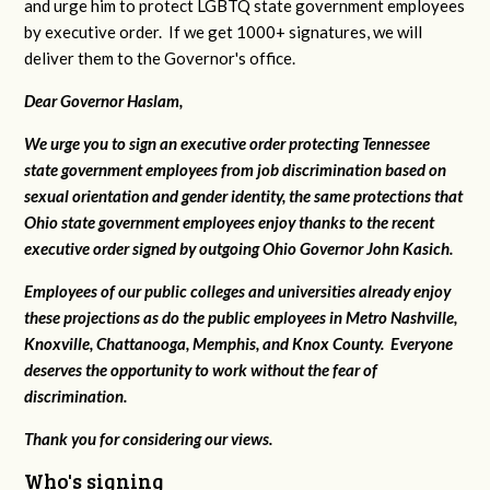
and urge him to protect LGBTQ state government employees
by executive order. If we get 1000+ signatures, we will
deliver them to the Governor's office.
Dear Governor Haslam,
We urge you to sign an executive order protecting Tennessee
state government employees from job discrimination based on
sexual orientation and gender identity, the same protections that
Ohio state government employees enjoy thanks to the recent
executive order signed by outgoing Ohio Governor John Kasich.
Employees of our public colleges and universities already enjoy
these projections as do the public employees in Metro Nashville,
Knoxville, Chattanooga, Memphis, and Knox County. Everyone
deserves the opportunity to work without the fear of
discrimination.
Thank you for considering our views.
Who's signing