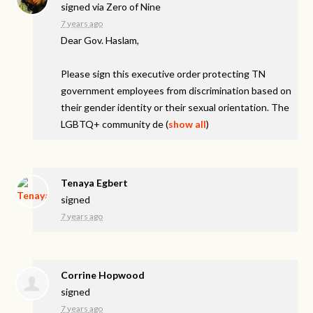
signed via
Zero of Nine
7 years ago
Dear Gov. Haslam,
Please sign this executive order protecting TN
government employees from discrimination based on
their gender identity or their sexual orientation. The
LGBTQ+ community de
(
show all
)
Tenaya Egbert
signed
7 years ago
Corrine Hopwood
signed
7 years ago