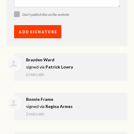
Don't publish this on the website
Brayden Ward
signed via
Patrick Lowry
2 years ago
Bonnie Frame
signed via
Regina Armes
3 years ago