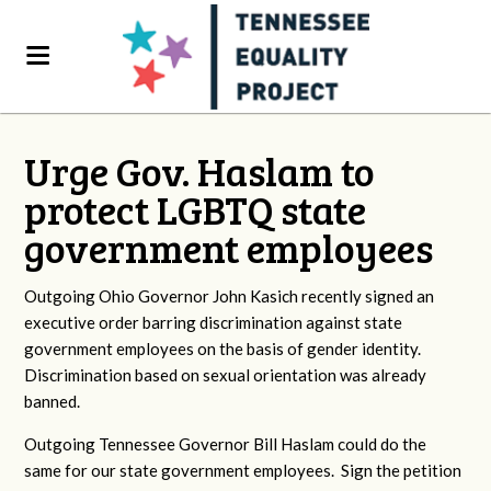
Urge Gov. Haslam to
protect LGBTQ state
government employees
Outgoing Ohio Governor John Kasich recently signed an
executive order barring discrimination against state
government employees on the basis of gender identity.
Discrimination based on sexual orientation was already
banned.
Outgoing Tennessee Governor Bill Haslam could do the
same for our state government employees. Sign the petition