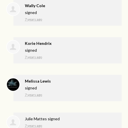
Wally Cole
signed
7 years ago
Korie Hendrix
signed
7 years ago
Melissa Lewis
signed
7 years ago
Julie Mattes
signed
7 years ago