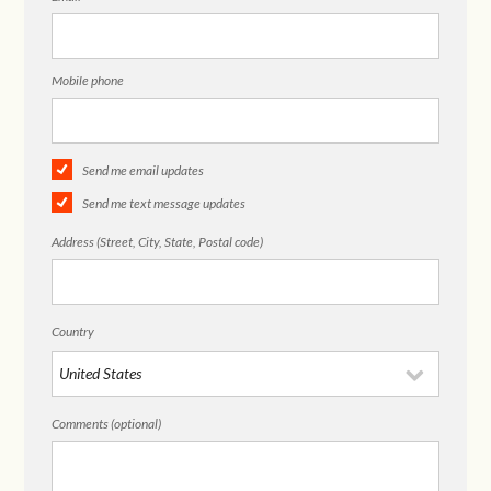
Mobile phone
Send me email updates
Send me text message updates
Address (Street, City, State, Postal code)
Country
Comments (optional)