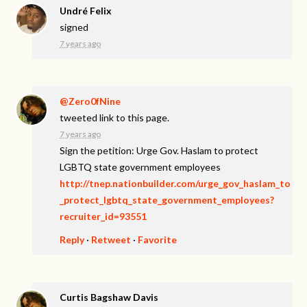
Undré Felix
signed
7 years ago
@Zero0fNine
tweeted link to this page.
7 years ago
Sign the petition: Urge Gov. Haslam to protect
LGBTQ state government employees
http://tnep.nationbuilder.com/urge_gov_haslam_to
_protect_lgbtq_state_government_employees?
recruiter_id=93551
Reply
·
Retweet
·
Favorite
Curtis Bagshaw Davis