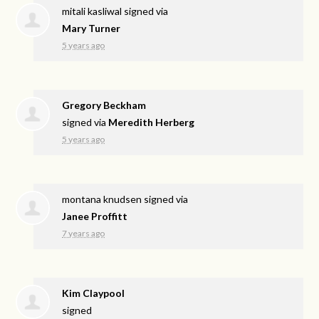
mitali kasliwal
signed via
Mary Turner
5 years ago
Gregory Beckham
signed via
Meredith Herberg
5 years ago
montana knudsen
signed via
Janee Proffitt
7 years ago
Kim Claypool
signed