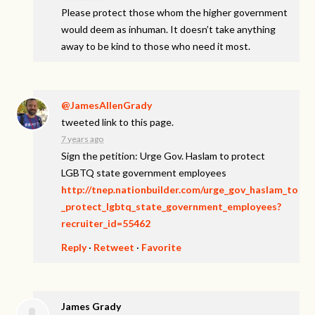
Please protect those whom the higher government
would deem as inhuman. It doesn’t take anything
away to be kind to those who need it most.
@JamesAllenGrady
tweeted link to this page.
7 years ago
Sign the petition: Urge Gov. Haslam to protect
LGBTQ state government employees
http://tnep.nationbuilder.com/urge_gov_haslam_to
_protect_lgbtq_state_government_employees?
recruiter_id=55462
Reply
·
Retweet
·
Favorite
James Grady