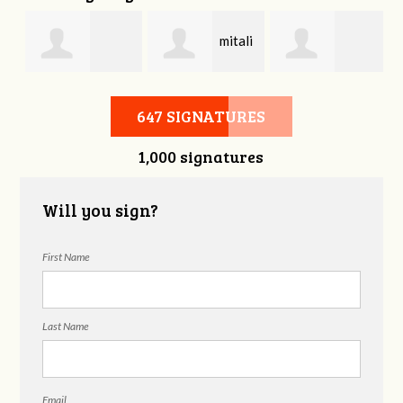
mitali
Bonnie Frame
Gregory
kasliwal
647 SIGNATURES
1,000 signatures
Beckham
Will you sign?
First Name
Last Name
Email