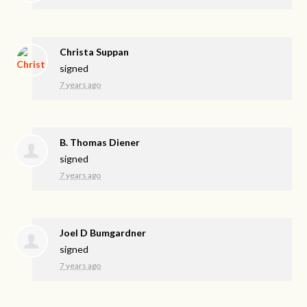
Christa Suppan
signed
7 years ago
B. Thomas Diener
signed
7 years ago
Joel D Bumgardner
signed
7 years ago