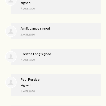
signed
7 years ago
Amilia James
signed
7 years ago
Christie Long
signed
7 years ago
Paul Purdue
signed
7 years ago