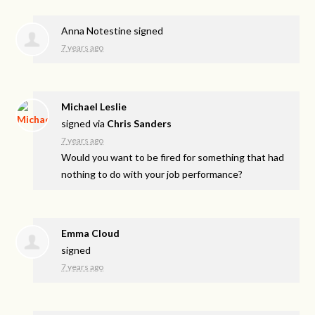
Anna Notestine
signed
7 years ago
Michael Leslie
signed via
Chris Sanders
7 years ago
Would you want to be fired for something that had
nothing to do with your job performance?
Emma Cloud
signed
7 years ago