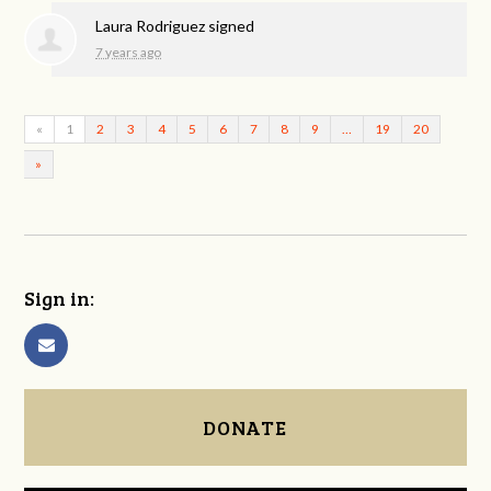
Laura Rodriguez
signed
7 years ago
«
1
2
3
4
5
6
7
8
9
…
19
20
»
Sign in:
DONATE