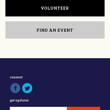
VOLUNTEER
FIND AN EVENT
connect
get updates