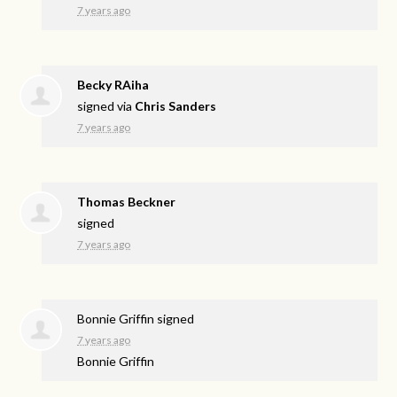
7 years ago
Becky RAiha
signed via
Chris Sanders
7 years ago
Thomas Beckner
signed
7 years ago
Bonnie Griffin
signed
7 years ago
Bonnie Griffin