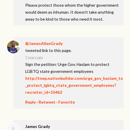
Please protect those whom the higher government
would deem as inhuman. It doesn’t take anything
away to be kind to those who need it most.
@JamesAllenGrady
tweeted link to this page.
7 years ago
Sign the petition: Urge Gov. Haslam to protect
LGBTQ state government employees
http://tnep.nationbuilder.com/urge_gov_haslam_to
_protect_lgbtq_state_government_employees?
recruiter_id=55462
Reply
·
Retweet
·
Favorite
James Grady