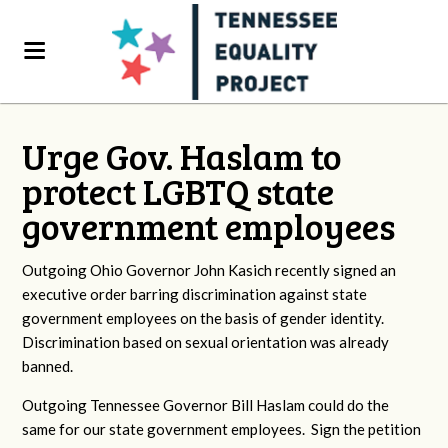
Urge Gov. Haslam to
protect LGBTQ state
government employees
Outgoing Ohio Governor John Kasich recently signed an
executive order barring discrimination against state
government employees on the basis of gender identity.
Discrimination based on sexual orientation was already
banned.
Outgoing Tennessee Governor Bill Haslam could do the
same for our state government employees. Sign the petition