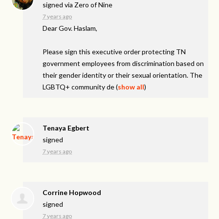
signed via
Zero of Nine
7 years ago
Dear Gov. Haslam,
Please sign this executive order protecting TN
government employees from discrimination based on
their gender identity or their sexual orientation. The
LGBTQ+ community de
(
show all
)
Tenaya Egbert
signed
7 years ago
Corrine Hopwood
signed
7 years ago