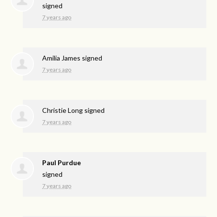
signed
7 years ago
Amilia James
signed
7 years ago
Christie Long
signed
7 years ago
Paul Purdue
signed
7 years ago