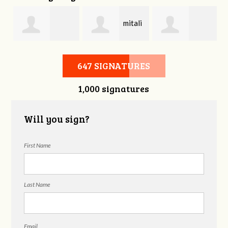
mitali
Bonnie Frame
Gregory
kasliwal
647 SIGNATURES
1,000 signatures
Beckham
Will you sign?
First Name
Last Name
Email