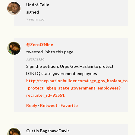
Undré Felix
signed
7 years ago
@Zero0fNine
tweeted link to this page.
7 years ago
Sign the petition: Urge Gov. Haslam to protect
LGBTQ state government employees
http://tnep.nationbuilder.com/urge_gov_haslam_to
_protect_lgbtq_state_government_employees?
recruiter_id=93551
Reply
·
Retweet
·
Favorite
Curtis Bagshaw Davis