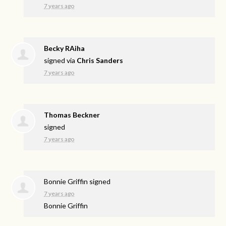
7 years ago
Becky RAiha
signed via
Chris Sanders
7 years ago
Thomas Beckner
signed
7 years ago
Bonnie Griffin
signed
7 years ago
Bonnie Griffin