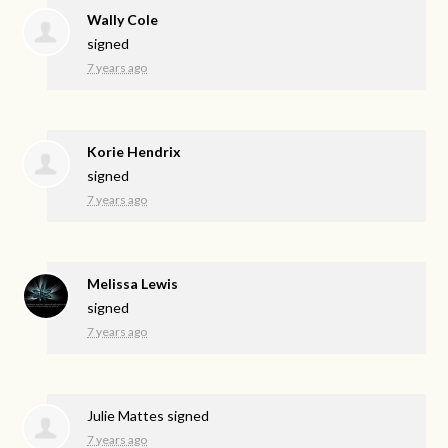
Wally Cole
signed
7 years ago
Korie Hendrix
signed
7 years ago
Melissa Lewis
signed
7 years ago
Julie Mattes
signed
7 years ago