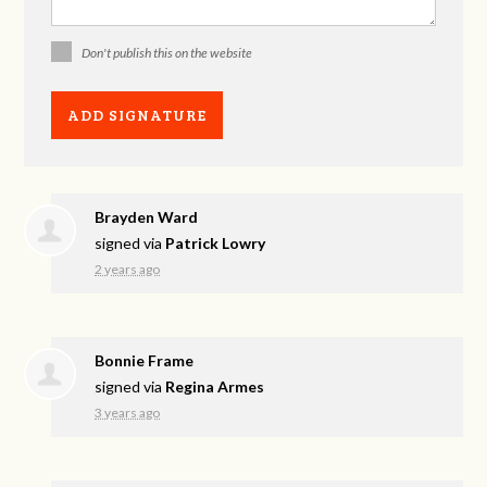
Don't publish this on the website
Brayden Ward
signed via
Patrick Lowry
2 years ago
Bonnie Frame
signed via
Regina Armes
3 years ago