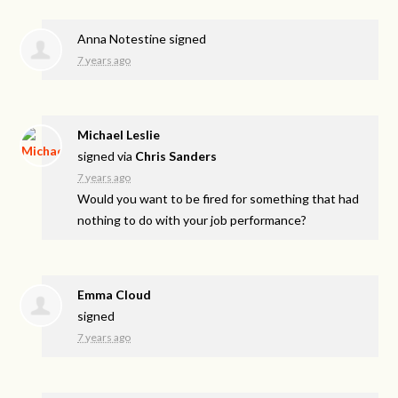
Anna Notestine
signed
7 years ago
Michael Leslie
signed via
Chris Sanders
7 years ago
Would you want to be fired for something that had
nothing to do with your job performance?
Emma Cloud
signed
7 years ago