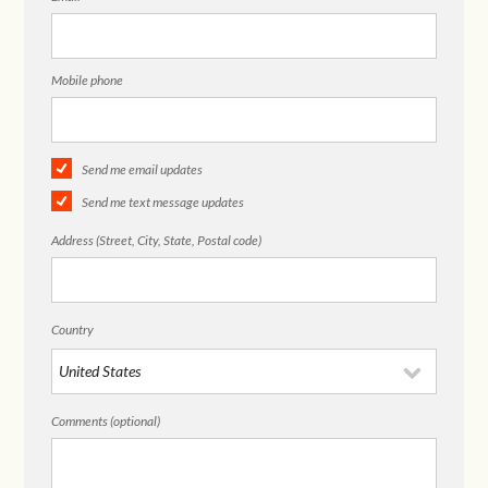
Mobile phone
Send me email updates
Send me text message updates
Address (Street, City, State, Postal code)
Country
Comments (optional)