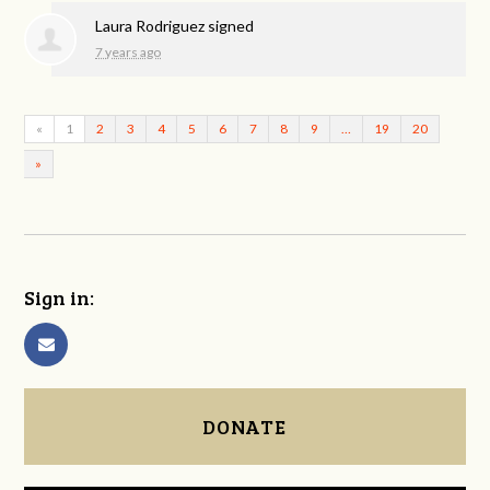
Laura Rodriguez
signed
7 years ago
«
1
2
3
4
5
6
7
8
9
…
19
20
»
Sign in:
DONATE