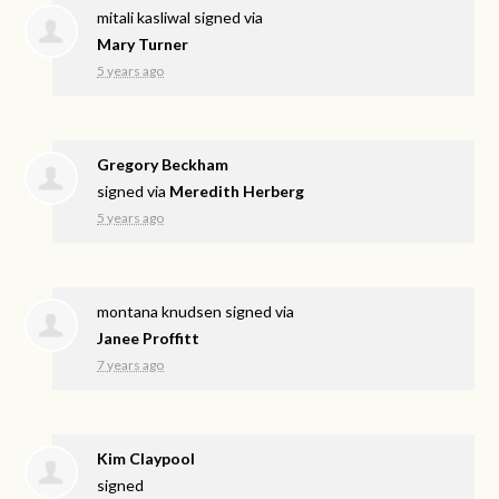
mitali kasliwal
signed via
Mary Turner
5 years ago
Gregory Beckham
signed via
Meredith Herberg
5 years ago
montana knudsen
signed via
Janee Proffitt
7 years ago
Kim Claypool
signed