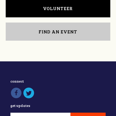
VOLUNTEER
FIND AN EVENT
connect
get updates