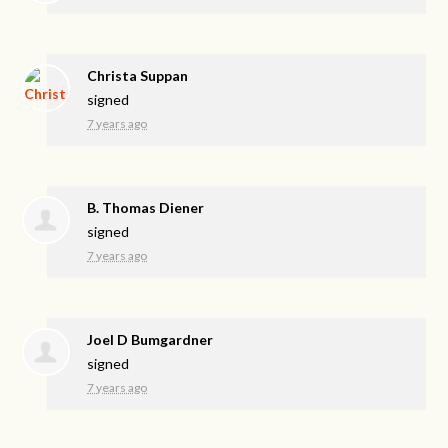
Christa Suppan
signed
7 years ago
B. Thomas Diener
signed
7 years ago
Joel D Bumgardner
signed
7 years ago