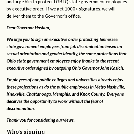
and urge him to protect LGBTQ state government employees
by executive order. If we get 1000+ signatures, we will
deliver them to the Governor's office.
Dear Governor Haslam,
We urge you to sign an executive order protecting Tennessee
state government employees from job discrimination based on
sexual orientation and gender identity, the same protections that
Ohio state government employees enjoy thanks to the recent
executive order signed by outgoing Ohio Governor John Kasich.
Employees of our public colleges and universities already enjoy
these projections as do the public employees in Metro Nashville,
Knoxville, Chattanooga, Memphis, and Knox County. Everyone
deserves the opportunity to work without the fear of
discrimination.
Thank you for considering our views.
Who's signing