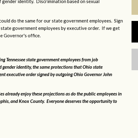
 gender identity. Discrimination based on sexual
ould do the same for our state government employees. Sign
 state government employees by executive order. If we get
he Governor's office.
ting Tennessee state government employees from job
 gender identity, the same protections that Ohio state
ent executive order signed by outgoing Ohio Governor John
ies already enjoy these projections as do the public employees in
phis, and Knox County. Everyone deserves the opportunity to