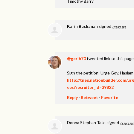
Timothy Barry
Karin Buchanan
signed
7 years ago
@gerib70
tweeted link to this page
Sign the petition: Urge Gov. Hasl
http://tnep.nationbuilder.com/u
ees?recruiter_id=39822
Reply
·
Retweet
·
Favorite
Donna Stephan Tate
signed
7 years ago