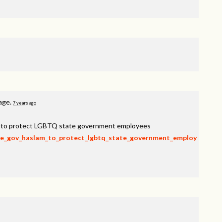
page.
7 years ago
am to protect LGBTQ state government employees
rge_gov_haslam_to_protect_lgbtq_state_government_employ