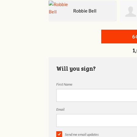
Robbie Bell
Rhea Morgan
MD
6
1
Will you sign?
First Name
Email
Send me email updates