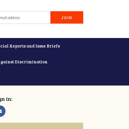
cial Reports and Issue Briefs
Against Discrimination
gn in: