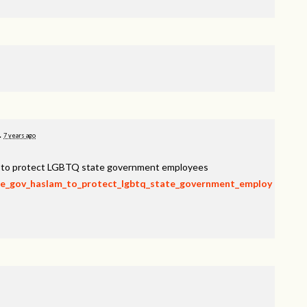
.
7 years ago
am to protect LGBTQ state government employees
rge_gov_haslam_to_protect_lgbtq_state_government_employ