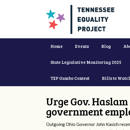
Home
Events
Blog
Ab
State Legislative Monitoring 2025
TEP Gumbo Contest
Bills to Watc
Urge Gov. Haslam 
government empl
Outgoing Ohio Governor John Kasich recentl