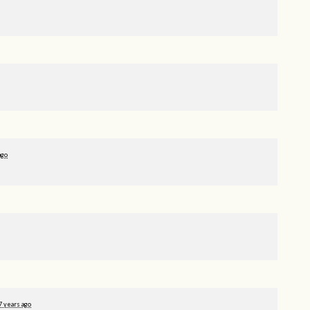
ago
7 years ago