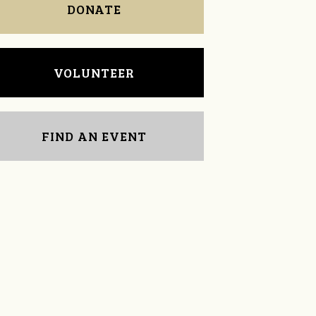
DONATE
VOLUNTEER
FIND AN EVENT