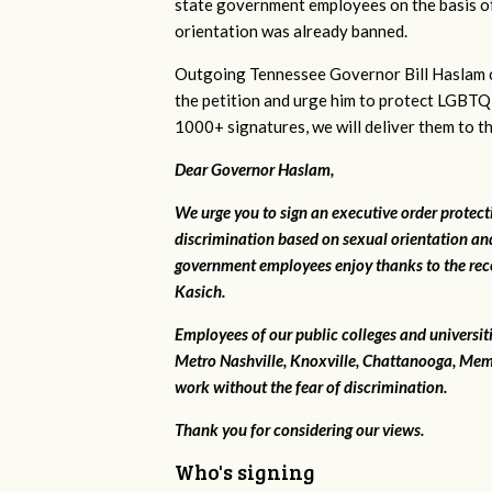
state government employees on the basis of
orientation was already banned.
Outgoing Tennessee Governor Bill Haslam c
the petition and urge him to protect LGBTQ
1000+ signatures, we will deliver them to t
Dear Governor Haslam,
We urge you to sign an executive order protec
discrimination based on sexual orientation and
government employees enjoy thanks to the rec
Kasich.
Employees of our public colleges and universit
Metro Nashville, Knoxville, Chattanooga, Mem
work without the fear of discrimination.
Thank you for considering our views.
Who's signing