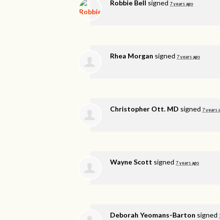
Robbie Bell
signed
7 years ago
Rhea Morgan
signed
7 years ago
Christopher Ott. MD
signed
7 years 
Wayne Scott
signed
7 years ago
Deborah Yeomans-Barton
signed