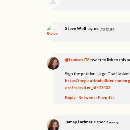
Steve Wolf
signed
7 years ago
@fauxreal76
tweeted link to this 
Sign the petition: Urge Gov. Hasl
http://tnep.nationbuilder.com/u
ees?recruiter_id=72432
Reply
·
Retweet
·
Favorite
Jamey Larimer
signed
7 years ago