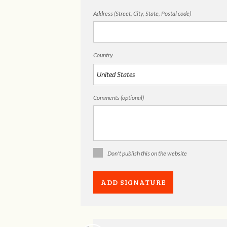
Address (Street, City, State, Postal code)
Country
Comments (optional)
Don't publish this on the website