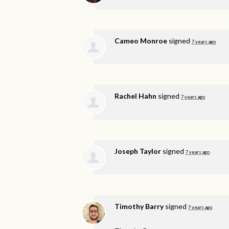
Cameo Monroe
signed
7 years ago
Rachel Hahn
signed
7 years ago
Joseph Taylor
signed
7 years ago
Timothy Barry
signed
7 years ago