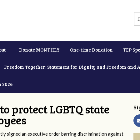
out
Donate MONTHLY
One-time Donation
TEP Spe
Freedom Together: Statement for Dignity and Freedom and 
h 2026
to protect LGBTQ state
Si
oyees
y signed an executive order barring discrimination against