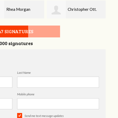
Christopher Ott.
Wayne Scott
Bar
47 SIGNATURES
,000 signatures
Last Name
Mobile phone
Send me text message updates