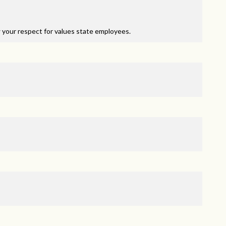
 your respect for values state employees.