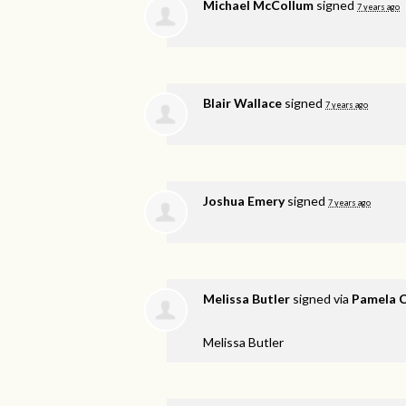
Michael McCollum
signed
7 years ago
Blair Wallace
signed
7 years ago
Joshua Emery
signed
7 years ago
Melissa Butler
signed via
Pamela 
Melissa Butler