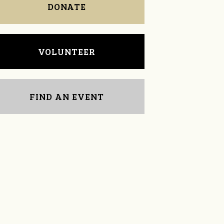
DONATE
VOLUNTEER
FIND AN EVENT