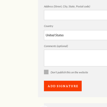
Address (Street, City, State, Postal code)
Country
Comments (optional)
Don't publish this on the website