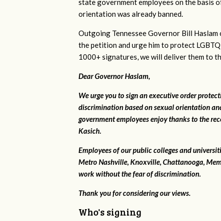
state government employees on the basis of
orientation was already banned.
Outgoing Tennessee Governor Bill Haslam c
the petition and urge him to protect LGBTQ
1000+ signatures, we will deliver them to t
Dear Governor Haslam,
We urge you to sign an executive order protec
discrimination based on sexual orientation and
government employees enjoy thanks to the rec
Kasich.
Employees of our public colleges and universit
Metro Nashville, Knoxville, Chattanooga, Mem
work without the fear of discrimination.
Thank you for considering our views.
Who's signing