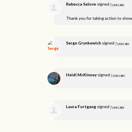
Rebecca Selove
signed
7 years ago
Thank you for taking action to show
Serge Grynkewich
signed
7 years ago
Heidi McKinney
signed
7 years ago
Laura Fortgang
signed
7 years ago