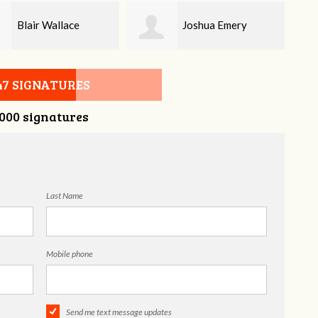
Joshua Emery
Melissa Butler
47 SIGNATURES
,000 signatures
Last Name
Mobile phone
Send me text message updates