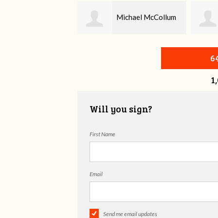
Michael McCollum
Blair Wallace
6
1
Will you sign?
First Name
Email
Send me email updates