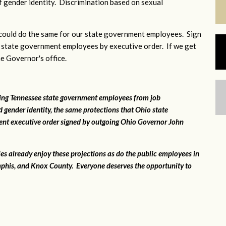
 gender identity. Discrimination based on sexual
ould do the same for our state government employees. Sign
 state government employees by executive order. If we get
he Governor's office.
ting Tennessee state government employees from job
 gender identity, the same protections that Ohio state
ent executive order signed by outgoing Ohio Governor John
ies already enjoy these projections as do the public employees in
phis, and Knox County. Everyone deserves the opportunity to