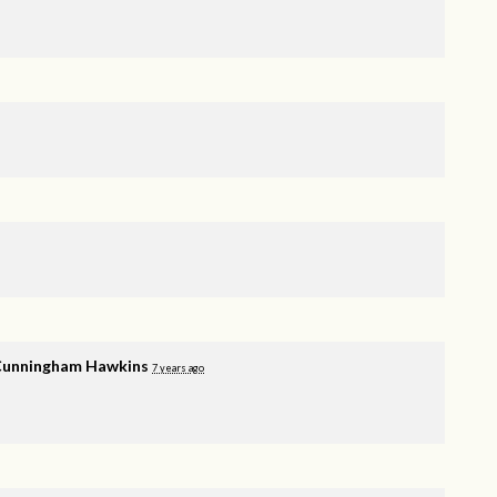
Cunningham Hawkins
7 years ago