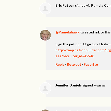
Eric Patton
signed via
Pamela Cun
@Pamelahawk
tweeted link to thi
Sign the petition: Urge Gov. Hasl
http://tnep.nationbuilder.com/u
ees?recruiter_id=42948
Reply
·
Retweet
·
Favorite
Jennifer Daniels
signed
7 years ago