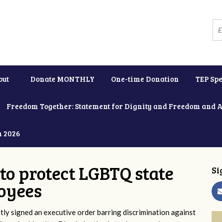
out
Donate MONTHLY
One-time Donation
TEP Spe
Freedom Together: Statement for Dignity and Freedom and 
h 2026
to protect LGBTQ state
Si
oyees
y signed an executive order barring discrimination against