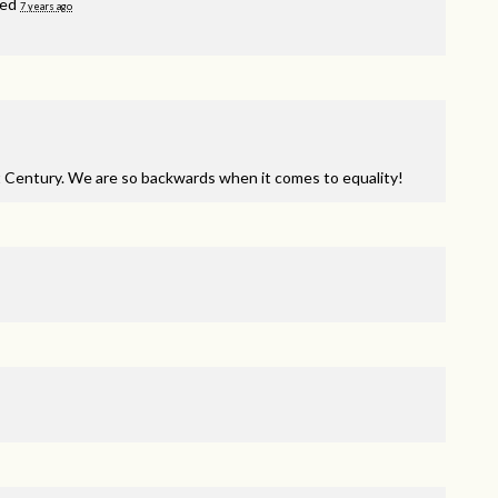
ned
7 years ago
t Century. We are so backwards when it comes to equality!