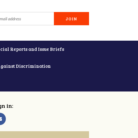
cial Reports and Issue Briefs
Against Discrimination
gn in: