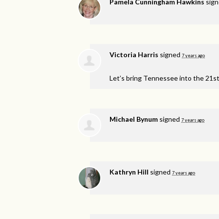
Pamela Cunningham Hawkins
sig
Victoria Harris
signed
7 years ago
Let’s bring Tennessee into the 21s
Michael Bynum
signed
7 years ago
Kathryn Hill
signed
7 years ago