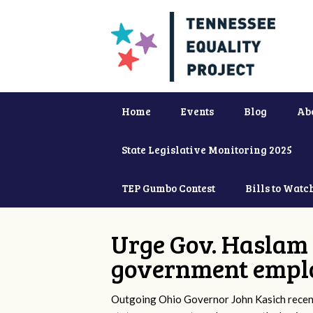
Home
Events
Blog
Ab
State Legislative Monitoring 2025
TEP Gumbo Contest
Bills to Watc
Urge Gov. Haslam 
government empl
Outgoing Ohio Governor John Kasich recentl