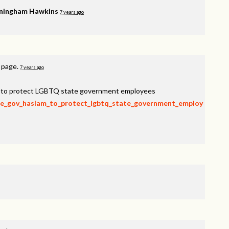
ningham Hawkins
7 years ago
s page.
7 years ago
am to protect LGBTQ state government employees
rge_gov_haslam_to_protect_lgbtq_state_government_employ