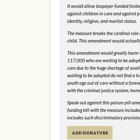
It would allow taxpayer-funded foster
against children in care and against 
identity, religion, and marital status.
The measure breaks the cardinal rule of
child. This amendment would actua
This amendment would greatly harm th
117,000 who are waiting to be adopted 
care due to the huge shortage of availa
waiting to be adopted do not find a l
youth age out of care without a foreve
with the criminal justice system, hom
Speak out against this poison pill am
funding bill with the measure include
includes such discriminatory provisio
ADD SIGNATURE