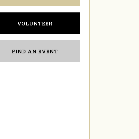
VOLUNTEER
FIND AN EVENT