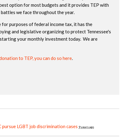
best option for most budgets and it provides TEP with
e battles we face throughout the year.
 for purposes of federal income tax, it has the
bying and legislative organizing to protect Tennessee's
starting your monthly investment today. We are
donation to TEP, you can do so here
.
pursue LGBT job discrimination cases
9 years ago