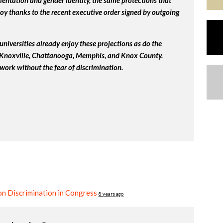
ientation and gender identity, the same protections that
y thanks to the recent executive order signed by outgoing
universities already enjoy these projections as do the
, Knoxville, Chattanooga, Memphis, and Knox County.
work without the fear of discrimination.
n Discrimination in Congress
8 years ago