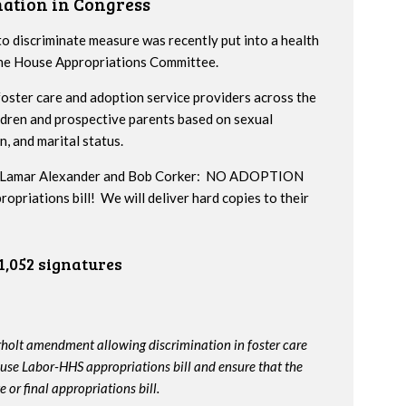
nation in Congress
to discriminate measure was recently put into a health
 the House Appropriations Committee.
ster care and adoption service providers across the
ildren and prospective parents based on sexual
n, and marital status.
ors Lamar Alexander and Bob Corker: NO ADOPTION
iations bill! We will deliver hard copies to their
1,052 signatures
rholt amendment allowing discrimination in foster care
use Labor-HHS appropriations bill and ensure that the
or final appropriations bill.