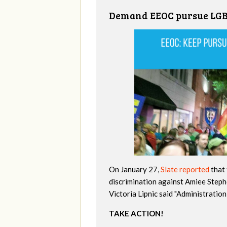
Demand EEOC pursue LGBT
On January 27,
Slate reported
that 
discrimination against Amiee Step
Victoria Lipnic said "Administratio
TAKE ACTION!