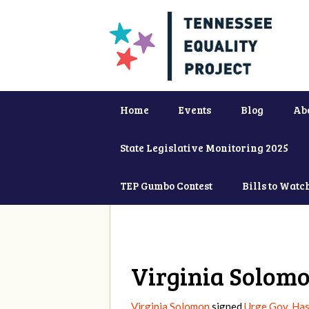
Home
Events
Blog
Ab
State Legislative Monitoring 2025
TEP Gumbo Contest
Bills to Watc
Virginia Solom
Virginia Solomon
signed
Urge Gov. Ha