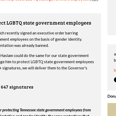
tect LGBTQ state government employees
h recently signed an executive order barring
nment employees on the basis of gender identity.
entation was already banned.
a
Haslam could do the same for our state government
b
urge him to protect LGBTQ state government employees
 signatures, we will deliver them to the Governor's
h
647 signatures
Dona
er protecting Tennessee state government employees from