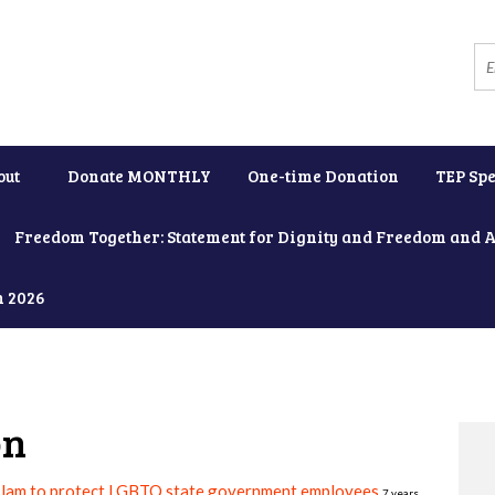
out
Donate MONTHLY
One-time Donation
TEP Spe
Freedom Together: Statement for Dignity and Freedom and 
h 2026
on
slam to protect LGBTQ state government employees
7 years