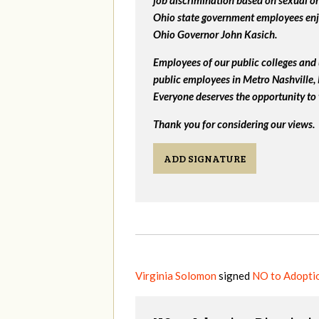
job discrimination based on sexual or
Ohio state government employees enjo
Ohio Governor John Kasich.
Employees of our public colleges and 
public employees in Metro Nashville
Everyone deserves the opportunity to 
Thank you for considering our views.
ADD SIGNATURE
Virginia Solomon
signed
NO to Adoptio