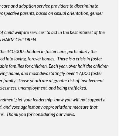
 care and adoption service providers to discriminate
prospective parents, based on sexual orientation, gender
 child welfare services: to act in the best interest of the
lly HARM CHILDREN.
e 440,000 children in foster care, particularly the
into loving, forever homes. There is a crisis in foster
ble families for children. Each year, over half the children
oving home, and most devastatingly, over 17,000 foster
r family. Those youth are at greater risk of
involvement
elessness, unemployment, and being trafficked.
endment,; let your leadership know you will not support a
d, and vote against any appropriations measure that
ns. Thank you for considering our views.