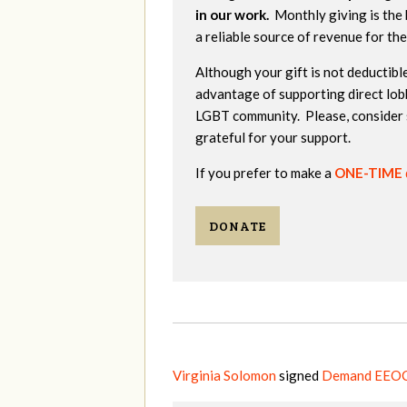
in our work.
Monthly giving is the 
a reliable source of revenue for th
Although your gift is not deductible
advantage of supporting direct lob
LGBT community. Please, consider 
grateful for your support.
If you prefer to make a
ONE-TIME
DONATE
Virginia Solomon
signed
Demand EEOC 