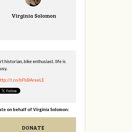
Virginia Solomon
rt historian, bike enthusiast. life is
usy.
ttp://t.co/bFbBAreeLE
te on behalf of Virginia Solomon:
DONATE