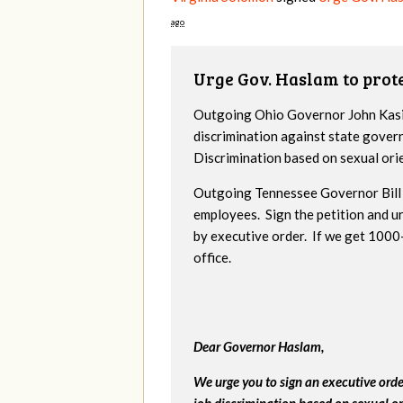
ago
Urge Gov. Haslam to pro
Outgoing Ohio Governor John Kasic
discrimination against state gover
Discrimination based on sexual ori
Outgoing Tennessee Governor Bill 
employees. Sign the petition and 
by executive order. If we get 1000+
office.
Dear Governor Haslam,
We urge you to sign an executive ord