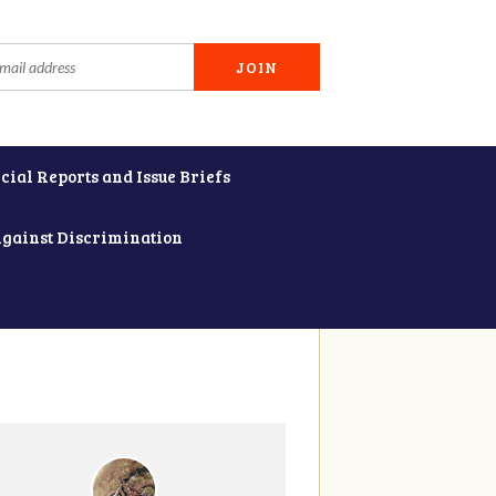
cial Reports and Issue Briefs
Against Discrimination