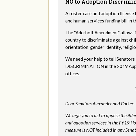
NO to Adoption Discrimi
A foster care and adoption license 
and human services funding bill in
The “Aderholt Amendment” allows fo
country to discriminate against ch
orientation, gender identity, religio
We need your help to tell Senat
DISCRIMINATION in the 2019 Appropr
offices.
Dear Senators Alexander and Corker:
We urge you to act to oppose the Ade
and adoption services in the FY19 Ho
measure is NOT included in any Senate 