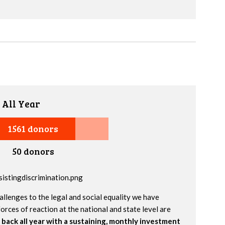
 All Year
1561 donors
50 donors
allenges to the legal and social equality we have
orces of reaction at the national and state level are
 back all year with a sustaining, monthly investment