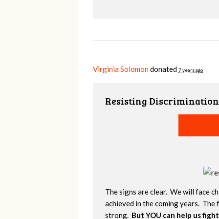
Virginia Solomon
donated
7 years ago
Resisting Discrimination
The signs are clear. We will face ch
achieved in the coming years. The f
strong.
But YOU can help us fight