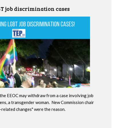
 job discrimination cases
the EEOC may withdraw from a case involving job
hens, a transgender woman. New Commission chair
n-related changes" were the reason.