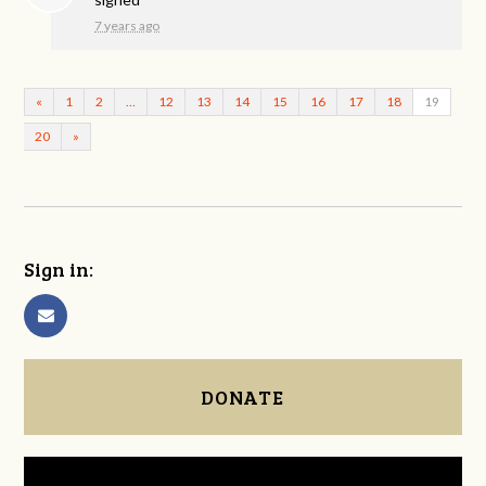
7 years ago
«
1
2
…
12
13
14
15
16
17
18
19
20
»
Sign in:
DONATE