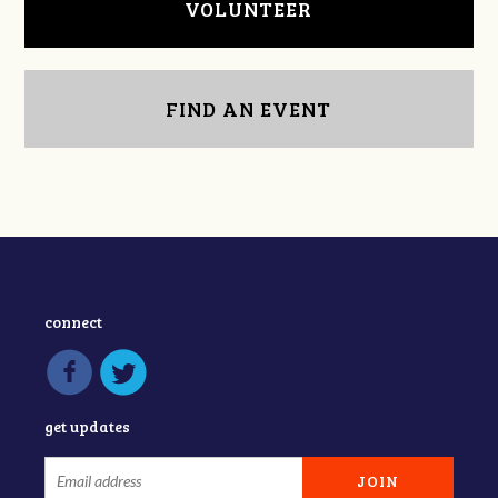
VOLUNTEER
FIND AN EVENT
connect
get updates