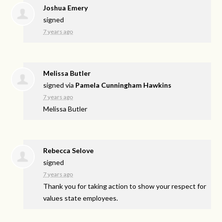
Joshua Emery
signed
7 years ago
Melissa Butler
signed via
Pamela Cunningham Hawkins
7 years ago
Melissa Butler
Rebecca Selove
signed
7 years ago
Thank you for taking action to show your respect for
values state employees.