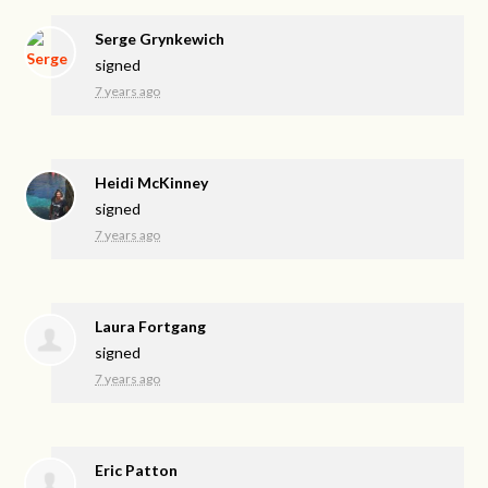
Serge Grynkewich
signed
7 years ago
Heidi McKinney
signed
7 years ago
Laura Fortgang
signed
7 years ago
Eric Patton