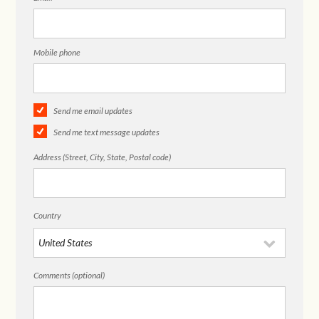
Mobile phone
Send me email updates
Send me text message updates
Address (Street, City, State, Postal code)
Country
Comments (optional)