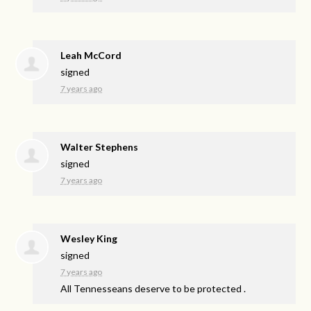
Leah McCord
signed
7 years ago
Walter Stephens
signed
7 years ago
Wesley King
signed
7 years ago
All Tennesseans deserve to be protected .