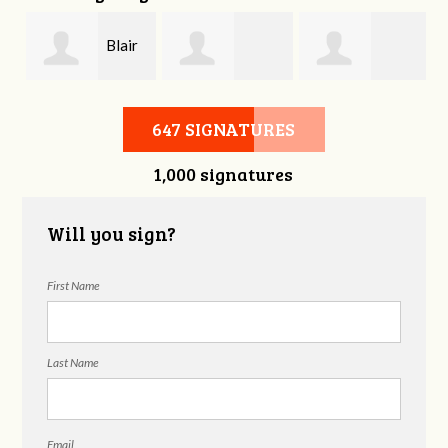
Blair
Joshua Emery
Melissa Butler
Wallace
647 SIGNATURES
1,000 signatures
Will you sign?
First Name
Last Name
Email