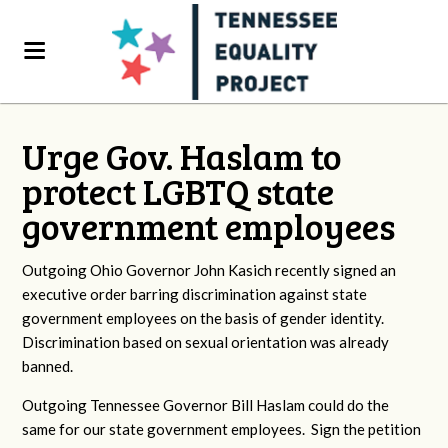
Urge Gov. Haslam to
protect LGBTQ state
government employees
Outgoing Ohio Governor John Kasich recently signed an
executive order barring discrimination against state
government employees on the basis of gender identity.
Discrimination based on sexual orientation was already
banned.
Outgoing Tennessee Governor Bill Haslam could do the
same for our state government employees. Sign the petition