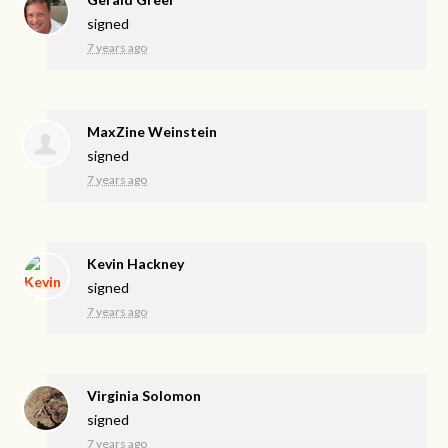
signed
7 years ago
MaxZine Weinstein
signed
7 years ago
Kevin Hackney
signed
7 years ago
Virginia Solomon
signed
7 years ago