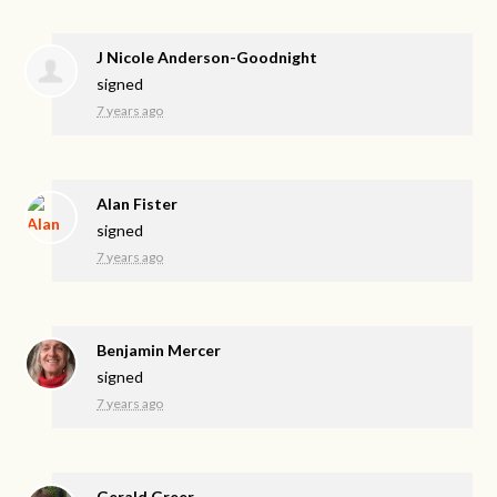
J Nicole Anderson-Goodnight
signed
7 years ago
Alan Fister
signed
7 years ago
Benjamin Mercer
signed
7 years ago
Gerald Greer