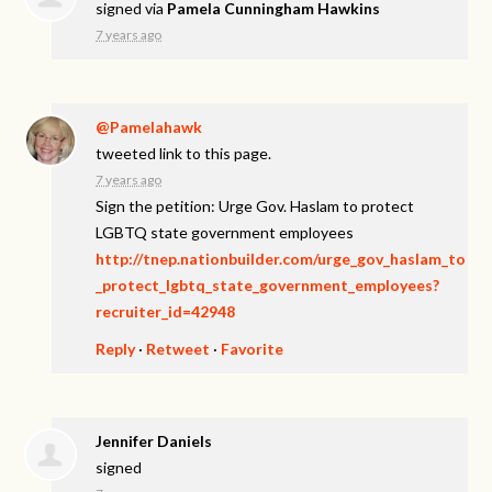
signed via
Pamela Cunningham Hawkins
7 years ago
@Pamelahawk
tweeted link to this page.
7 years ago
Sign the petition: Urge Gov. Haslam to protect
LGBTQ state government employees
http://tnep.nationbuilder.com/urge_gov_haslam_to
_protect_lgbtq_state_government_employees?
recruiter_id=42948
Reply
·
Retweet
·
Favorite
Jennifer Daniels
signed