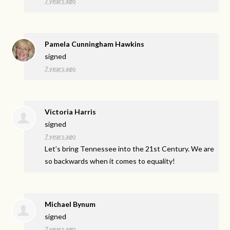
7 years ago
Pamela Cunningham Hawkins
signed
7 years ago
Victoria Harris
signed
7 years ago
Let’s bring Tennessee into the 21st Century. We are
so backwards when it comes to equality!
Michael Bynum
signed
7 years ago