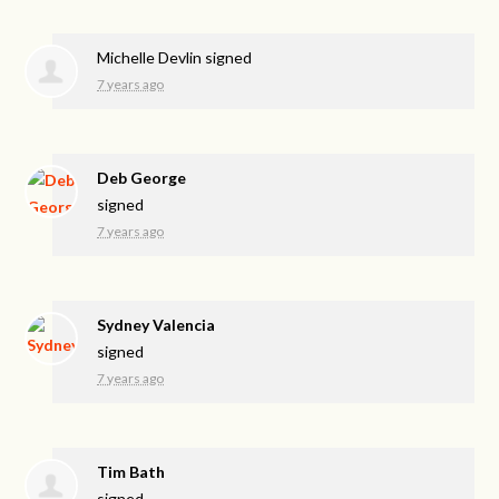
Michelle Devlin
signed
7 years ago
Deb George
signed
7 years ago
Sydney Valencia
signed
7 years ago
Tim Bath
signed