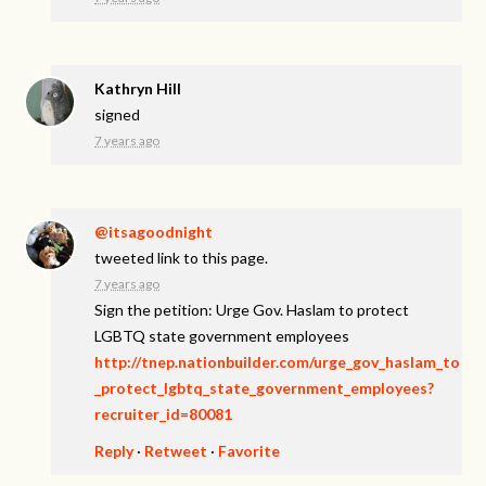
Kathryn Hill
signed
7 years ago
@itsagoodnight
tweeted link to this page.
7 years ago
Sign the petition: Urge Gov. Haslam to protect
LGBTQ state government employees
http://tnep.nationbuilder.com/urge_gov_haslam_to
_protect_lgbtq_state_government_employees?
recruiter_id=80081
Reply
·
Retweet
·
Favorite