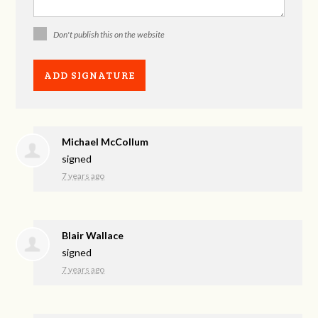
Don't publish this on the website
Michael McCollum
signed
7 years ago
Blair Wallace
signed
7 years ago