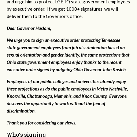
and urge him to protect LGBTQ state government employees
by executive order. If we get 1000+ signatures, we will
deliver them to the Governor's office.
Dear Governor Haslam,
We urge you to sign an executive order protecting Tennessee
state government employees from job discrimination based on
sexual orientation and gender identity, the same protections that
Ohio state government employees enjoy thanks to the recent
executive order signed by outgoing Ohio Governor John Kasich.
Employees of our public colleges and universities already enjoy
these projections as do the public employees in Metro Nashville,
Knoxville, Chattanooga, Memphis, and Knox County. Everyone
deserves the opportunity to work without the fear of
discrimination.
Thank you for considering our views.
Who's signing