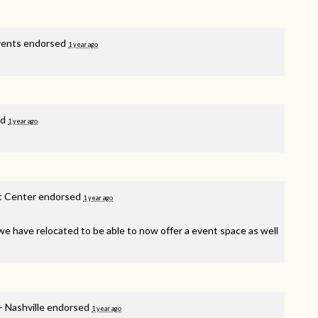
vents endorsed
1 year ago
ed
1 year ago
t Center endorsed
1 year ago
, we have relocated to be able to now offer a event space as well
- Nashville endorsed
1 year ago