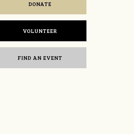
DONATE
VOLUNTEER
FIND AN EVENT