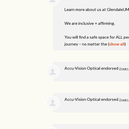
Learn more about us at GlendaleUM
We are inclusive + affirming.
You will find a safe space for
ALL
peo
journey – no matter the
(
show all
)
Accu-Vision Optical endorsed
2 years
Accu-Vision Optical endorsed
2 years