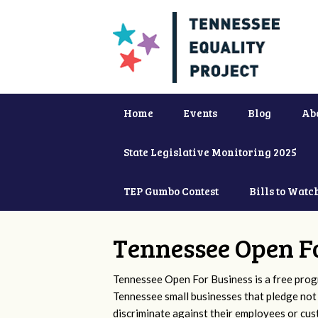
Home
Events
Blog
Ab
State Legislative Monitoring 2025
TEP Gumbo Contest
Bills to Watc
Tennessee Open F
Tennessee Open For Business is a free prog
Tennessee small businesses that pledge not
discriminate against their employees or cu