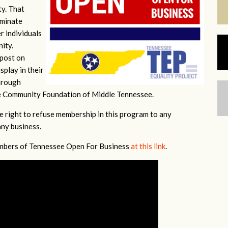
ty. That
iminate
r individuals
nity.
 post on
splay in their
hrough
e Community Foundation of Middle Tennessee.
e right to refuse membership in this program to any
any business.
members of Tennessee Open For Business
at this link
.