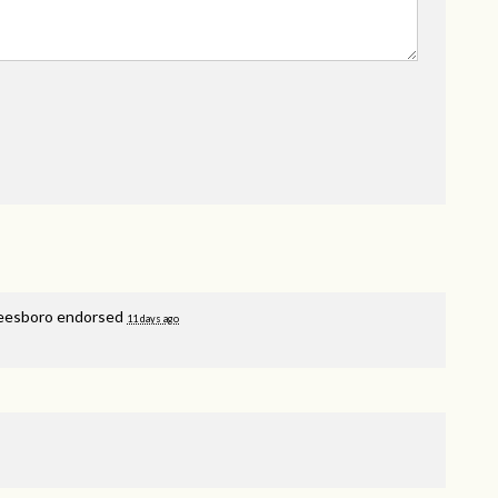
reesboro endorsed
11 days ago