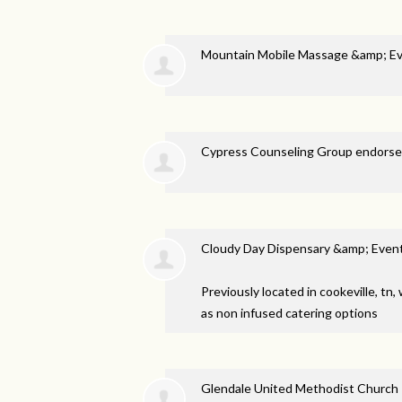
Mountain Mobile Massage &amp; E
Cypress Counseling Group endors
Cloudy Day Dispensary &amp; Even
Previously located in cookeville, tn
as non infused catering options
Glendale United Methodist Church 