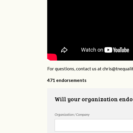
For questions, contact us at
chris@tnequali
471 endorsements
Will your organization endo
Organization / Company