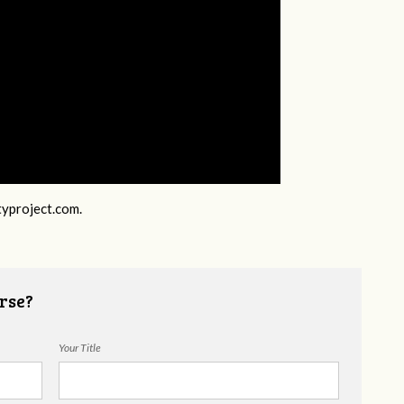
typroject.com
.
rse?
Your Title