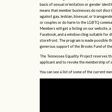
basis of sexual orientation or gender identi
means that member businesses do not discr
against gay, lesbian, bisexual, or transgende
or couples or do harm to the LGBTQ commu
Members will get a listing on our website, a
Facebook, and a window cling suitable for di
storefront. The program is made possible t
generous support of the Brooks Fund of th
The Tennessee Equality Project reserves th
applicant and to revoke the membership of 
You can see a list of some of the current 