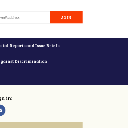
cial Reports and Issue Briefs
Against Discrimination
gn in: