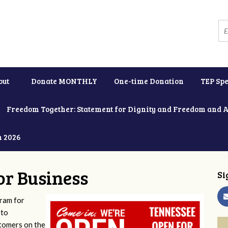
out
Donate MONTHLY
One-time Donation
TEP Spe
Freedom Together: Statement for Dignity and Freedom and 
h 2026
or Business
Si
ram for
 to
stomers on the