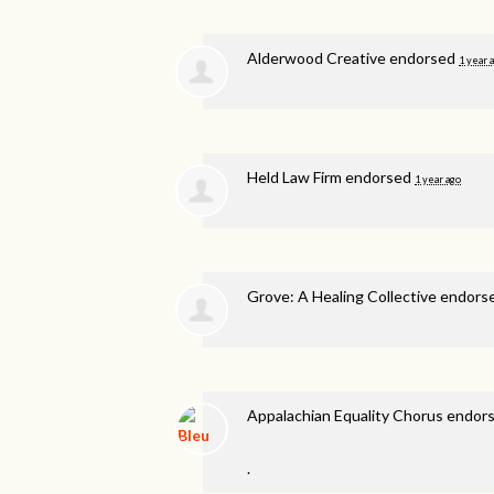
Alderwood Creative endorsed
1 year 
Held Law Firm endorsed
1 year ago
Grove: A Healing Collective endor
Appalachian Equality Chorus endor
.