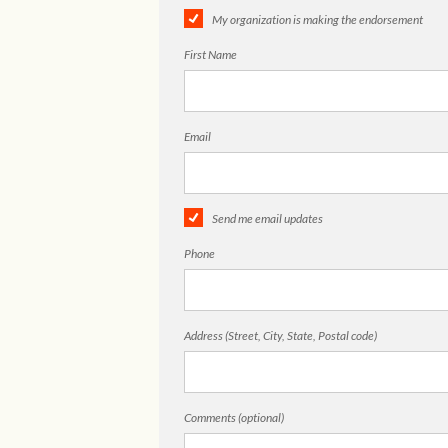
My organization is making the endorsement
First Name
Email
Send me email updates
Phone
Address (Street, City, State, Postal code)
Comments (optional)