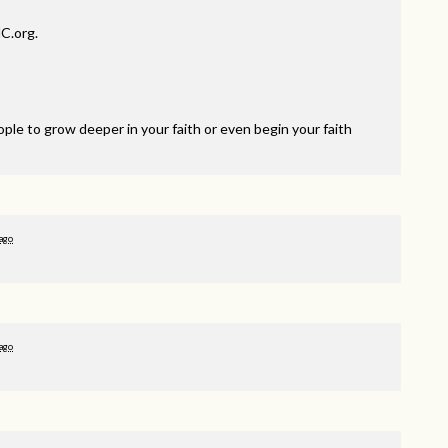
C.org.
ple to grow deeper in your faith or even begin your faith
 ago
 ago