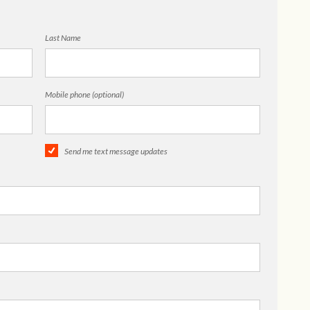
Last Name
Mobile phone (optional)
Send me text message updates