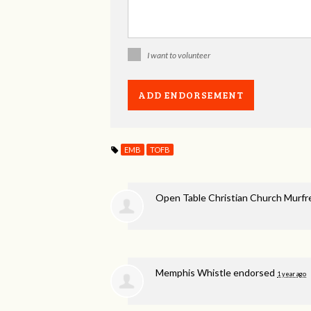
I want to volunteer
EMB
TOFB
Open Table Christian Church Murf
Memphis Whistle endorsed
1 year ago