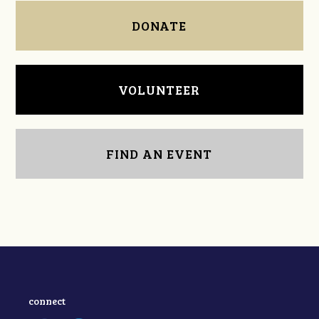
DONATE
VOLUNTEER
FIND AN EVENT
connect