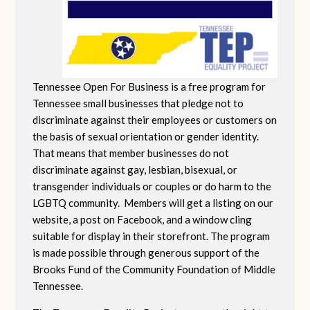
Tennessee Open For Business is a free program for
Tennessee small businesses that pledge not to
discriminate against their employees or customers on
the basis of sexual orientation or gender identity.
That means that member businesses do not
discriminate against gay, lesbian, bisexual, or
transgender individuals or couples or do harm to the
LGBTQ community. Members will get a listing on our
website, a post on Facebook, and a window cling
suitable for display in their storefront. The program
is made possible through generous support of the
Brooks Fund of the Community Foundation of Middle
Tennessee.