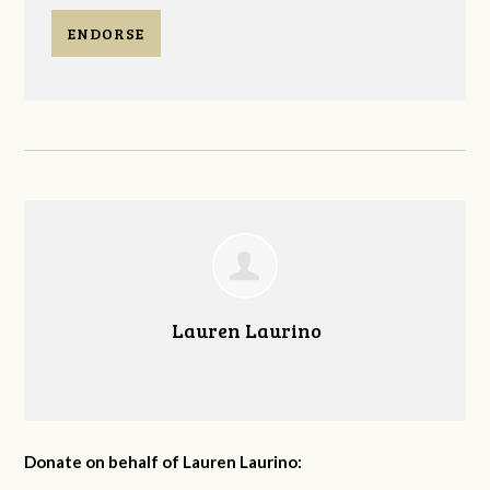
ENDORSE
Lauren Laurino
Donate on behalf of Lauren Laurino: