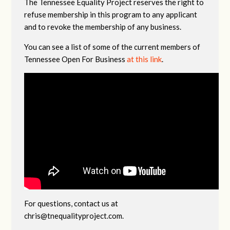
The Tennessee Equality Project reserves the right to
refuse membership in this program to any applicant
and to revoke the membership of any business.
You can see a list of some of the current members of
Tennessee Open For Business
at this link
.
For questions, contact us at
chris@tnequalityproject.com
.