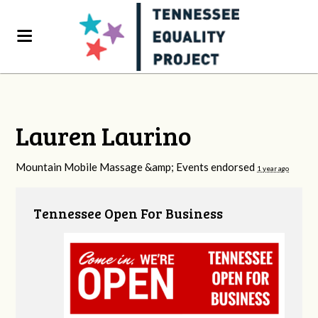
Lauren Laurino
Mountain Mobile Massage &amp; Events endorsed
1 year ago
Tennessee Open For Business