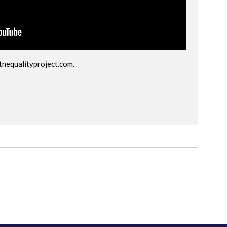
tnequalityproject.com
.