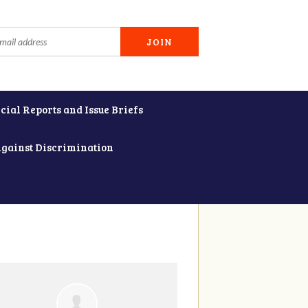
cial Reports and Issue Briefs
Against Discrimination