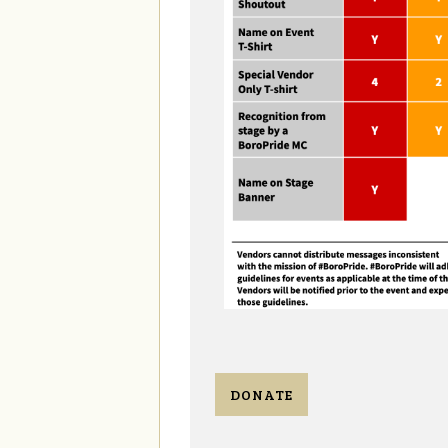
DONATE