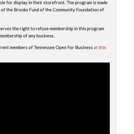
le for display in their storefront. The program is made
 of the Brooks Fund of the Community Foundation of
erves the right to refuse membership in this program
 membership of any business.
current members of Tennessee Open For Business
at this