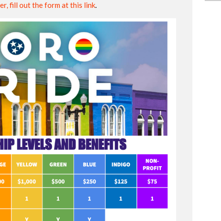
r, fill out the form at this link
.