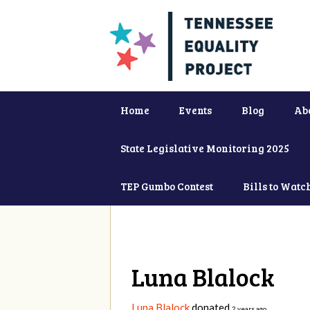
Home
Events
Blog
Ab
State Legislative Monitoring 2025
TEP Gumbo Contest
Bills to Watc
Luna Blalock
Luna Blalock
donated
2 years ago