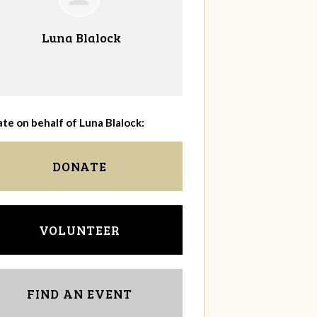
Luna Blalock
te on behalf of Luna Blalock:
DONATE
VOLUNTEER
FIND AN EVENT