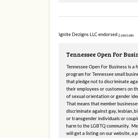
Ignite Dezigns LLC endorsed
2 years ago
Tennessee Open For Busi
Tennessee Open For Business is a f
program for Tennessee small busin
that pledge not to discriminate aga
their employees or customers on th
of sexual orientation or gender iden
That means that member businesse
discriminate against gay, lesbian, b
or transgender individuals or coupl
harm to the LGBTQ community. M
will get a listing on our website, a 