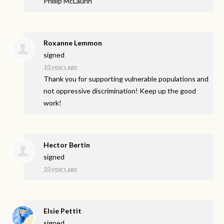
Phillip McLaurin
Roxanne Lemmon
signed
10 years ago
Thank you for supporting vulnerable populations and
not oppressive discrimination! Keep up the good
work!
Hector Bertin
signed
10 years ago
Elsie Pettit
signed