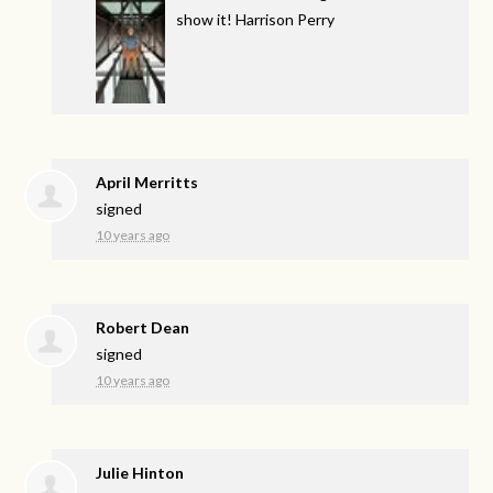
show it! Harrison Perry
April Merritts
signed
10 years ago
Robert Dean
signed
10 years ago
Julie Hinton