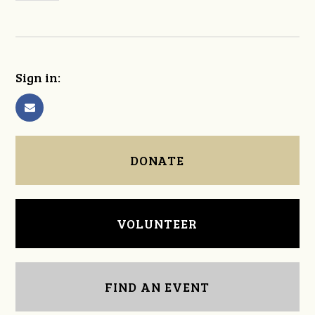
Sign in:
DONATE
VOLUNTEER
FIND AN EVENT