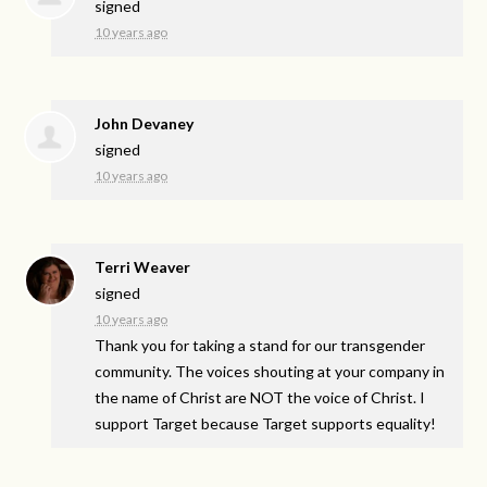
signed
10 years ago
John Devaney
signed
10 years ago
Terri Weaver
signed
10 years ago
Thank you for taking a stand for our transgender
community. The voices shouting at your company in
the name of Christ are
NOT
the voice of Christ. I
support Target because Target supports equality!