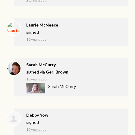
Laurie McNeece
signed
10 years ago
Sarah McCurry
signed via
Geri Brown
10 years ago
Sarah McCurry
Debby Yow
signed
10 years ago