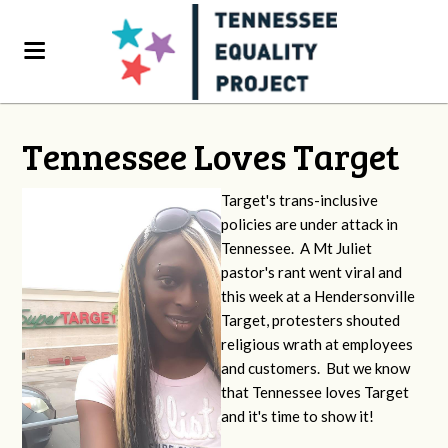
Tennessee Loves Target
Target's trans-inclusive
policies are under attack in
Tennessee. A Mt Juliet
pastor's rant went viral and
this week at a Hendersonville
Target, protesters shouted
religious wrath at employees
and customers. But we know
that Tennessee loves Target
and it's time to show it!