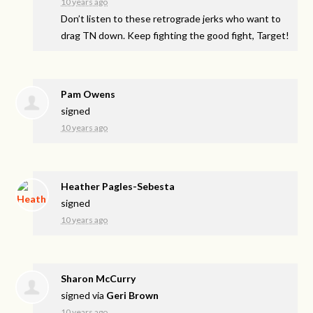
10 years ago
Don’t listen to these retrograde jerks who want to
drag TN down. Keep fighting the good fight, Target!
Pam Owens
signed
10 years ago
Heather Pagles-Sebesta
signed
10 years ago
Sharon McCurry
signed via
Geri Brown
10 years ago