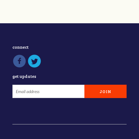
connect
get updates