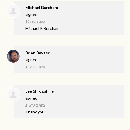
Michael Burcham
signed
10 years ago
Michael R Burcham
Brian Baxter
signed
10 years ago
Lee Shropshire
signed
10 years ago
Thank you!