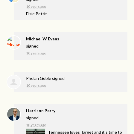
10 years ago
Elsie Pettit
Michael W Evans
signed
10 years ago
Phelan Goble
signed
10 years ago
Harrison Perry
signed
10 years ago
Tennessee loves Target and it’s time to