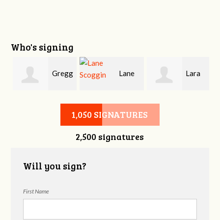
Who's signing
Gregg
Lane
Lara
Deneweth
Scoggin
Arnold
1,050 SIGNATURES
2,500 signatures
Will you sign?
First Name