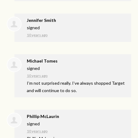
Jennifer Smith
signed
10 years ago
Michael Tomes
signed
10 years ago
I’m not surprised really. I’ve always shopped Target
and will continue to do so.
Phillip McLaurin
signed
10 years ago