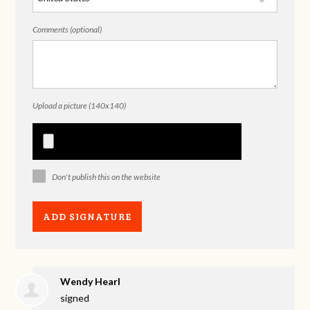
Comments (optional)
Upload a picture (140x140)
Don't publish this on the website
Wendy Hearl
signed