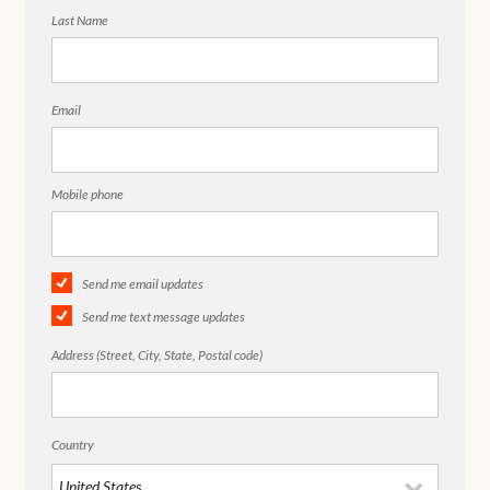
Last Name
Email
Mobile phone
Send me email updates
Send me text message updates
Address (Street, City, State, Postal code)
Country