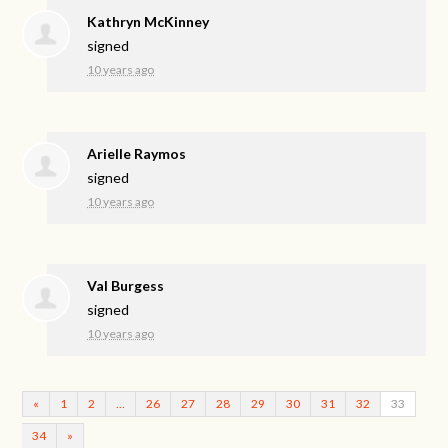
Kathryn McKinney
signed
10 years ago
Arielle Raymos
signed
10 years ago
Val Burgess
signed
10 years ago
«
1
2
…
26
27
28
29
30
31
32
33
34
»