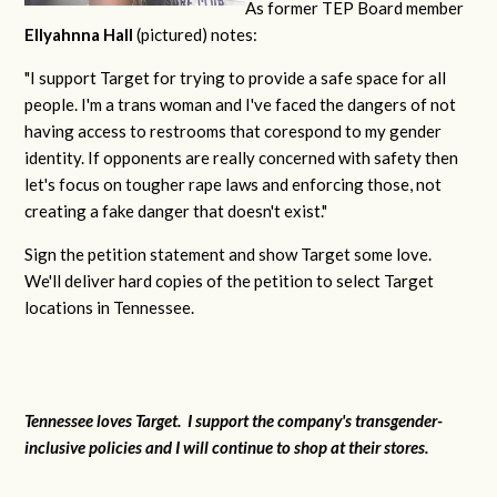
As former TEP Board member
Ellyahnna Hall
(pictured) notes:
"
I support Target for trying to provide a safe space for all
people. I'm a trans woman and I've faced the dangers of not
having access to restrooms that corespond to my gender
identity. If opponents are really concerned with safety then
let's focus on tougher rape laws and enforcing those, not
creating a fake danger that doesn't exist."
Sign the petition statement and show Target some love.
We'll deliver hard copies of the petition to select Target
locations in Tennessee.
Tennessee loves Target. I support the company's transgender-
inclusive policies and I will continue to shop at their stores.