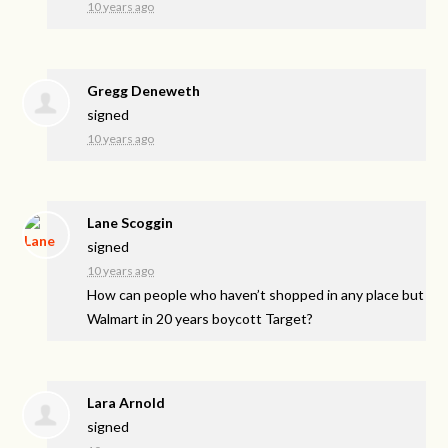
10 years ago
Gregg Deneweth
signed
10 years ago
Lane Scoggin
signed
10 years ago
How can people who haven’t shopped in any place but
Walmart in 20 years boycott Target?
Lara Arnold
signed