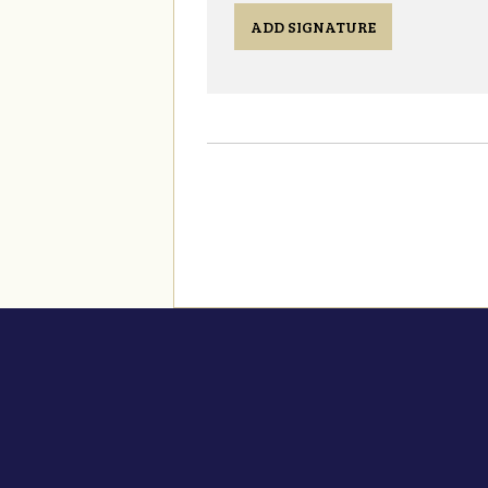
ADD SIGNATURE