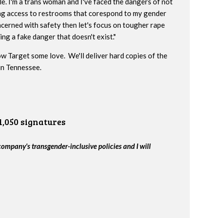
e. I'm a trans woman and I've faced the dangers of not
ng access to restrooms that corespond to my gender
oncerned with safety then let's focus on tougher rape
ng a fake danger that doesn't exist."
w Target some love. We'll deliver hard copies of the
 in Tennessee.
1,050 signatures
company's transgender-inclusive policies and I will