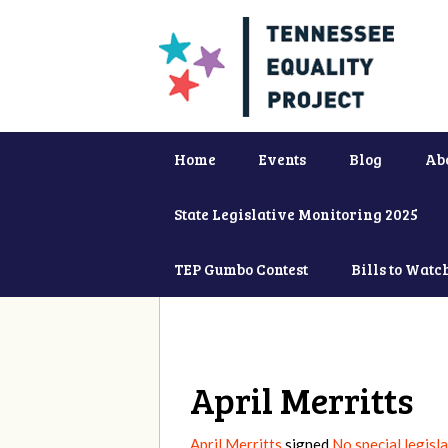
Home
Events
Blog
Ab
State Legislative Monitoring 2025
TEP Gumbo Contest
Bills to Watc
April Merritts
April Merritts
signed
No special legisl