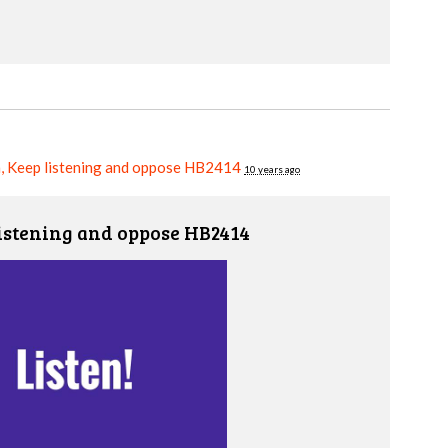
, Keep listening and oppose HB2414
10 years ago
istening and oppose HB2414