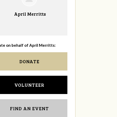
April Merritts
te on behalf of April Merritts:
DONATE
VOLUNTEER
FIND AN EVENT