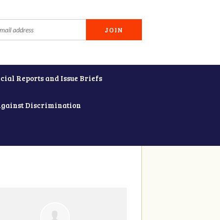
cial Reports and Issue Briefs
Against Discrimination