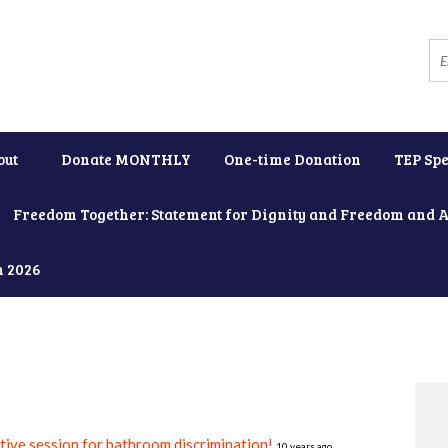
out
Donate MONTHLY
One-time Donation
TEP Spe
Freedom Together: Statement for Dignity and Freedom and 
h 2026
ative session for bathroom discrimination!
10 years ago