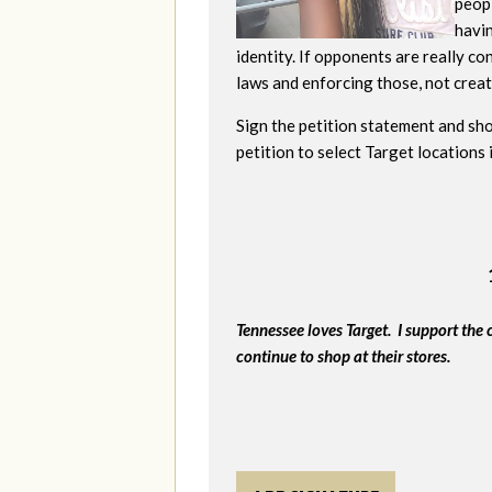
peopl
havi
identity. If opponents are really c
laws and enforcing those, not creati
Sign the petition statement and sho
petition to select Target locations
Tennessee loves Target. I support the 
continue to shop at their stores.