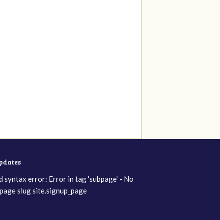
updates
d syntax error: Error in tag 'subpage' - No
page slug site.signup_page