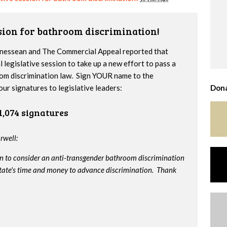
ssion for bathroom discrimination!
nnessean and The Commercial Appeal reported that
l legislative session to take up a new effort to pass a
om discrimination law. Sign YOUR name to the
our signatures to legislative leaders:
Dona
1,074 signatures
rwell:
on to consider an anti-transgender bathroom discrimination
e state's time and money to advance discrimination. Thank