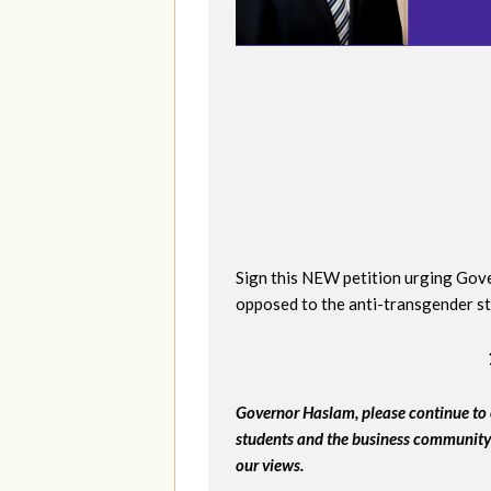
Sign this NEW petition urging Gover
opposed to the anti-transgender st
Governor Haslam, please continue to 
students and the business community 
our views.