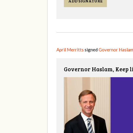
ADD SIGNATURE
April Merritts
signed
Governor Haslam
Governor Haslam, Keep l