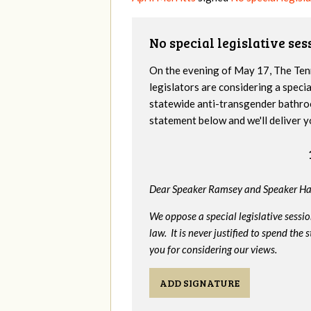
No special legislative se
On the evening of May 17, The Te
legislators are considering a specia
statewide anti-transgender bathro
statement below and we'll deliver y
Dear Speaker Ramsey and Speaker Ha
We oppose a special legislative sessi
law. It is never justified to spend th
you for considering our views.
ADD SIGNATURE