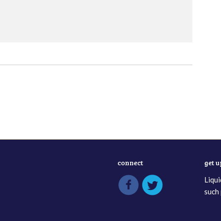
connect
get 
Liqui
such 