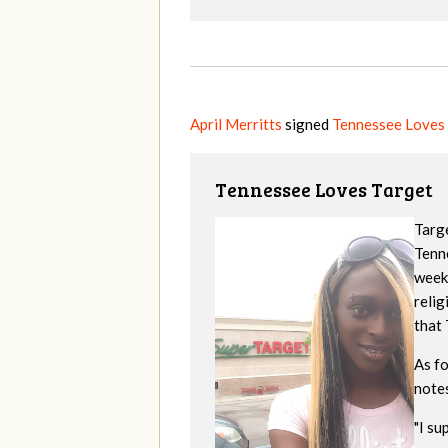
April Merritts
signed
Tennessee Loves
Tennessee Loves Target
Targe
Tenne
week
reli
that 
As f
note
"
I su