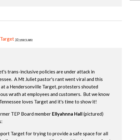
 Target
10 years ago
t's trans-inclusive policies are under attack in
ssee. A Mt Juliet pastor's rant went viral and this
 at a Hendersonville Target, protesters shouted
gious wrath at employees and customers. But we know
Tennessee loves Target and it's time to show it!
ormer TEP Board member
Ellyahnna Hall
(pictured)
s:
pport Target for trying to provide a safe space for all