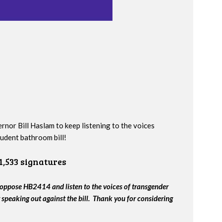
nor Bill Haslam to keep listening to the voices
udent bathroom bill!
1,533 signatures
oppose HB2414 and listen to the voices of transgender
speaking out against the bill. Thank you for considering