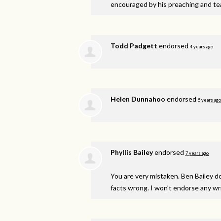
encouraged by his preaching and te
Todd Padgett
endorsed
4 years ago
Helen Dunnahoo
endorsed
5 years ago
Phyllis Bailey
endorsed
7 years ago
You are very mistaken. Ben Bailey d
facts wrong. I won’t endorse any writ