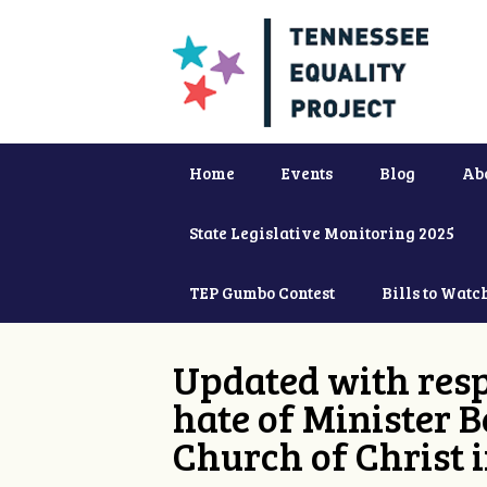
Home
Events
Blog
Ab
State Legislative Monitoring 2025
TEP Gumbo Contest
Bills to Watc
Updated with resp
hate of Minister B
Church of Christ 