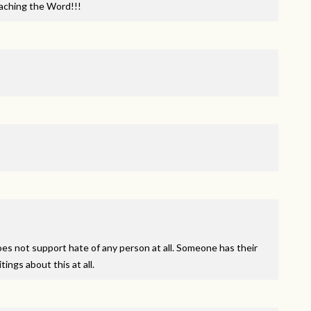
aching the Word!!!
oes not support hate of any person at all. Someone has their
ings about this at all.