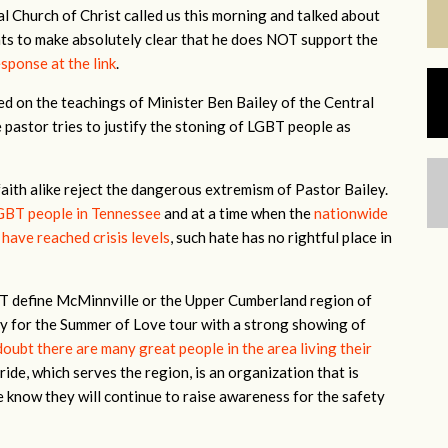
al Church of Christ called us this morning and talked about
ants to make absolutely clear that he does NOT support the
esponse at the link
.
d on the teachings of Minister Ben Bailey of the Central
 pastor tries to justify the stoning of LGBT people as
faith alike reject the dangerous extremism of Pastor Bailey.
LGBT people in Tennessee
and at a time when the
nationwide
have reached crisis levels
, such hate has no rightful place in
NOT define McMinnville or the Upper Cumberland region of
y for the Summer of Love tour with a strong showing of
doubt there are many great people in the area living their
de, which serves the region, is an organization that is
know they will continue to raise awareness for the safety