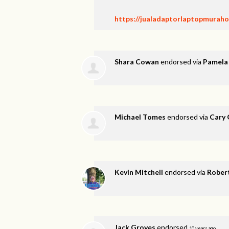
https://jualadaptorlaptopmurahon
Shara Cowan
endorsed via
Pamela
Michael Tomes
endorsed via
Cary 
Kevin Mitchell
endorsed via
Rober
Jack Groves
endorsed
10 years ago