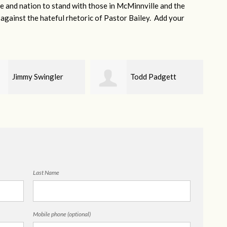
e and nation to stand with those in McMinnville and the
gainst the hateful rhetoric of Pastor Bailey. Add your
Todd Padgett
Helen Dunnahoo
Last Name
Mobile phone (optional)