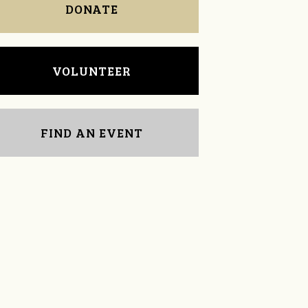
DONATE
VOLUNTEER
FIND AN EVENT