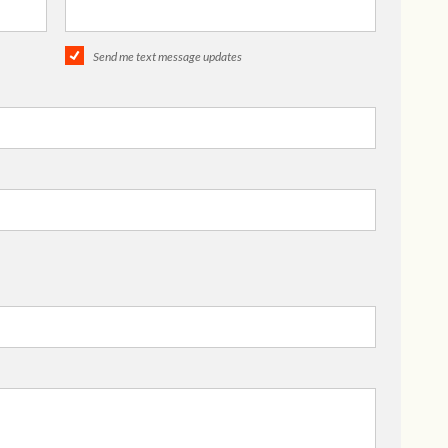
Send me text message updates