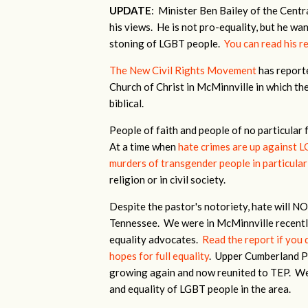
UPDATE
: Minister Ben Bailey of the Centr
his views. He is not pro-equality, but he w
stoning of LGBT people.
You can read his r
The New Civil Rights Movement
has reporte
Church of Christ in McMinnville in which the
biblical.
People of faith and people of no particular 
At a time when
hate crimes are up against 
murders of transgender people in particular 
religion or in civil society.
Despite the pastor's notoriety, hate will 
Tennessee. We were in McMinnville recentl
equality advocates.
Read the report if you 
hopes for full equality
. Upper Cumberland Pri
growing again and now reunited to TEP. We 
and equality of LGBT people in the area.