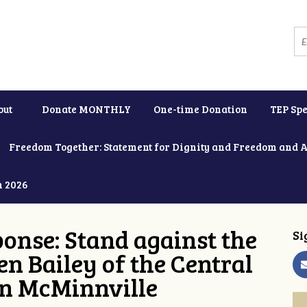
out
Donate MONTHLY
One-time Donation
TEP Spe
Freedom Together: Statement for Dignity and Freedom and 
h 2026
onse: Stand against the
Si
en Bailey of the Central
in McMinnville