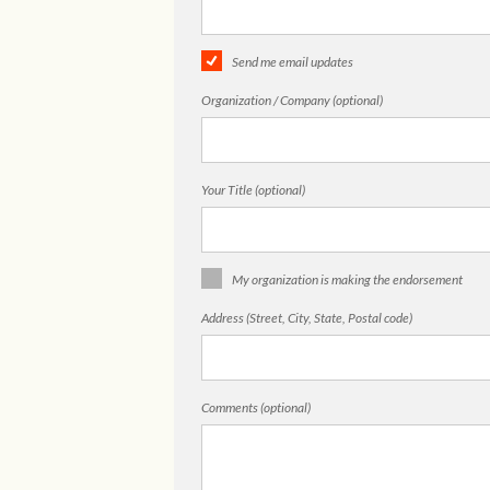
Send me email updates
Organization / Company (optional)
Your Title (optional)
My organization is making the endorsement
Address (Street, City, State, Postal code)
Comments (optional)