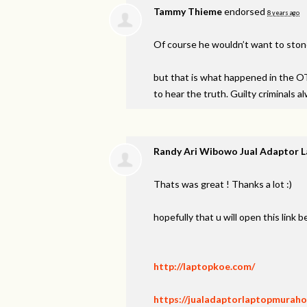
Tammy Thieme
endorsed
8 years ago
Of course he wouldn’t want to sto
but that is what happened in the OT.
to hear the truth. Guilty criminals a
Randy Ari Wibowo Jual Adaptor 
Thats was great ! Thanks a lot :)
hopefully that u will open this link 
http://laptopkoe.com/
https://jualadaptorlaptopmuraho