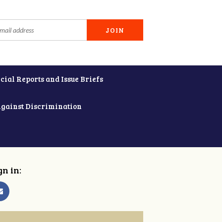
cial Reports and Issue Briefs
Against Discrimination
gn in: