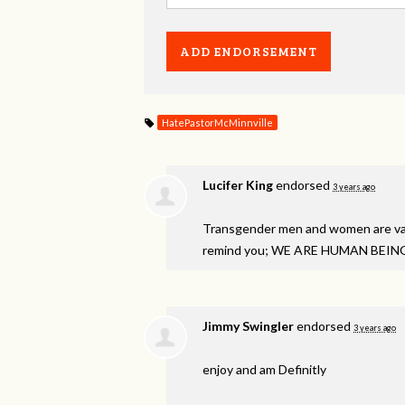
HatePastorMcMinnville
Lucifer King
endorsed
3 years ago
Transgender men and women are val
remind you; WE
ARE
HUMAN
BEIN
Jimmy Swingler
endorsed
3 years ago
enjoy and am Definitly