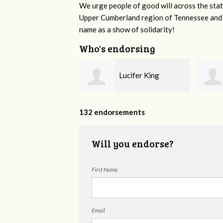
We urge people of good will across the stat
Upper Cumberland region of Tennessee and a
name as a show of solidarity!
Who's endorsing
Lucifer King
Jimmy Swingler
132 endorsements
Will you endorse?
First Name
Email