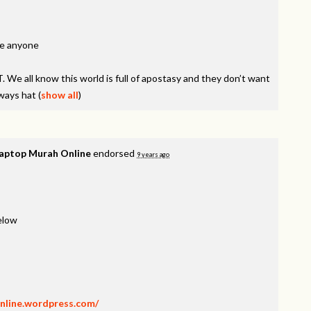
ne anyone
 We all know this world is full of apostasy and they don’t want
lways hat
(
show all
)
Laptop Murah Online
endorsed
9 years ago
below
nline.wordpress.com/