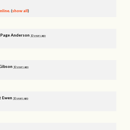
line.
(
show all
)
 Page Anderson
10 years ago
Gibson
10 years ago
t Ewen
10 years ago