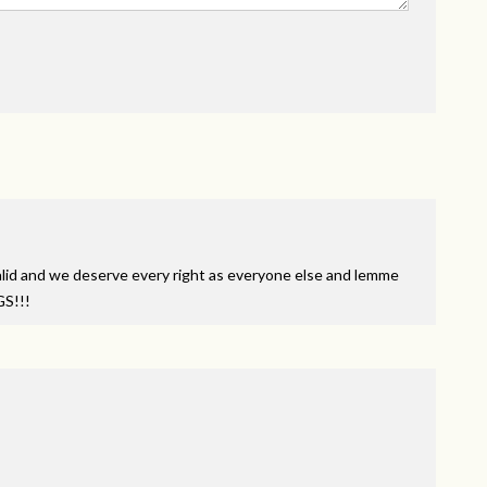
id and we deserve every right as everyone else and lemme
GS
!!!