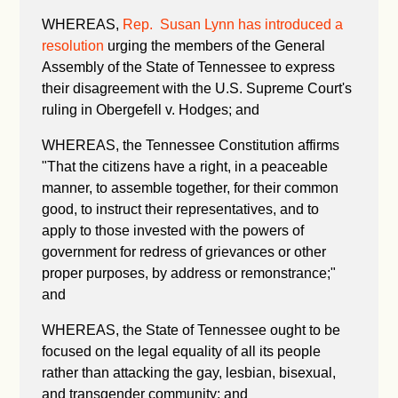
WHEREAS,
Rep. Susan Lynn has introduced a
resolution
urging the members of the General
Assembly of the State of Tennessee to express
their disagreement with the U.S. Supreme Court's
ruling in Obergefell v. Hodges; and
WHEREAS, the Tennessee Constitution affirms
"
That the citizens have a right, in a peaceable
manner, to assemble together, for their common
good, to instruct their representatives, and to
apply to those invested with the powers of
government for redress of grievances or other
proper purposes, by address or remonstrance;"
and
WHEREAS, the State of Tennessee ought to be
focused on the legal equality of all its people
rather than attacking the gay, lesbian, bisexual,
and transgender community; and