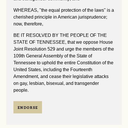
WHEREAS, "the equal protection of the laws" is a
cherished principle in American jurisprudence;
now, therefore,
BE IT RESOLVED BY THE PEOPLE OF THE
STATE OF TENNESSEE, that we oppose House
Joint Resolution 529 and urge the members of the
109th General Assembly of the State of
Tennessee to uphold the entire Constitution of the
United States, including the Fourteenth
Amendment, and cease their legislative attacks
on gay, lesbian, bisexual, and transgender
people.
ENDORSE