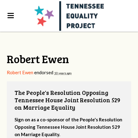
Robert Ewen
Robert Ewen
endorsed
10 years ago
The People's Resolution Opposing
Tennessee House Joint Resolution 529
on Marriage Equality
Sign on as a co-sponsor of the People's Resolution
Opposing Tennessee House Joint Resolution 529
on Marriage Equality.