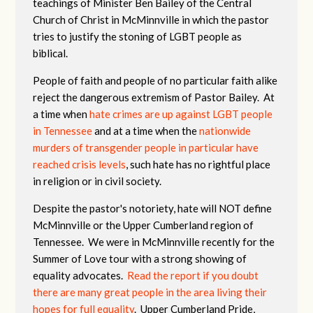
teachings of Minister Ben Bailey of the Central
Church of Christ in McMinnville in which the pastor
tries to justify the stoning of LGBT people as
biblical.
People of faith and people of no particular faith alike
reject the dangerous extremism of Pastor Bailey. At
a time when
hate crimes are up against LGBT people
in Tennessee
and at a time when the
nationwide
murders of transgender people in particular have
reached crisis levels
, such hate has no rightful place
in religion or in civil society.
Despite the pastor's notoriety, hate will NOT define
McMinnville or the Upper Cumberland region of
Tennessee. We were in McMinnville recently for the
Summer of Love tour with a strong showing of
equality advocates.
Read the report if you doubt
there are many great people in the area living their
hopes for full equality
. Upper Cumberland Pride,