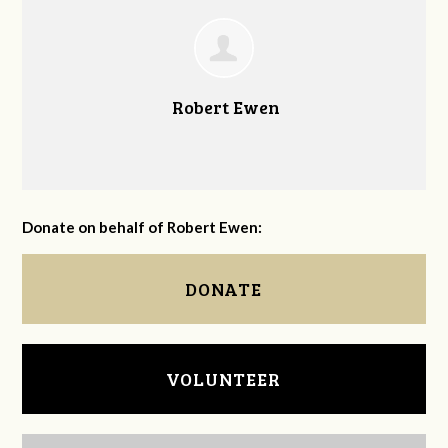
Robert Ewen
Donate on behalf of Robert Ewen:
DONATE
VOLUNTEER