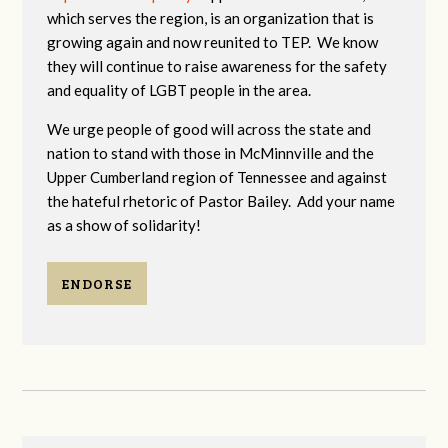
which serves the region, is an organization that is
growing again and now reunited to TEP. We know
they will continue to raise awareness for the safety
and equality of LGBT people in the area.
We urge people of good will across the state and
nation to stand with those in McMinnville and the
Upper Cumberland region of Tennessee and against
the hateful rhetoric of Pastor Bailey. Add your name
as a show of solidarity!
ENDORSE