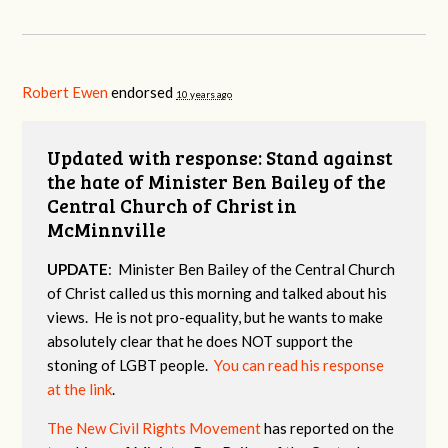
Robert Ewen
endorsed
10 years ago
Updated with response: Stand against
the hate of Minister Ben Bailey of the
Central Church of Christ in
McMinnville
UPDATE
: Minister Ben Bailey of the Central Church
of Christ called us this morning and talked about his
views. He is not pro-equality, but he wants to make
absolutely clear that he does NOT support the
stoning of LGBT people.
You can read his response
at the link
.
The New Civil Rights Movement
has reported on the