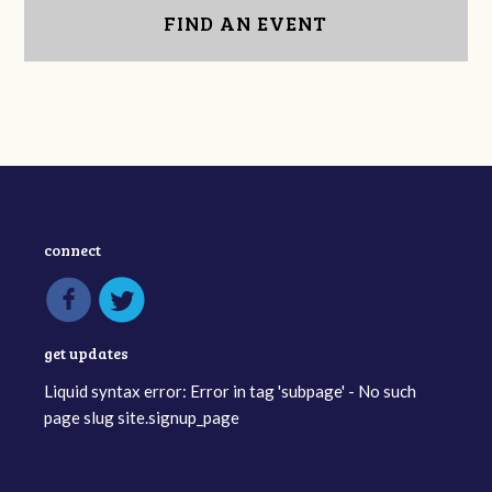
FIND AN EVENT
connect
get updates
Liquid syntax error: Error in tag 'subpage' - No such
page slug site.signup_page