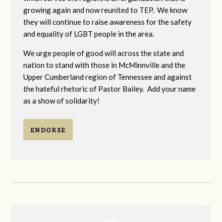
growing again and now reunited to TEP. We know
they will continue to raise awareness for the safety
and equality of LGBT people in the area.
We urge people of good will across the state and
nation to stand with those in McMinnville and the
Upper Cumberland region of Tennessee and against
the hateful rhetoric of Pastor Bailey. Add your name
as a show of solidarity!
ENDORSE