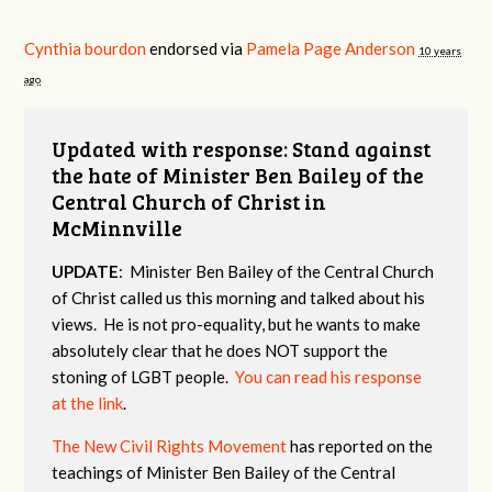
Cynthia bourdon
endorsed via
Pamela Page Anderson
10 years
ago
Updated with response: Stand against
the hate of Minister Ben Bailey of the
Central Church of Christ in
McMinnville
UPDATE
: Minister Ben Bailey of the Central Church
of Christ called us this morning and talked about his
views. He is not pro-equality, but he wants to make
absolutely clear that he does NOT support the
stoning of LGBT people.
You can read his response
at the link
.
The New Civil Rights Movement
has reported on the
teachings of Minister Ben Bailey of the Central