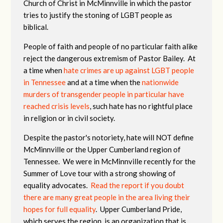
Church of Christ in McMinnville in which the pastor
tries to justify the stoning of LGBT people as
biblical.
People of faith and people of no particular faith alike
reject the dangerous extremism of Pastor Bailey. At
a time when
hate crimes are up against LGBT people
in Tennessee
and at a time when the
nationwide
murders of transgender people in particular have
reached crisis levels
, such hate has no rightful place
in religion or in civil society.
Despite the pastor's notoriety, hate will NOT define
McMinnville or the Upper Cumberland region of
Tennessee. We were in McMinnville recently for the
Summer of Love tour with a strong showing of
equality advocates.
Read the report if you doubt
there are many great people in the area living their
hopes for full equality
. Upper Cumberland Pride,
which serves the region, is an organization that is