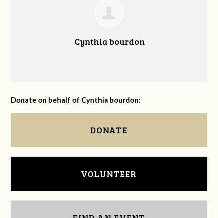
Cynthia bourdon
Donate on behalf of Cynthia bourdon:
DONATE
VOLUNTEER
FIND AN EVENT