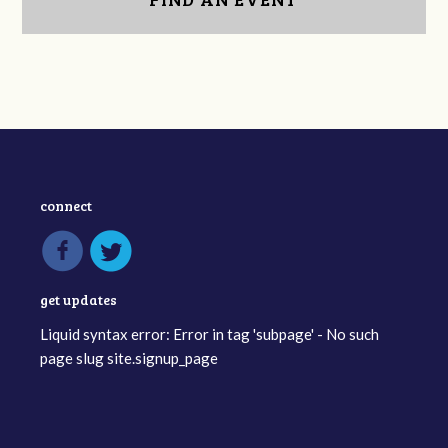
connect
get updates
Liquid syntax error: Error in tag 'subpage' - No such
page slug site.signup_page