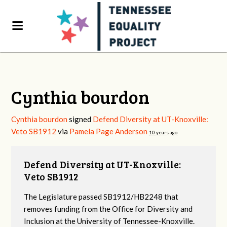
Cynthia bourdon
Cynthia bourdon
signed
Defend Diversity at UT-Knoxville:
Veto SB1912
via
Pamela Page Anderson
10 years ago
Defend Diversity at UT-Knoxville:
Veto SB1912
The Legislature passed SB1912/HB2248 that
removes funding from the Office for Diversity and
Inclusion at the University of Tennessee-Knoxville.