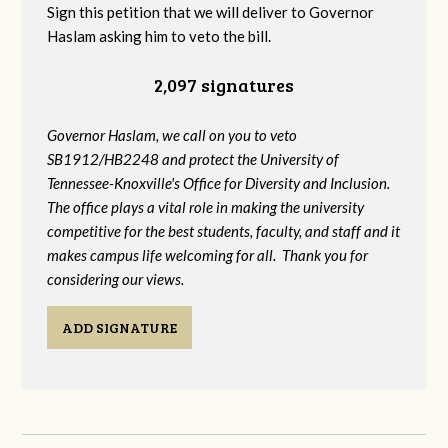
Sign this petition that we will deliver to Governor
Haslam asking him to veto the bill.
2,097 signatures
Governor Haslam, we call on you to veto
SB1912/HB2248 and protect the University of
Tennessee-Knoxville's Office for Diversity and Inclusion.
The office plays a vital role in making the university
competitive for the best students, faculty, and staff and it
makes campus life welcoming for all. Thank you for
considering our views.
ADD SIGNATURE