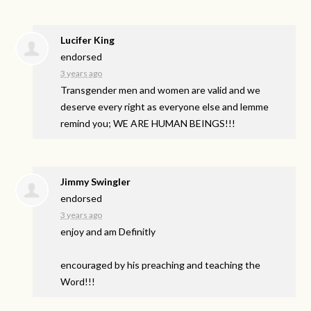
Lucifer King
endorsed
3 years ago
Transgender men and women are valid and we
deserve every right as everyone else and lemme
remind you; WE
ARE
HUMAN
BEINGS
!!!
Jimmy Swingler
endorsed
3 years ago
enjoy and am Definitly
encouraged by his preaching and teaching the
Word!!!