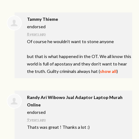
Tammy Thieme
endorsed
8 years ago
Of course he wouldn’t want to stone anyone
but that is what happened in the OT. We all know this
world is full of apostasy and they don’t want to hear
the truth. Guilty criminals always hat
(
show all
)
Randy Ari Wibowo Jual Adaptor Laptop Murah
Online
endorsed
9 years ago
Thats was great ! Thanks a lot :)