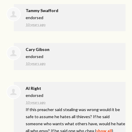
Tammy Swafford
endorsed
10 years ago
Cary Gibson
endorsed
10 years ago
Al Right
endorsed
10 years ago
If this preacher said stealing was wrong would it be
safe to assume he hates all thieves? If he said
someone who wants what others have, would he hate
all who envy? If he said one who chea
(
show all
)