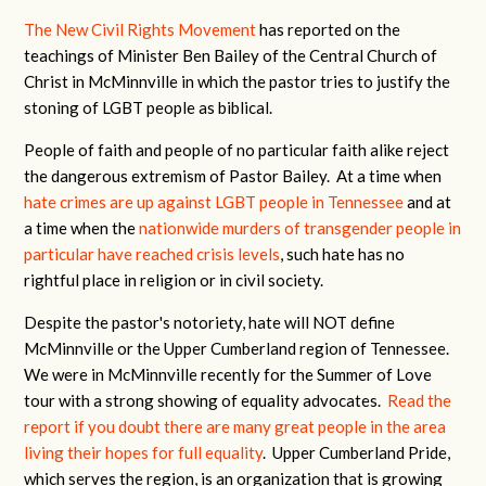
The New Civil Rights Movement
has reported on the
teachings of Minister Ben Bailey of the Central Church of
Christ in McMinnville in which the pastor tries to justify the
stoning of LGBT people as biblical.
People of faith and people of no particular faith alike reject
the dangerous extremism of Pastor Bailey. At a time when
hate crimes are up against LGBT people in Tennessee
and at
a time when the
nationwide murders of transgender people in
particular have reached crisis levels
, such hate has no
rightful place in religion or in civil society.
Despite the pastor's notoriety, hate will NOT define
McMinnville or the Upper Cumberland region of Tennessee.
We were in McMinnville recently for the Summer of Love
tour with a strong showing of equality advocates.
Read the
report if you doubt there are many great people in the area
living their hopes for full equality
. Upper Cumberland Pride,
which serves the region, is an organization that is growing