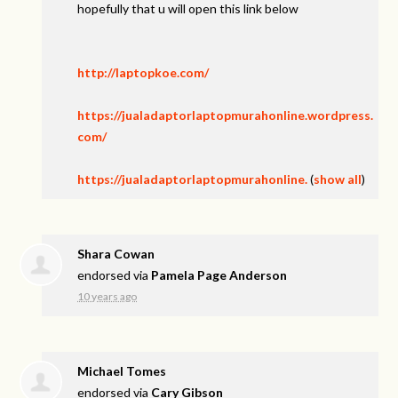
hopefully that u will open this link below
http://laptopkoe.com/
https://jualadaptorlaptopmurahonline.wordpress.
com/
https://jualadaptorlaptopmurahonline.
(
show all
)
Shara Cowan
endorsed via
Pamela Page Anderson
10 years ago
Michael Tomes
endorsed via
Cary Gibson