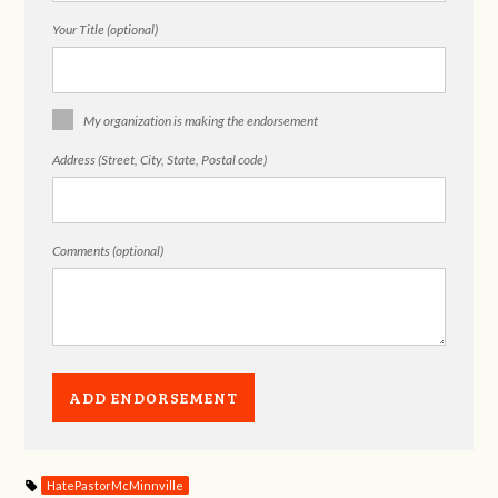
Your Title (optional)
My organization is making the endorsement
Address (Street, City, State, Postal code)
Comments (optional)
HatePastorMcMinnville