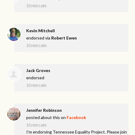
10 years ago
Kevin Mitchell
endorsed via
Robert Ewen
10 years ago
Jack Groves
endorsed
10 years ago
Jennifer Robinson
posted about this on
Facebook
10 years ago
I'm endorsing Tennessee Equality Project. Please join