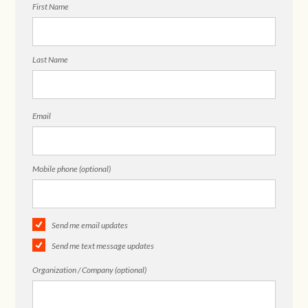
First Name
Last Name
Email
Mobile phone (optional)
Send me email updates
Send me text message updates
Organization / Company (optional)