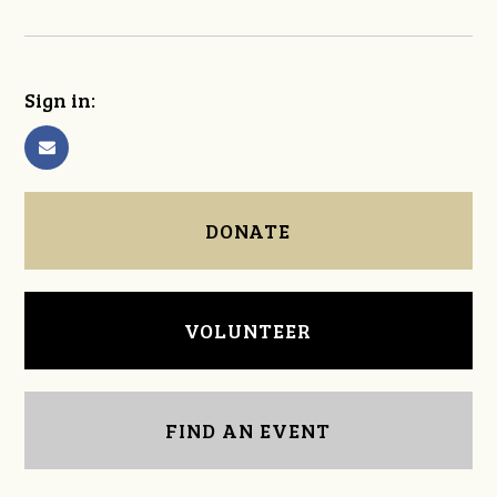
Sign in:
DONATE
VOLUNTEER
FIND AN EVENT