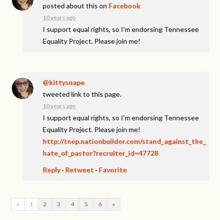
posted about this on
Facebook
10 years ago
I support equal rights, so I'm endorsing Tennessee
Equality Project. Please join me!
@kittysnape
tweeted link to this page.
10 years ago
I support equal rights, so I'm endorsing Tennessee
Equality Project. Please join me!
http://tnep.nationbuilder.com/stand_against_the_
hate_of_pastor?recruiter_id=47728
Reply
·
Retweet
·
Favorite
«
1
2
3
4
5
6
»