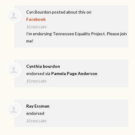
Cyn Bourdon
posted about this on
Facebook
10 years ago
I'm endorsing Tennessee Equality Project. Please join
me!
Cynthia bourdon
endorsed via
Pamela Page Anderson
10 years ago
Ray Essman
endorsed
10 years ago