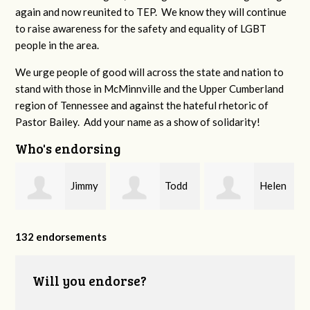
again and now reunited to TEP. We know they will continue
to raise awareness for the safety and equality of LGBT
people in the area.
We urge people of good will across the state and nation to
stand with those in McMinnville and the Upper Cumberland
region of Tennessee and against the hateful rhetoric of
Pastor Bailey. Add your name as a show of solidarity!
Who's endorsing
Jimmy
Todd
Helen
P
Swingler
Padgett
Dunnahoo
132 endorsements
Will you endorse?