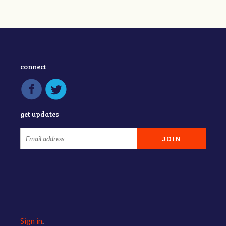
connect
get updates
Sign in
.