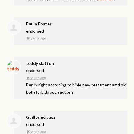
Paula Foster
endorsed
10 years ago
teddy slatton
endorsed
10 years ago
Ben ix right according to bible new testament amd old
both forbids such actions.
Guillermo Juez
endorsed
10 years ago