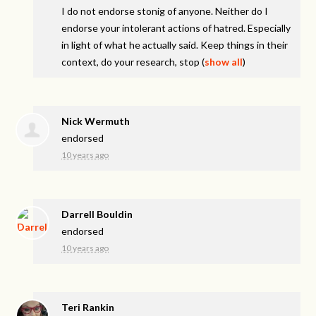
I do not endorse stonig of anyone. Neither do I
endorse your intolerant actions of hatred. Especially
in light of what he actually said. Keep things in their
context, do your research, stop
(
show all
)
Nick Wermuth
endorsed
10 years ago
Darrell Bouldin
endorsed
10 years ago
Teri Rankin