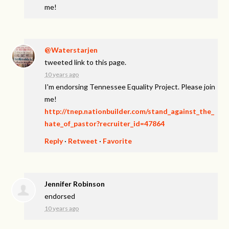
me!
@Waterstarjen
tweeted link to this page.
10 years ago
I'm endorsing Tennessee Equality Project. Please join
me!
http://tnep.nationbuilder.com/stand_against_the_
hate_of_pastor?recruiter_id=47864
Reply
·
Retweet
·
Favorite
Jennifer Robinson
endorsed
10 years ago