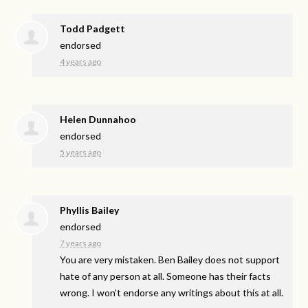
Todd Padgett
endorsed
4 years ago
Helen Dunnahoo
endorsed
5 years ago
Phyllis Bailey
endorsed
7 years ago
You are very mistaken. Ben Bailey does not support
hate of any person at all. Someone has their facts
wrong. I won’t endorse any writings about this at all.