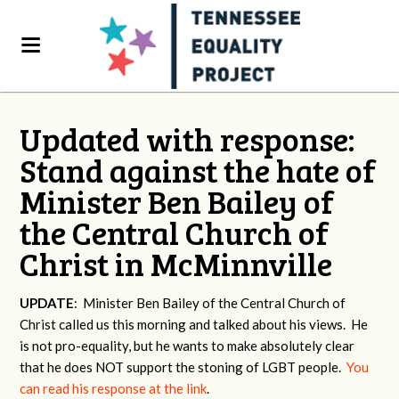
Updated with response:
Stand against the hate of
Minister Ben Bailey of
the Central Church of
Christ in McMinnville
UPDATE
: Minister Ben Bailey of the Central Church of
Christ called us this morning and talked about his views. He
is not pro-equality, but he wants to make absolutely clear
that he does NOT support the stoning of LGBT people.
You
can read his response at the link
.