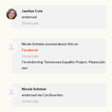
Jamilyn Cole
endorsed
10 years ago
Nicole Schmier
posted about this on
Facebook
10 years ago
I'm endorsing Tennessee Equality Project. Please join
me!
Nicole Schmier
endorsed via
Cyn Bourdon
10 years ago