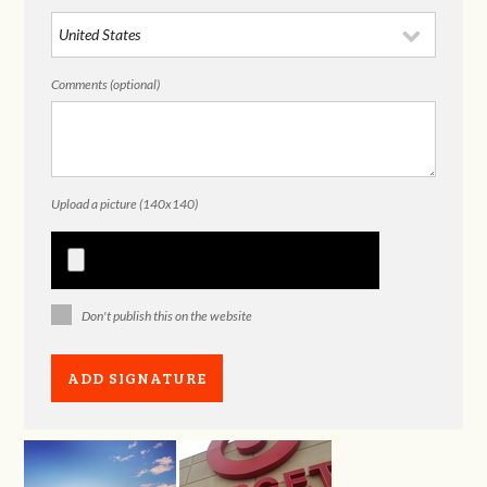
Comments (optional)
Upload a picture (140x140)
Don't publish this on the website