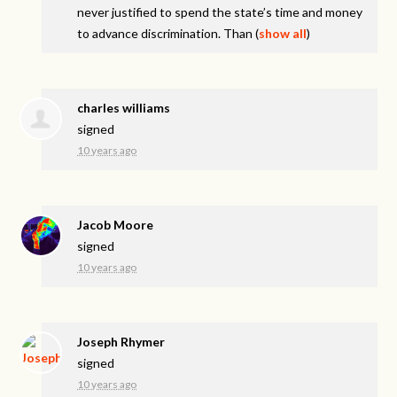
never justified to spend the state’s time and money
to advance discrimination. Than
(
show all
)
charles williams
signed
10 years ago
Jacob Moore
signed
10 years ago
Joseph Rhymer
signed
10 years ago