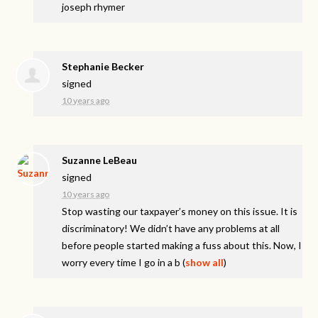
joseph rhymer
Stephanie Becker
signed
10 years ago
Suzanne LeBeau
signed
10 years ago
Stop wasting our taxpayer’s money on this issue. It is
discriminatory! We didn’t have any problems at all
before people started making a fuss about this. Now, I
worry every time I go in a b
(
show all
)