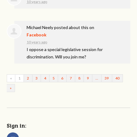
10 years ago
Michael Neely
posted about this on
Facebook
10 years ago
I oppose a special legislative session for
discrimination. Will you join me?
«
1
2
3
4
5
6
7
8
9
…
39
40
»
Sign in: