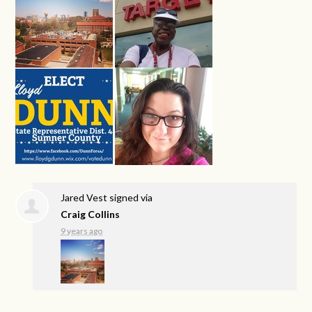
Jared Vest
signed via
Craig Collins
9 years ago