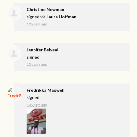
Christine Newman
signed via
Laura Hoffman
10 years ago
Jennifer Belveal
signed
10 years ago
Fredrikka Maxwell
signed
10 years ago