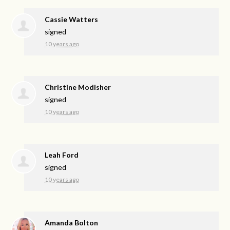
Cassie Watters
signed
10 years ago
Christine Modisher
signed
10 years ago
Leah Ford
signed
10 years ago
Amanda Bolton