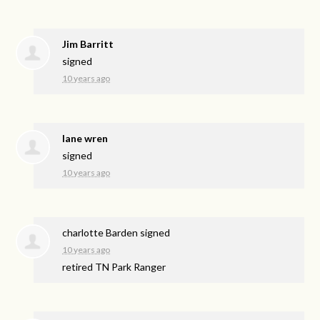
Jim Barritt
signed
10 years ago
lane wren
signed
10 years ago
charlotte Barden
signed
10 years ago
retired TN Park Ranger