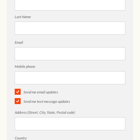
Last Name
Email
Mobile phone
Send me email updates
Send me text message updates
Address (Street, City, State, Postal code)
Country