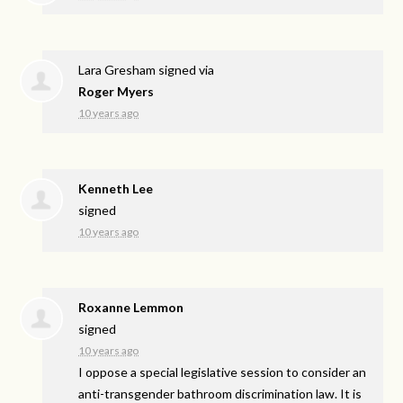
Lara Gresham
signed via
Roger Myers
10 years ago
Kenneth Lee
signed
10 years ago
Roxanne Lemmon
signed
10 years ago
I oppose a special legislative session to consider an
anti-transgender bathroom discrimination law. It is