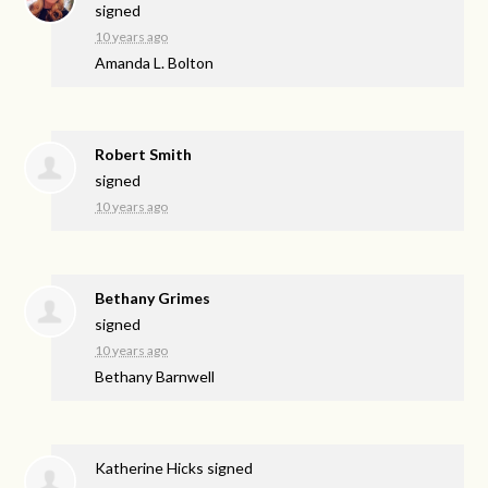
signed
10 years ago
Amanda L. Bolton
Robert Smith
signed
10 years ago
Bethany Grimes
signed
10 years ago
Bethany Barnwell
Katherine Hicks
signed