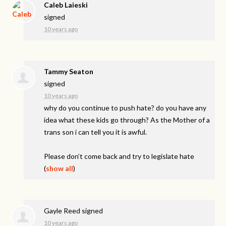
Caleb Laieski
signed
10 years ago
Tammy Seaton
signed
10 years ago
why do you continue to push hate? do you have any
idea what these kids go through? As the Mother of a
trans son i can tell you it is awful.
Please don’t come back and try to legislate hate
(
show all
)
Gayle Reed
signed
10 years ago