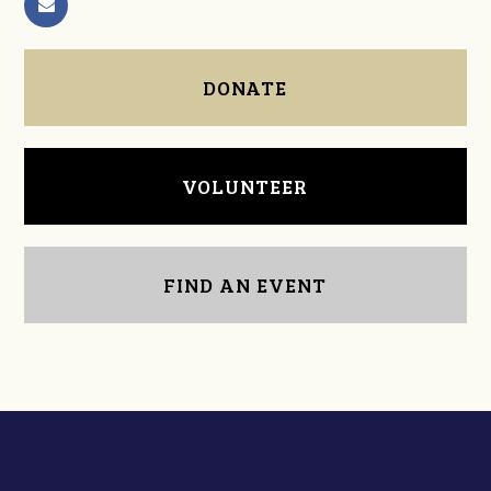
DONATE
VOLUNTEER
FIND AN EVENT