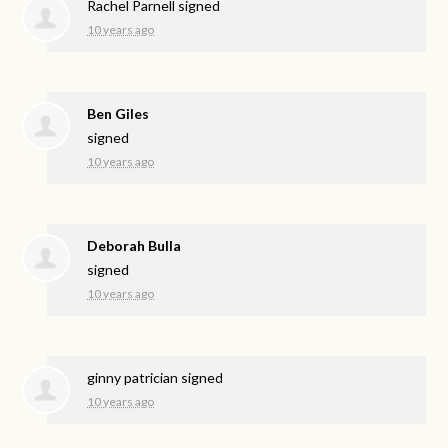
Rachel Parnell
signed
10 years ago
Ben Giles
signed
10 years ago
Deborah Bulla
signed
10 years ago
ginny patrician
signed
10 years ago