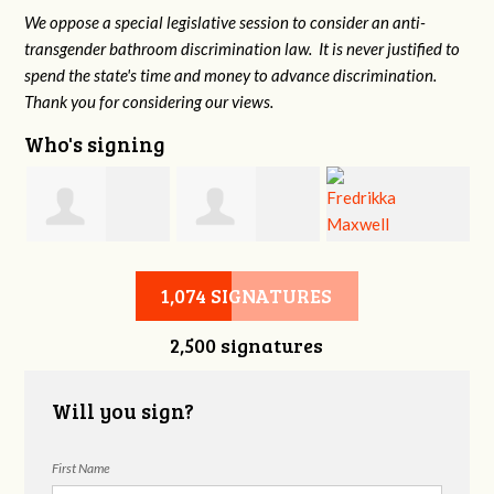
We oppose a special legislative session to consider an anti-
transgender bathroom discrimination law. It is never justified to
spend the state's time and money to advance discrimination.
Thank you for considering our views.
Who's signing
d
Christine
Jennifer Belveal
Fredrikka
B
1,074 SIGNATURES
2,500 signatures
Newman
Maxwell
Will you sign?
First Name