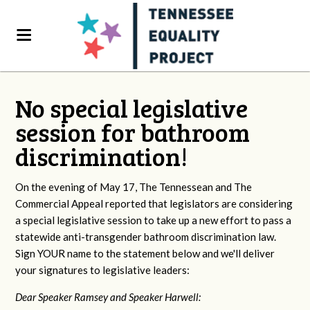
No special legislative
session for bathroom
discrimination!
On the evening of May 17, The Tennessean and The
Commercial Appeal reported that legislators are considering
a special legislative session to take up a new effort to pass a
statewide anti-transgender bathroom discrimination law.
Sign YOUR name to the statement below and we'll deliver
your signatures to legislative leaders:
Dear Speaker Ramsey and Speaker Harwell: