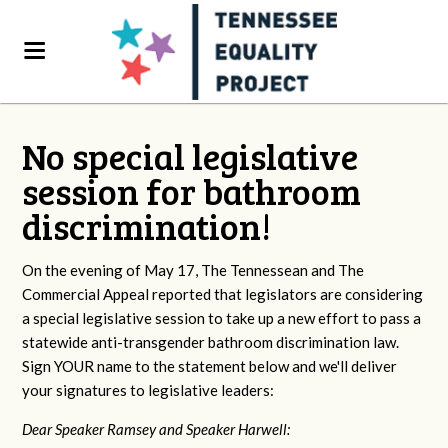
No special legislative
session for bathroom
discrimination!
On the evening of May 17, The Tennessean and The
Commercial Appeal reported that legislators are considering
a special legislative session to take up a new effort to pass a
statewide anti-transgender bathroom discrimination law.
Sign YOUR name to the statement below and we'll deliver
your signatures to legislative leaders:
Dear Speaker Ramsey and Speaker Harwell: