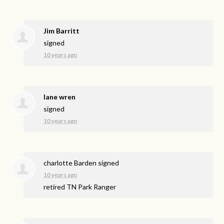
Jim Barritt
signed
10 years ago
lane wren
signed
10 years ago
charlotte Barden
signed
10 years ago
retired TN Park Ranger