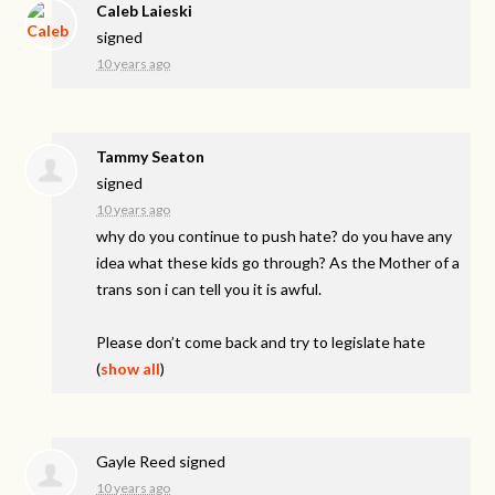
Caleb Laieski
signed
10 years ago
Tammy Seaton
signed
10 years ago
why do you continue to push hate? do you have any
idea what these kids go through? As the Mother of a
trans son i can tell you it is awful.
Please don’t come back and try to legislate hate
(
show all
)
Gayle Reed
signed
10 years ago