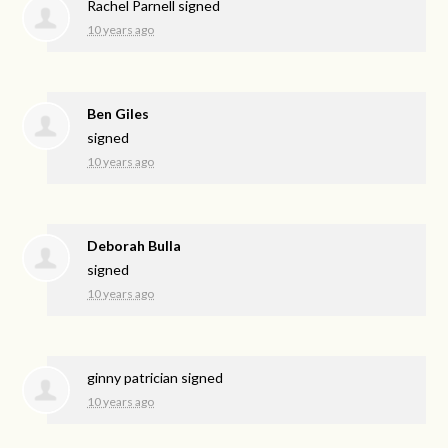
Rachel Parnell
signed
10 years ago
Ben Giles
signed
10 years ago
Deborah Bulla
signed
10 years ago
ginny patrician
signed
10 years ago