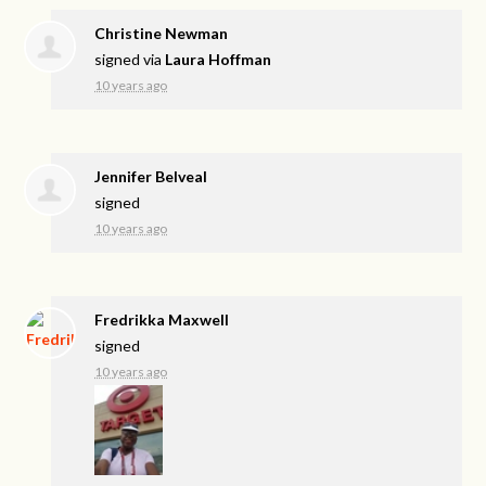
Christine Newman
signed via
Laura Hoffman
10 years ago
Jennifer Belveal
signed
10 years ago
Fredrikka Maxwell
signed
10 years ago