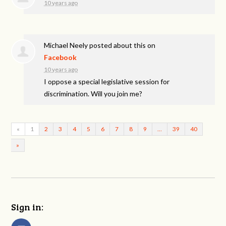
10 years ago
Michael Neely
posted about this on
Facebook
10 years ago
I oppose a special legislative session for
discrimination. Will you join me?
«
1
2
3
4
5
6
7
8
9
…
39
40
»
Sign in: