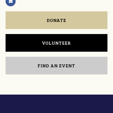
DONATE
VOLUNTEER
FIND AN EVENT