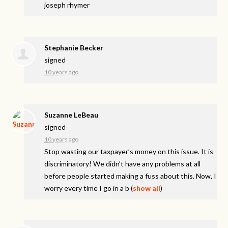
joseph rhymer
Stephanie Becker
signed
10 years ago
Suzanne LeBeau
signed
10 years ago
Stop wasting our taxpayer’s money on this issue. It is
discriminatory! We didn’t have any problems at all
before people started making a fuss about this. Now, I
worry every time I go in a b
(
show all
)