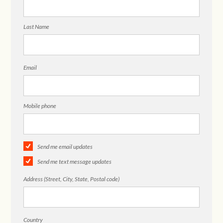
Last Name
Email
Mobile phone
Send me email updates
Send me text message updates
Address (Street, City, State, Postal code)
Country