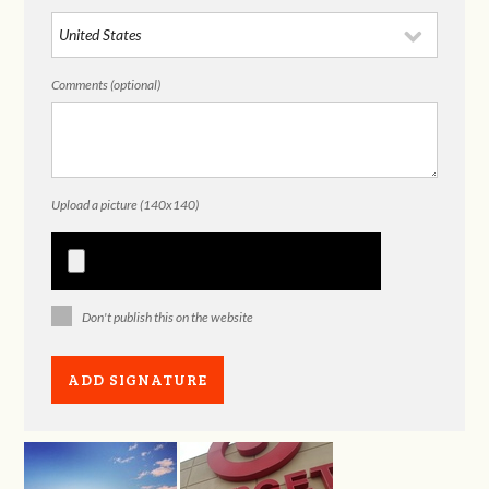
Comments (optional)
Upload a picture (140x140)
Don't publish this on the website