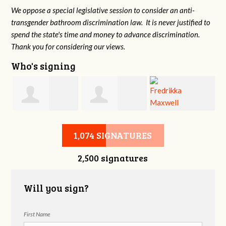
We oppose a special legislative session to consider an anti-
transgender bathroom discrimination law. It is never justified to
spend the state's time and money to advance discrimination.
Thank you for considering our views.
Who's signing
d
Christine
Jennifer Belveal
Fredrikka
B
1,074 SIGNATURES
2,500 signatures
Newman
Maxwell
Will you sign?
First Name