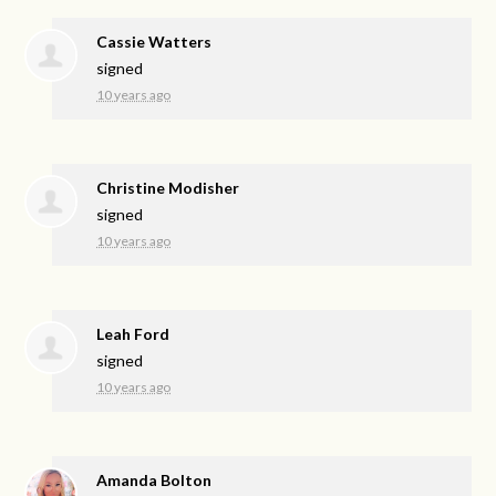
Cassie Watters
signed
10 years ago
Christine Modisher
signed
10 years ago
Leah Ford
signed
10 years ago
Amanda Bolton