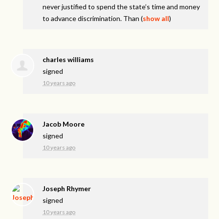
never justified to spend the state’s time and money
to advance discrimination. Than
(
show all
)
charles williams
signed
10 years ago
Jacob Moore
signed
10 years ago
Joseph Rhymer
signed
10 years ago