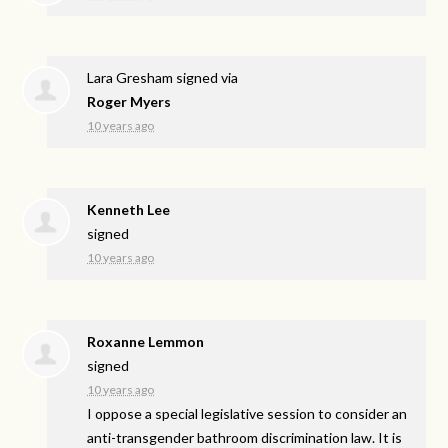
Lara Gresham
signed via
Roger Myers
10 years ago
Kenneth Lee
signed
10 years ago
Roxanne Lemmon
signed
10 years ago
I oppose a special legislative session to consider an
anti-transgender bathroom discrimination law. It is