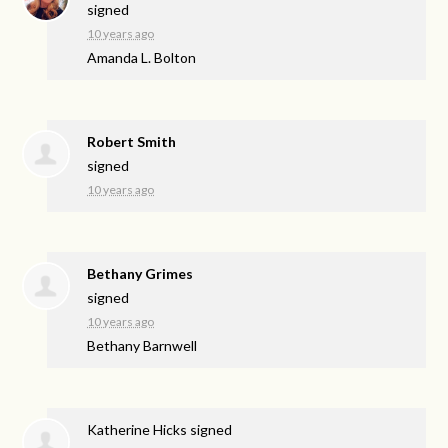
signed
10 years ago
Amanda L. Bolton
Robert Smith
signed
10 years ago
Bethany Grimes
signed
10 years ago
Bethany Barnwell
Katherine Hicks
signed