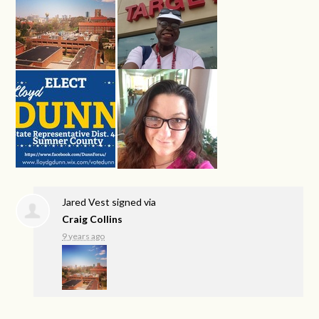
Jared Vest
signed via
Craig Collins
9 years ago