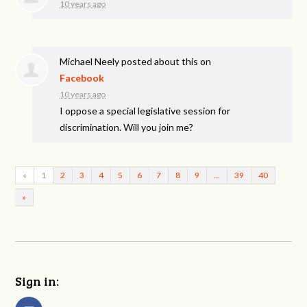
10 years ago
Michael Neely
posted about this on
Facebook
10 years ago
I oppose a special legislative session for
discrimination. Will you join me?
«
1
2
3
4
5
6
7
8
9
…
39
40
»
Sign in: