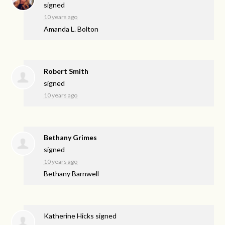
signed
10 years ago
Amanda L. Bolton
Robert Smith
signed
10 years ago
Bethany Grimes
signed
10 years ago
Bethany Barnwell
Katherine Hicks
signed