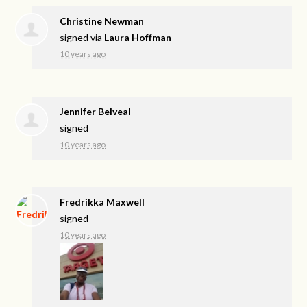
Christine Newman
signed via
Laura Hoffman
10 years ago
Jennifer Belveal
signed
10 years ago
Fredrikka Maxwell
signed
10 years ago