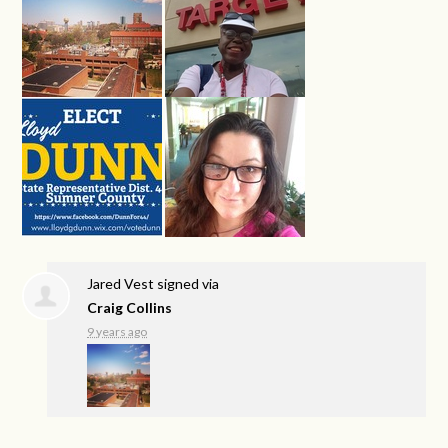
Jared Vest
signed via
Craig Collins
9 years ago