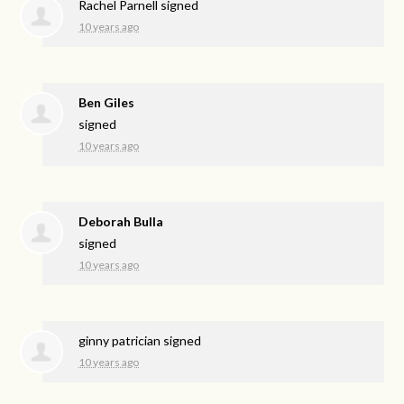
Rachel Parnell
signed
10 years ago
Ben Giles
signed
10 years ago
Deborah Bulla
signed
10 years ago
ginny patrician
signed
10 years ago