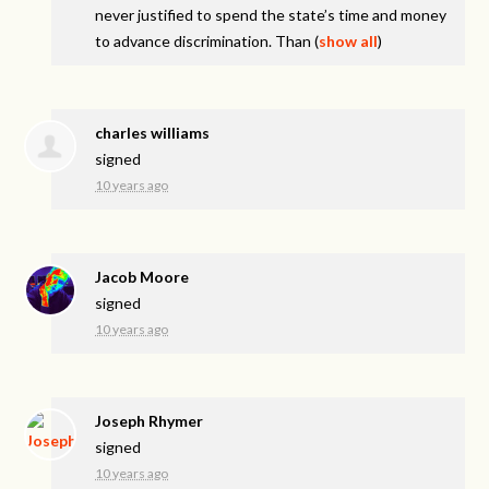
never justified to spend the state’s time and money
to advance discrimination. Than
(
show all
)
charles williams
signed
10 years ago
Jacob Moore
signed
10 years ago
Joseph Rhymer
signed
10 years ago