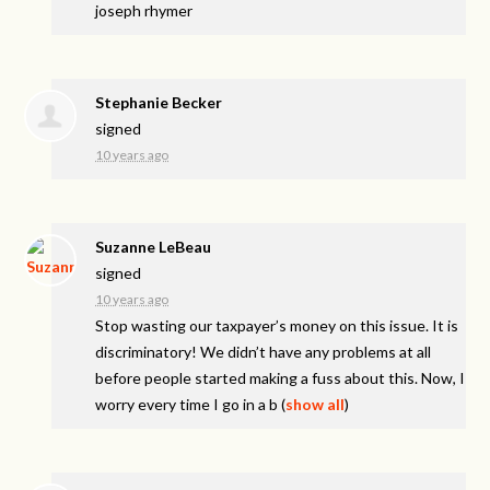
joseph rhymer
Stephanie Becker
signed
10 years ago
Suzanne LeBeau
signed
10 years ago
Stop wasting our taxpayer’s money on this issue. It is
discriminatory! We didn’t have any problems at all
before people started making a fuss about this. Now, I
worry every time I go in a b
(
show all
)