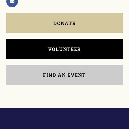
DONATE
VOLUNTEER
FIND AN EVENT