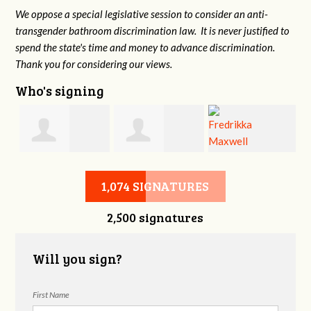
We oppose a special legislative session to consider an anti-
transgender bathroom discrimination law. It is never justified to
spend the state's time and money to advance discrimination.
Thank you for considering our views.
Who's signing
d
Christine
Jennifer Belveal
Fredrikka
B
1,074 SIGNATURES
2,500 signatures
Newman
Maxwell
Will you sign?
First Name