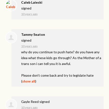
Caleb Laieski
signed
10 years ago
Tammy Seaton
signed
10 years ago
why do you continue to push hate? do you have any
idea what these kids go through? As the Mother of a
trans son i can tell you it is awful.
Please don’t come back and try to legislate hate
(
show all
)
Gayle Reed
signed
10 years ago