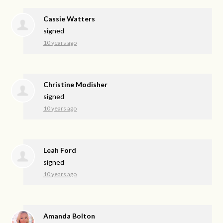
Cassie Watters
signed
10 years ago
Christine Modisher
signed
10 years ago
Leah Ford
signed
10 years ago
Amanda Bolton