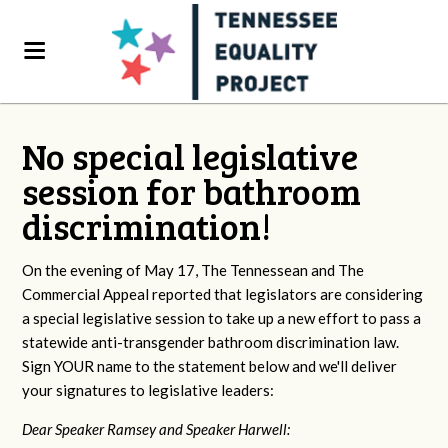
No special legislative
session for bathroom
discrimination!
On the evening of May 17, The Tennessean and The
Commercial Appeal reported that legislators are considering
a special legislative session to take up a new effort to pass a
statewide anti-transgender bathroom discrimination law.
Sign YOUR name to the statement below and we'll deliver
your signatures to legislative leaders:
Dear Speaker Ramsey and Speaker Harwell: