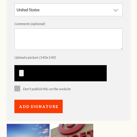
Comments (optional)
Upload a picture (140x140)
Don't publish this on the website