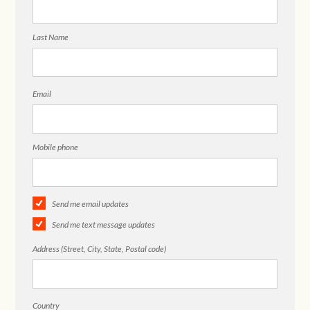
Last Name
Email
Mobile phone
Send me email updates
Send me text message updates
Address (Street, City, State, Postal code)
Country