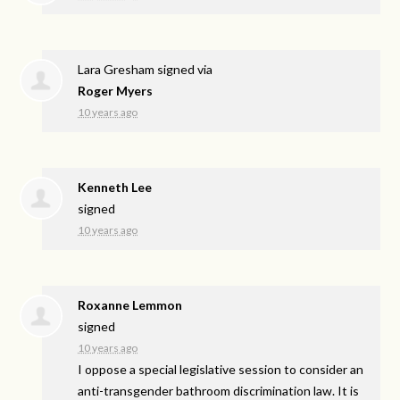
Lara Gresham
signed via
Roger Myers
10 years ago
Kenneth Lee
signed
10 years ago
Roxanne Lemmon
signed
10 years ago
I oppose a special legislative session to consider an
anti-transgender bathroom discrimination law. It is