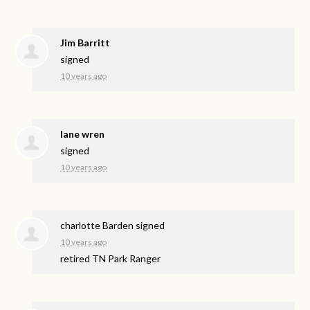
Jim Barritt
signed
10 years ago
lane wren
signed
10 years ago
charlotte Barden
signed
10 years ago
retired TN Park Ranger