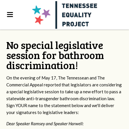
No special legislative
session for bathroom
discrimination!
On the evening of May 17, The Tennessean and The
Commercial Appeal reported that legislators are considering
a special legislative session to take up a new effort to pass a
statewide anti-transgender bathroom discrimination law.
Sign YOUR name to the statement below and we'll deliver
your signatures to legislative leaders:
Dear Speaker Ramsey and Speaker Harwell: