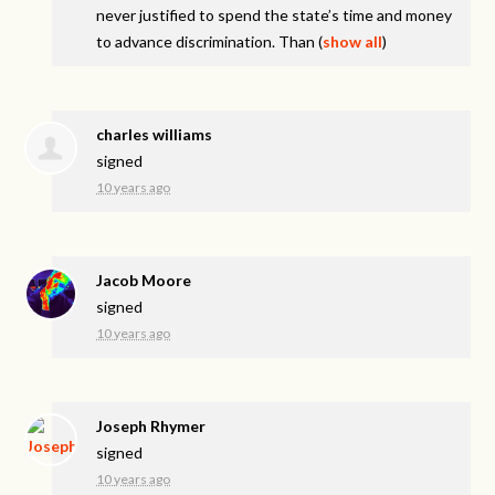
never justified to spend the state’s time and money
to advance discrimination. Than
(
show all
)
charles williams
signed
10 years ago
Jacob Moore
signed
10 years ago
Joseph Rhymer
signed
10 years ago