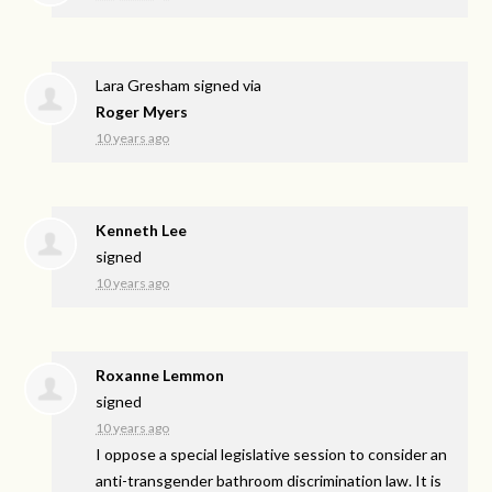
Lara Gresham
signed via
Roger Myers
10 years ago
Kenneth Lee
signed
10 years ago
Roxanne Lemmon
signed
10 years ago
I oppose a special legislative session to consider an
anti-transgender bathroom discrimination law. It is