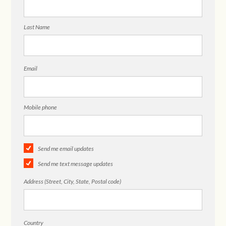
Last Name
Email
Mobile phone
Send me email updates
Send me text message updates
Address (Street, City, State, Postal code)
Country