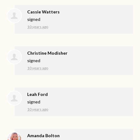
Cassie Watters
signed
10 years ago
Christine Modisher
signed
10 years ago
Leah Ford
signed
10 years ago
Amanda Bolton