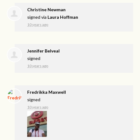
Christine Newman
signed via
Laura Hoffman
10 years ago
Jennifer Belveal
signed
10 years ago
Fredrikka Maxwell
signed
10 years ago