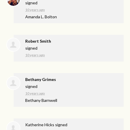
signed
10 years ago
Amanda L. Bolton
Robert Smith
signed
10 years ago
Bethany Grimes
signed
10 years ago
Bethany Barnwell
Katherine Hicks
signed