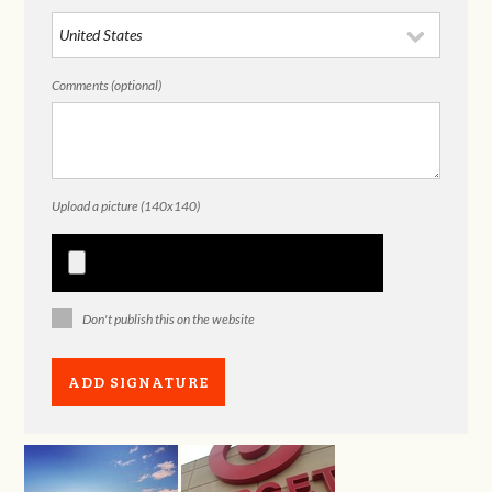
Comments (optional)
Upload a picture (140x140)
Don't publish this on the website