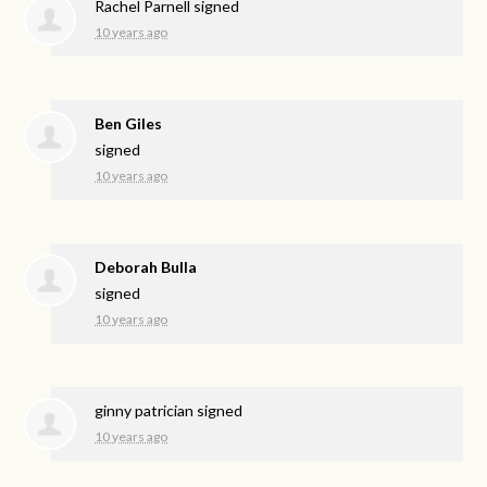
Rachel Parnell
signed
10 years ago
Ben Giles
signed
10 years ago
Deborah Bulla
signed
10 years ago
ginny patrician
signed
10 years ago