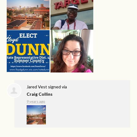
Jared Vest
signed via
Craig Collins
9 years ago