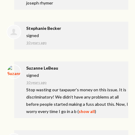
joseph rhymer
Stephanie Becker
signed
10 years ago
Suzanne LeBeau
signed
10 years ago
Stop wasting our taxpayer’s money on this issue. It is
discriminatory! We didn’t have any problems at all
before people started making a fuss about this. Now, I
worry every time I go in a b
(
show all
)