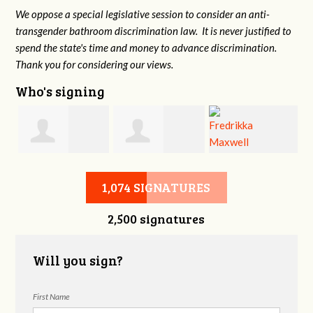
We oppose a special legislative session to consider an anti-
transgender bathroom discrimination law. It is never justified to
spend the state's time and money to advance discrimination.
Thank you for considering our views.
Who's signing
d
Christine
Jennifer Belveal
Fredrikka
B
1,074 SIGNATURES
2,500 signatures
Newman
Maxwell
Will you sign?
First Name