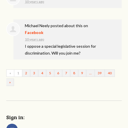
10 years ago
Michael Neely
posted about this on
Facebook
10 years ago
I oppose a special legislative session for
discrimination. Will you join me?
«
1
2
3
4
5
6
7
8
9
…
39
40
»
Sign in: