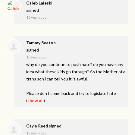
Caleb Laieski
signed
10 years ago
Tammy Seaton
signed
10 years ago
why do you continue to push hate? do you have any
idea what these kids go through? As the Mother of a
trans son i can tell you it is awful.
Please don’t come back and try to legislate hate
(
show all
)
Gayle Reed
signed
10 years ago