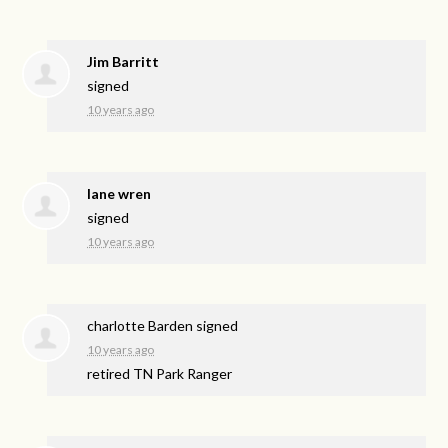
Jim Barritt
signed
10 years ago
lane wren
signed
10 years ago
charlotte Barden
signed
10 years ago
retired TN Park Ranger