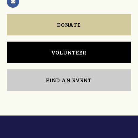
DONATE
VOLUNTEER
FIND AN EVENT