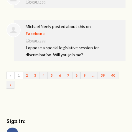
10 years ago
Michael Neely
posted about this on
Facebook
10 years ago
I oppose a special legislative session for
discrimination. Will you join me?
«
1
2
3
4
5
6
7
8
9
…
39
40
»
Sign in: