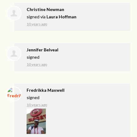
Christine Newman
signed via
Laura Hoffman
10 years ago
Jennifer Belveal
signed
10 years ago
Fredrikka Maxwell
signed
10 years ago