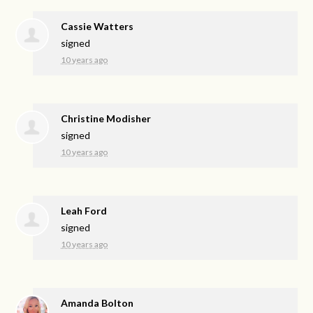
Cassie Watters
signed
10 years ago
Christine Modisher
signed
10 years ago
Leah Ford
signed
10 years ago
Amanda Bolton