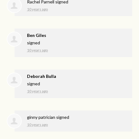
Rachel Parnell
signed
10 years ago
Ben Giles
signed
10 years ago
Deborah Bulla
signed
10 years ago
ginny patrician
signed
10 years ago