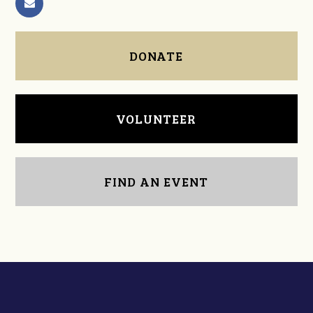
DONATE
VOLUNTEER
FIND AN EVENT