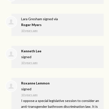
Lara Gresham
signed via
Roger Myers
10 years ago
Kenneth Lee
signed
10 years ago
Roxanne Lemmon
signed
10 years ago
I oppose a special legislative session to consider an
anti-transgender bathroom discrimination law. It is