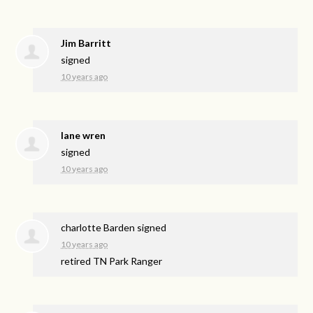
Jim Barritt
signed
10 years ago
lane wren
signed
10 years ago
charlotte Barden
signed
10 years ago
retired TN Park Ranger