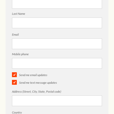
Last Name
Email
Mobile phone
Send me email updates
Send me text message updates
Address (Street, City, State, Postal code)
Country