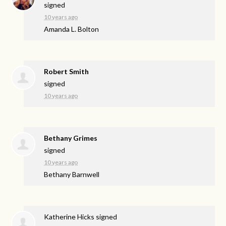
signed
10 years ago
Amanda L. Bolton
Robert Smith
signed
10 years ago
Bethany Grimes
signed
10 years ago
Bethany Barnwell
Katherine Hicks
signed