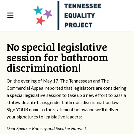
No special legislative
session for bathroom
discrimination!
On the evening of May 17, The Tennessean and The
Commercial Appeal reported that legislators are considering
a special legislative session to take up a new effort to pass a
statewide anti-transgender bathroom discrimination law.
Sign YOUR name to the statement below and we'll deliver
your signatures to legislative leaders:
Dear Speaker Ramsey and Speaker Harwell: