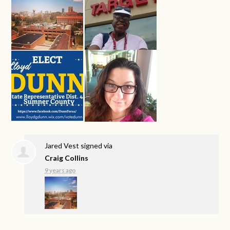
Jared Vest
signed via
Craig Collins
9 years ago