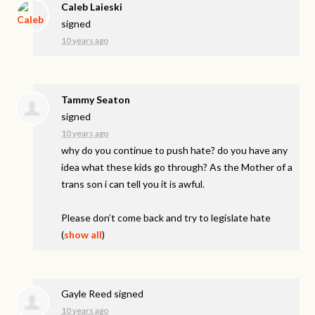
Caleb Laieski
signed
10 years ago
Tammy Seaton
signed
10 years ago
why do you continue to push hate? do you have any
idea what these kids go through? As the Mother of a
trans son i can tell you it is awful.
Please don’t come back and try to legislate hate
(
show all
)
Gayle Reed
signed
10 years ago