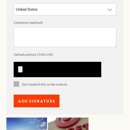
Comments (optional)
Upload a picture (140x140)
Don't publish this on the website