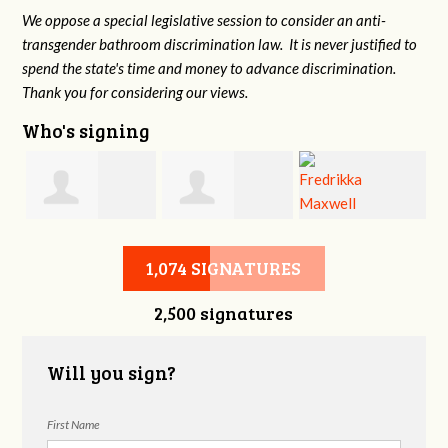
We oppose a special legislative session to consider an anti-
transgender bathroom discrimination law. It is never justified to
spend the state's time and money to advance discrimination.
Thank you for considering our views.
Who's signing
d
Christine
Jennifer Belveal
Fredrikka
B
1,074 SIGNATURES
2,500 signatures
Newman
Maxwell
Will you sign?
First Name