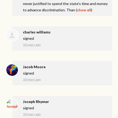
never justified to spend the state’s time and money
to advance discrimination. Than
(
show all
)
charles williams
signed
10 years ago
Jacob Moore
signed
10 years ago
Joseph Rhymer
signed
10 years ago