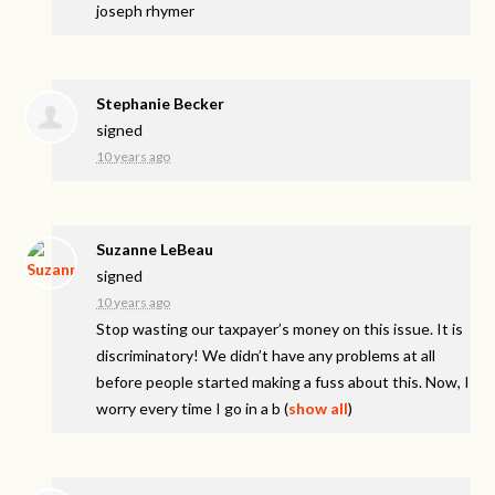
joseph rhymer
Stephanie Becker
signed
10 years ago
Suzanne LeBeau
signed
10 years ago
Stop wasting our taxpayer’s money on this issue. It is
discriminatory! We didn’t have any problems at all
before people started making a fuss about this. Now, I
worry every time I go in a b
(
show all
)