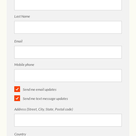
Last Name
Email
Mobile phone
Send me email updates
Send me text message updates
Address (Street, City, State, Postal code)
Country