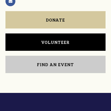
DONATE
VOLUNTEER
FIND AN EVENT