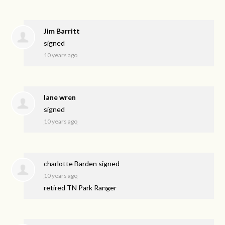
Jim Barritt
signed
10 years ago
lane wren
signed
10 years ago
charlotte Barden
signed
10 years ago
retired TN Park Ranger