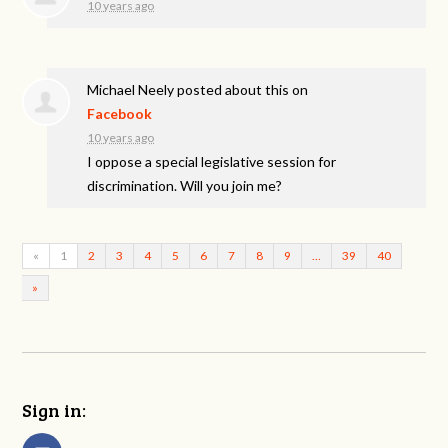
10 years ago
Michael Neely
posted about this on
Facebook
10 years ago
I oppose a special legislative session for
discrimination. Will you join me?
«
1
2
3
4
5
6
7
8
9
…
39
40
»
Sign in: