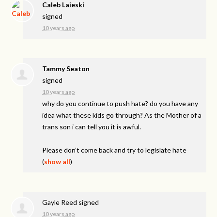
Caleb Laieski
signed
10 years ago
Tammy Seaton
signed
10 years ago
why do you continue to push hate? do you have any
idea what these kids go through? As the Mother of a
trans son i can tell you it is awful.
Please don’t come back and try to legislate hate
(
show all
)
Gayle Reed
signed
10 years ago