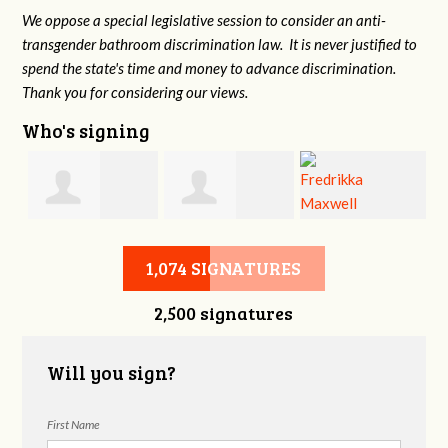
We oppose a special legislative session to consider an anti-
transgender bathroom discrimination law. It is never justified to
spend the state's time and money to advance discrimination.
Thank you for considering our views.
Who's signing
d
Christine
Jennifer Belveal
Fredrikka
B
1,074 SIGNATURES
2,500 signatures
Newman
Maxwell
Will you sign?
First Name