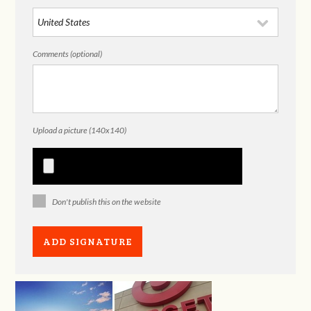
Comments (optional)
Upload a picture (140x140)
Don't publish this on the website