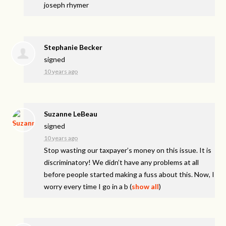
joseph rhymer
Stephanie Becker
signed
10 years ago
Suzanne LeBeau
signed
10 years ago
Stop wasting our taxpayer’s money on this issue. It is
discriminatory! We didn’t have any problems at all
before people started making a fuss about this. Now, I
worry every time I go in a b
(
show all
)