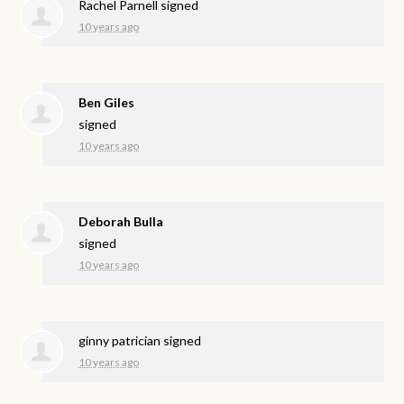
Rachel Parnell
signed
10 years ago
Ben Giles
signed
10 years ago
Deborah Bulla
signed
10 years ago
ginny patrician
signed
10 years ago