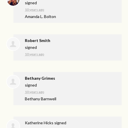
signed
10 years ago
Amanda L. Bolton
Robert Smith
signed
10 years ago
Bethany Grimes
signed
10 years ago
Bethany Barnwell
Katherine Hicks
signed