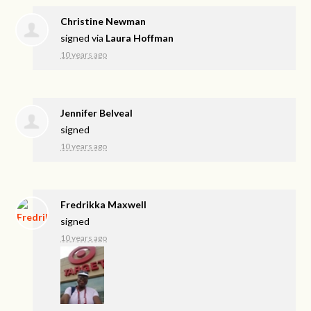
Christine Newman
signed via
Laura Hoffman
10 years ago
Jennifer Belveal
signed
10 years ago
Fredrikka Maxwell
signed
10 years ago