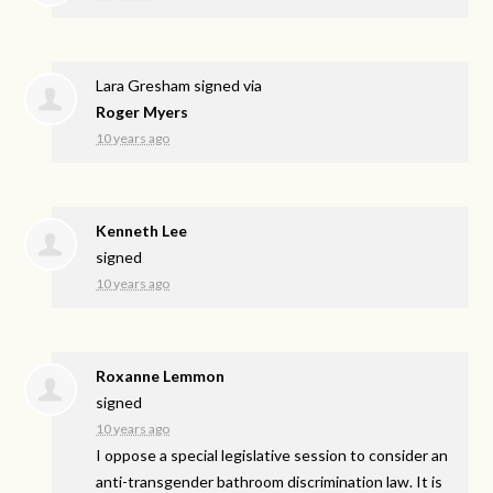
Lara Gresham
signed via
Roger Myers
10 years ago
Kenneth Lee
signed
10 years ago
Roxanne Lemmon
signed
10 years ago
I oppose a special legislative session to consider an
anti-transgender bathroom discrimination law. It is