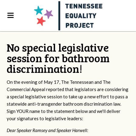
No special legislative
session for bathroom
discrimination!
On the evening of May 17, The Tennessean and The
Commercial Appeal reported that legislators are considering
a special legislative session to take up a new effort to pass a
statewide anti-transgender bathroom discrimination law.
Sign YOUR name to the statement below and we'll deliver
your signatures to legislative leaders:
Dear Speaker Ramsey and Speaker Harwell: