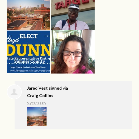
Jared Vest
signed via
Craig Collins
9 years ago