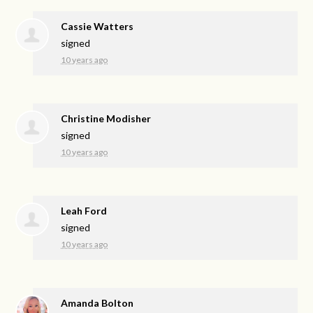
Cassie Watters
signed
10 years ago
Christine Modisher
signed
10 years ago
Leah Ford
signed
10 years ago
Amanda Bolton