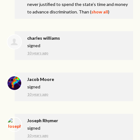
never justified to spend the state’s time and money
to advance discrimination. Than
(
show all
)
charles williams
signed
10 years ago
Jacob Moore
signed
10 years ago
Joseph Rhymer
signed
10 years ago