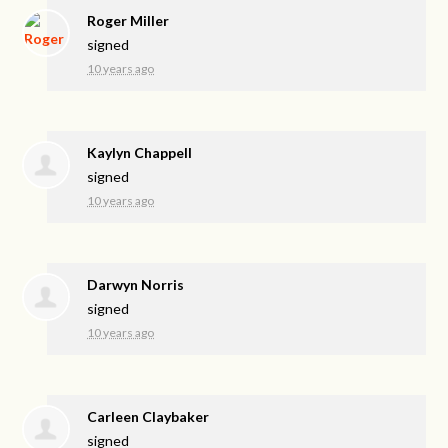
Roger Miller
signed
10 years ago
Kaylyn Chappell
signed
10 years ago
Darwyn Norris
signed
10 years ago
Carleen Claybaker
signed