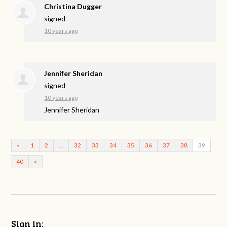
Christina Dugger
signed
10 years ago
Jennifer Sheridan
signed
10 years ago
Jennifer Sheridan
«
1
2
…
32
33
34
35
36
37
38
39
40
»
Sign in: