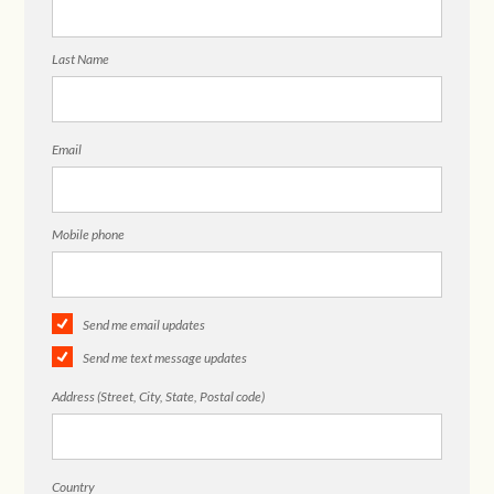
Last Name
Email
Mobile phone
Send me email updates
Send me text message updates
Address (Street, City, State, Postal code)
Country