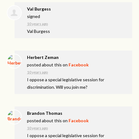
Val Burgess
signed
10 years ago
Val Burgess
Herbert Zeman
posted about this on
Facebook
10 years ago
I oppose a special legislative session for
discrimination. Will you join me?
Brandon Thomas
posted about this on
Facebook
10 years ago
I oppose a special legislative session for