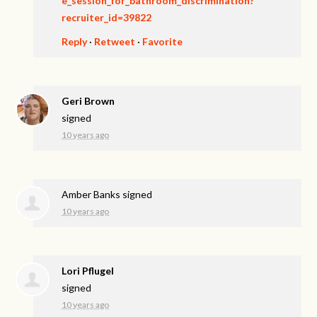
e_session_for_bathroom_discrimination?
recruiter_id=39822
Reply
·
Retweet
·
Favorite
Geri Brown
signed
10 years ago
Amber Banks
signed
10 years ago
Lori Pflugel
signed
10 years ago