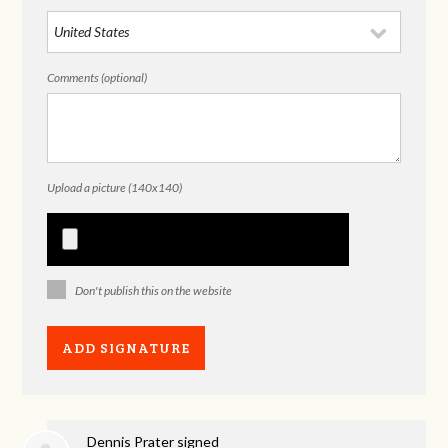
Comments (optional)
Upload a picture (140x140)
Don't publish this on the website
Dennis Prater
signed