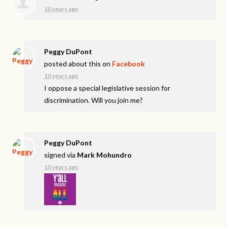
10 years ago
Peggy DuPont
posted about this on
Facebook
10 years ago
I oppose a special legislative session for
discrimination. Will you join me?
Peggy DuPont
signed via
Mark Mohundro
10 years ago