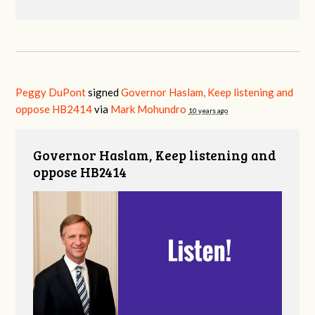
Peggy DuPont
signed
Governor Haslam, Keep listening and
oppose HB2414
via
Mark Mohundro
10 years ago
Governor Haslam, Keep listening and
oppose HB2414