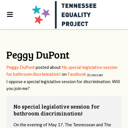
Peggy DuPont
Peggy DuPont
posted about
No special legislative session
for bathroom discrimination!
on
Facebook
10 years ago
I oppose a special legislative session for discrimination. Will
you join me?
No special legislative session for
bathroom discrimination!
On the evening of May 17, The Tennessean and The