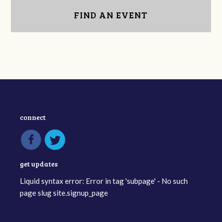
FIND AN EVENT
connect
get updates
Liquid syntax error: Error in tag 'subpage' - No such
page slug site.signup_page