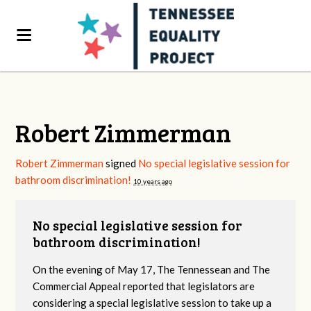
Robert Zimmerman
Robert Zimmerman
signed
No special legislative session for
bathroom discrimination!
10 years ago
No special legislative session for
bathroom discrimination!
On the evening of May 17, The Tennessean and The
Commercial Appeal reported that legislators are
considering a special legislative session to take up a