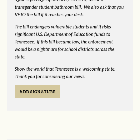
transgender student bathroom bill. We also ask that you
VETO the bill if it reaches your desk.
The bill endangers vulnerable students and it risks
significant U.S. Department of Education funds to
Tennessee. If this bill became law, the enforcement
would be a nightmare for school districts across the
state.
Show the world that Tennessee is a welcoming state.
Thank you for considering our views.
ADD SIGNATURE