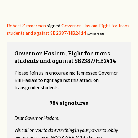
Robert Zimmerman
signed
Governor Haslam, Fight for trans
students and against SB2387/HB2414
10 years ago
Governor Haslam, Fight for trans
students and against SB2387/HB2414
Please, join us in encouraging Tennessee Governor
Bill Haslam to fight against this attack on
transgender students.
984 signatures
Dear Governor Haslam,
We call on you to do everything in your power to lobby
against passage of SB2387/HB2414, the anti-