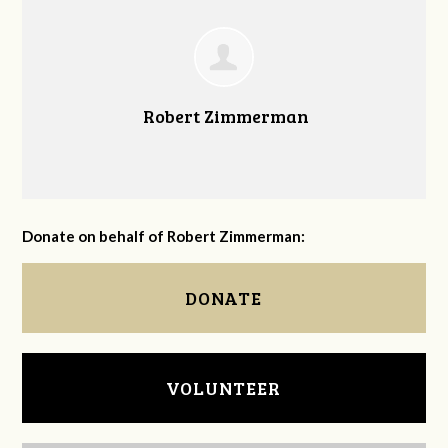
Robert Zimmerman
Donate on behalf of Robert Zimmerman:
DONATE
VOLUNTEER