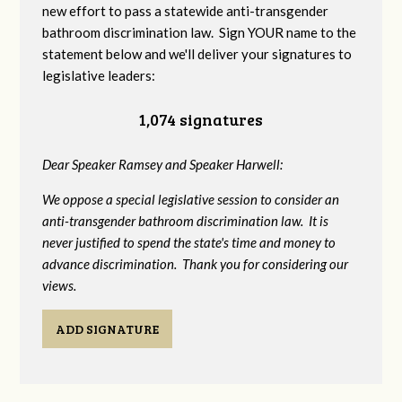
new effort to pass a statewide anti-transgender
bathroom discrimination law. Sign YOUR name to the
statement below and we'll deliver your signatures to
legislative leaders:
1,074 signatures
Dear Speaker Ramsey and Speaker Harwell:
We oppose a special legislative session to consider an
anti-transgender bathroom discrimination law. It is
never justified to spend the state's time and money to
advance discrimination. Thank you for considering our
views.
ADD SIGNATURE