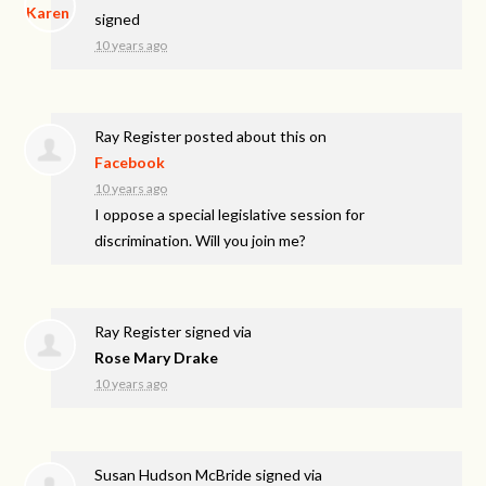
signed
10 years ago
Ray Register
posted about this on
Facebook
10 years ago
I oppose a special legislative session for
discrimination. Will you join me?
Ray Register
signed via
Rose Mary Drake
10 years ago
Susan Hudson McBride
signed via