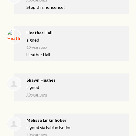
Stop this nonsense!
Heather Hall
signed
10 years ago
Heather Hall
Shawn Hughes
signed
10 years ago
Melissa Linkinhoker
signed via
Fabian Bedne
10 years ago