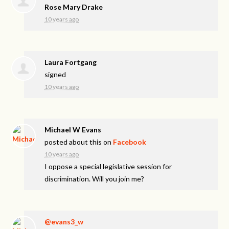
Rose Mary Drake
10 years ago
Laura Fortgang
signed
10 years ago
Michael W Evans
posted about this on
Facebook
10 years ago
I oppose a special legislative session for
discrimination. Will you join me?
@evans3_w