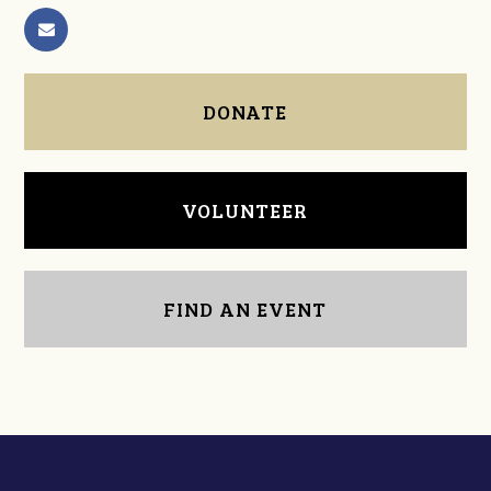
DONATE
VOLUNTEER
FIND AN EVENT