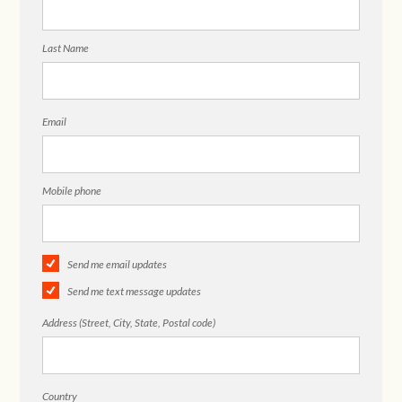
Last Name
Email
Mobile phone
Send me email updates
Send me text message updates
Address (Street, City, State, Postal code)
Country