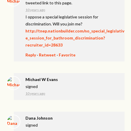
tweeted link to this page.
10 years ago
I oppose a special legislative session for
discrimination. Will you join me?
http://tnep.nationbuilder.com/no_special_legislativ
e_session_for_bathroom_discrimination?
recruiter_id=28633
Reply
·
Retweet
·
Favorite
Michael W Evans
signed
10 years ago
Dana Johnson
signed