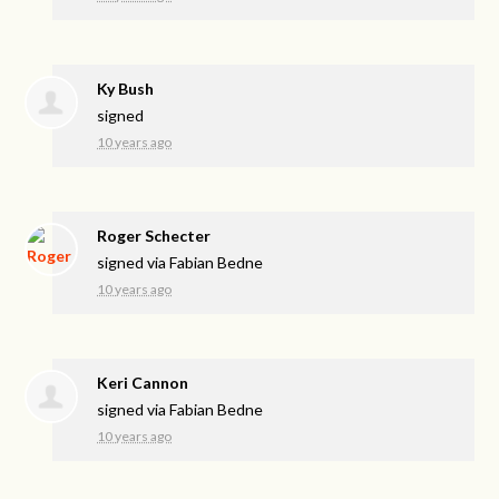
Ky Bush
signed
10 years ago
Roger Schecter
signed via
Fabian Bedne
10 years ago
Keri Cannon
signed via
Fabian Bedne
10 years ago