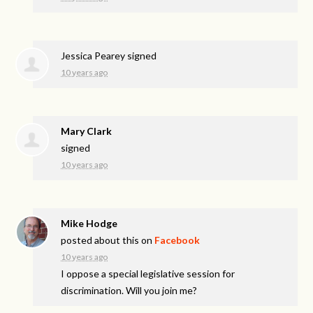
Jessica Pearey
signed
10 years ago
Mary Clark
signed
10 years ago
Mike Hodge
posted about this on
Facebook
10 years ago
I oppose a special legislative session for
discrimination. Will you join me?