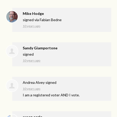
Mike Hodge
signed via
Fabian Bedne
10 years ago
Sandy Giamportone
signed
10 years ago
Andrea Alvey
signed
10 years ago
I am a registered voter
AND
I vote.
susan earle