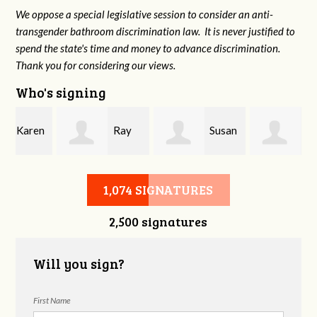
We oppose a special legislative session to consider an anti-
transgender bathroom discrimination law. It is never justified to
spend the state's time and money to advance discrimination.
Thank you for considering our views.
Who's signing
n
Ray
Susan
Laura
Register
Hudson McBride
Fortgang
1,074 SIGNATURES
2,500 signatures
Will you sign?
First Name