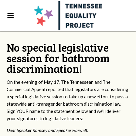
No special legislative
session for bathroom
discrimination!
On the evening of May 17, The Tennessean and The
Commercial Appeal reported that legislators are considering
a special legislative session to take up a new effort to pass a
statewide anti-transgender bathroom discrimination law.
Sign YOUR name to the statement below and we'll deliver
your signatures to legislative leaders:
Dear Speaker Ramsey and Speaker Harwell: