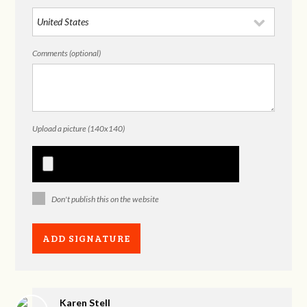
Comments (optional)
Upload a picture (140x140)
Don't publish this on the website
Karen Stell