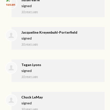
signed
10 years ago
Jacqueline Kreyenbuhl-Porterfield
signed
10 years ago
Tegan Lyons
signed
10 years ago
Chuck LeMay
signed
10 years ago