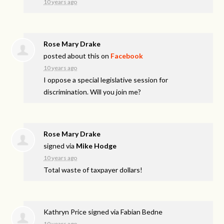
10 years ago
Rose Mary Drake
posted about this on
Facebook
10 years ago
I oppose a special legislative session for
discrimination. Will you join me?
Rose Mary Drake
signed via
Mike Hodge
10 years ago
Total waste of taxpayer dollars!
Kathryn Price
signed via
Fabian Bedne
10 years ago