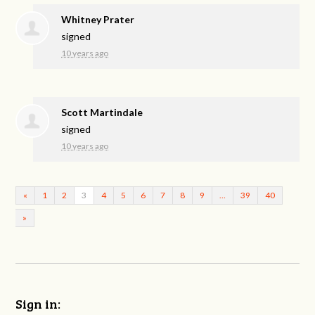
Whitney Prater
signed
10 years ago
Scott Martindale
signed
10 years ago
«
1
2
3
4
5
6
7
8
9
…
39
40
»
Sign in: