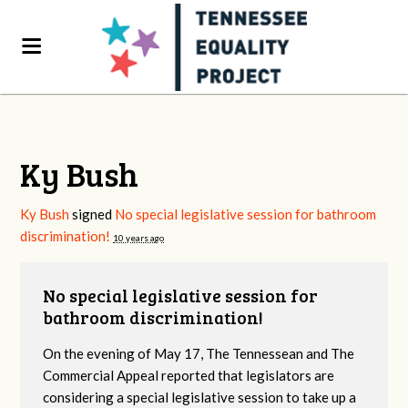
Ky Bush
Ky Bush
signed
No special legislative session for bathroom
discrimination!
10 years ago
No special legislative session for
bathroom discrimination!
On the evening of May 17, The Tennessean and The
Commercial Appeal reported that legislators are
considering a special legislative session to take up a