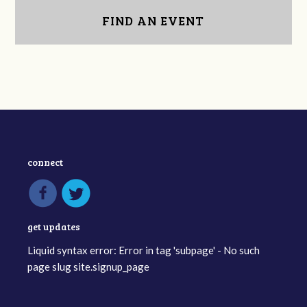
FIND AN EVENT
connect
get updates
Liquid syntax error: Error in tag 'subpage' - No such
page slug site.signup_page