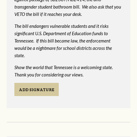
transgender student bathroom bill. We also ask that you
VETO the bill if it reaches your desk.
The bill endangers vulnerable students and it risks
significant U.S. Department of Education funds to
Tennessee. If this bill became law, the enforcement
would be a nightmare for school districts across the
state.
Show the world that Tennessee is a welcoming state.
Thank you for considering our views.
ADD SIGNATURE