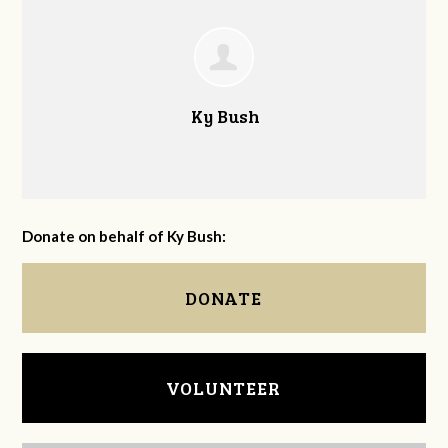
Ky Bush
Donate on behalf of Ky Bush:
DONATE
VOLUNTEER