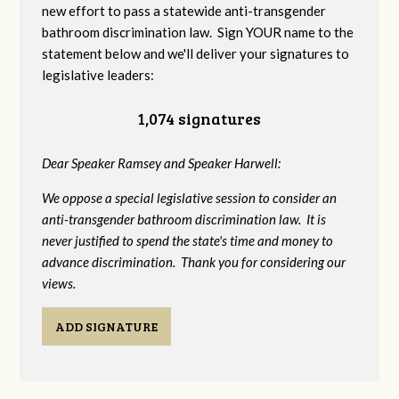
new effort to pass a statewide anti-transgender
bathroom discrimination law. Sign YOUR name to the
statement below and we'll deliver your signatures to
legislative leaders:
1,074 signatures
Dear Speaker Ramsey and Speaker Harwell:
We oppose a special legislative session to consider an
anti-transgender bathroom discrimination law. It is
never justified to spend the state's time and money to
advance discrimination. Thank you for considering our
views.
ADD SIGNATURE