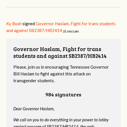
Ky Bush
signed
Governor Haslam, Fight for trans students
and against SB2387/HB2414
10 years ago
Governor Haslam, Fight for trans
students and against SB2387/HB2414
Please, join us in encouraging Tennessee Governor
Bill Haslam to fight against this attack on
transgender students.
984 signatures
Dear Governor Haslam,
We call on you to do everything in your power to lobby
against passage of SB2387/HB2414, the anti-