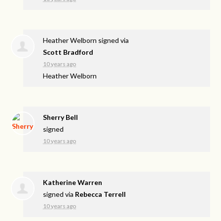
Heather Welborn
signed via
Scott Bradford
10 years ago
Heather Welborn
Sherry Bell
signed
10 years ago
Katherine Warren
signed via
Rebecca Terrell
10 years ago