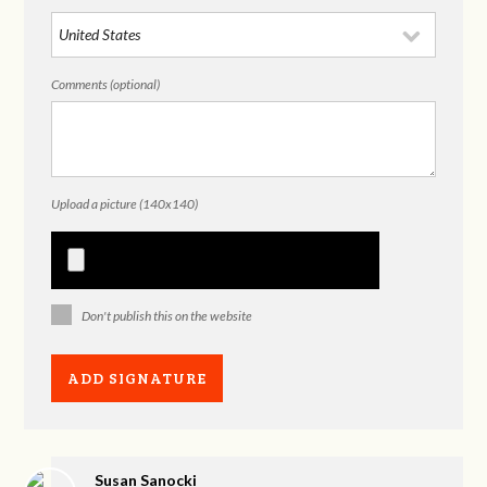
Comments (optional)
Upload a picture (140x140)
Don't publish this on the website
Susan Sanocki