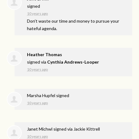
signed
10 years ago
Don’t waste our time and money to pursue your
hateful agenda.
Heather Thomas
signed via
Cynthia Andrews-Looper
10 years ago
Marsha Hupfel
signed
10 years ago
Janet Michwl
signed via
Jackie Kittrell
10 years ago