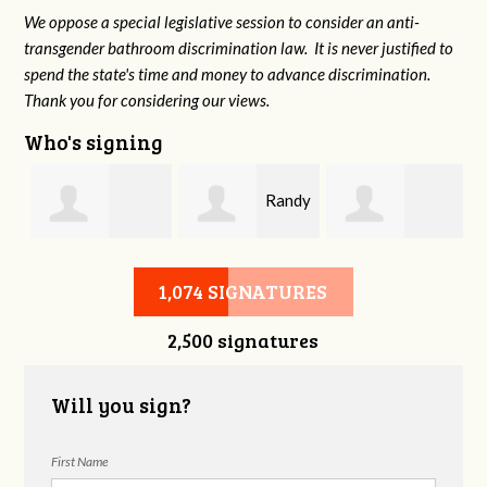
We oppose a special legislative session to consider an anti-
transgender bathroom discrimination law. It is never justified to
spend the state's time and money to advance discrimination.
Thank you for considering our views.
Who's signing
n
Randy
Fredrick
Joanne Boyd
Tatel
1,074 SIGNATURES
2,500 signatures
Brabson
Will you sign?
First Name