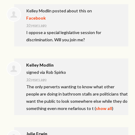
Kelley Modlin
posted about this on
Facebook
10 years ago
I oppose a special legislative session for
discrimination. Will you join me?
Kelley Modlin
signed via
Rob Spirko
10 years ago
The only perverts wanting to know what other
people are doing in bathroom stalls are politicians that
want the public to look somewhere else while they do
something even more nefarious to t
(
show all
)
Julie Erwin