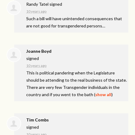
Randy Tatel
signed
10 years ago
Such a bill will have unintended consequences that
are not good for transgendered persons…
Joanne Boyd
signed
10 years ago
This is political pandering when the Legislature
should be attending to the real business of the state.
There are very few Transgender individuals in the
country and if you went to the bath
(
show all
)
Tim Combs
signed
10 years ago