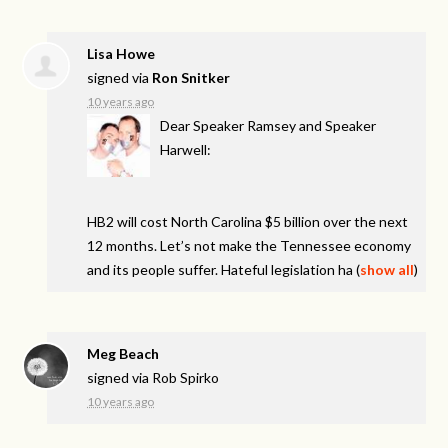
Lisa Howe
signed via
Ron Snitker
10 years ago
Dear Speaker Ramsey and Speaker
Harwell:
HB2 will cost North Carolina $5 billion over the next
12 months. Let’s not make the Tennessee economy
and its people suffer. Hateful legislation ha
(
show all
)
Meg Beach
signed via
Rob Spirko
10 years ago