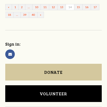
«
1
2
…
10
11
12
13
14
15
16
17
18
…
39
40
»
Sign in:
DONATE
VOLUNTEER