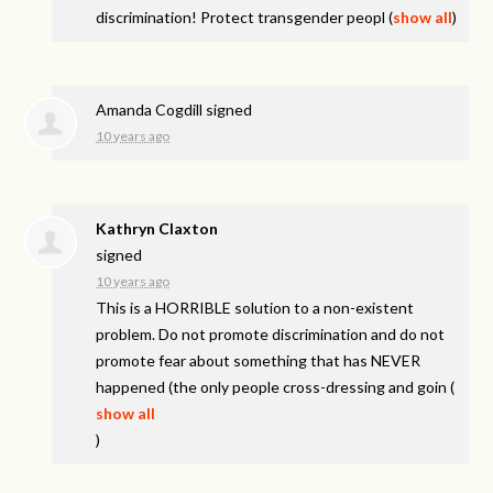
discrimination! Protect transgender peopl
(
show all
)
Amanda Cogdill
signed
10 years ago
Kathryn Claxton
signed
10 years ago
This is a
HORRIBLE
solution to a non-existent
problem. Do not promote discrimination and do not
promote fear about something that has
NEVER
happened (the only people cross-dressing and goin
(
show all
)