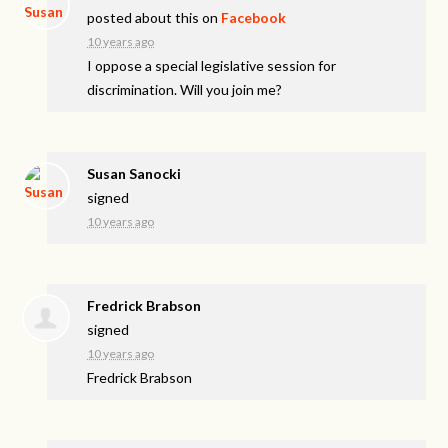
posted about this on
Facebook
10 years ago
I oppose a special legislative session for
discrimination. Will you join me?
Susan Sanocki
signed
10 years ago
Fredrick Brabson
signed
10 years ago
Fredrick Brabson