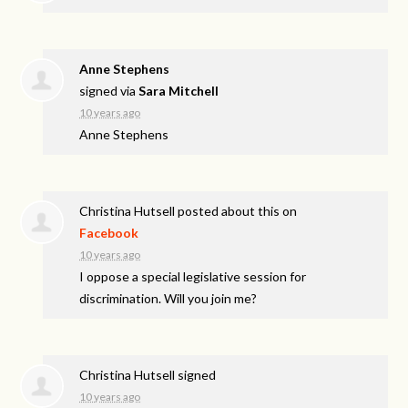
Anne Stephens
signed via
Sara Mitchell
10 years ago
Anne Stephens
Christina Hutsell
posted about this on
Facebook
10 years ago
I oppose a special legislative session for
discrimination. Will you join me?
Christina Hutsell
signed
10 years ago