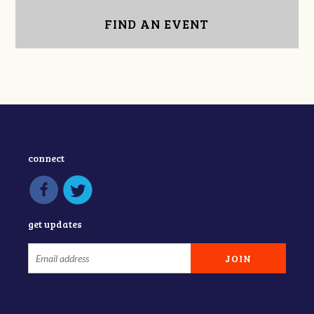
FIND AN EVENT
connect
get updates