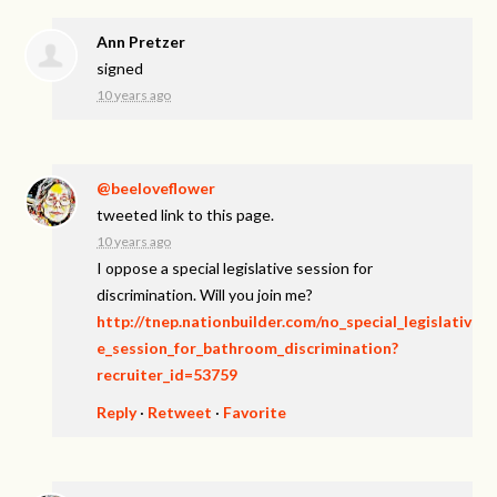
Ann Pretzer
signed
10 years ago
@beeloveflower
tweeted link to this page.
10 years ago
I oppose a special legislative session for
discrimination. Will you join me?
http://tnep.nationbuilder.com/no_special_legislativ
e_session_for_bathroom_discrimination?
recruiter_id=53759
Reply
·
Retweet
·
Favorite