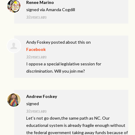
Renee Marino
signed via
Amanda Cogdill
10 years ago
Andy Foskey
posted about this on
Facebook
10 years ago
I oppose a special legislative session for
discrimination. Will you join me?
Andrew Foskey
signed
10 years ago
Let’s not go down,the same path as NC. Our
educational system is already fragile enough without
the federal government taking away funds because of