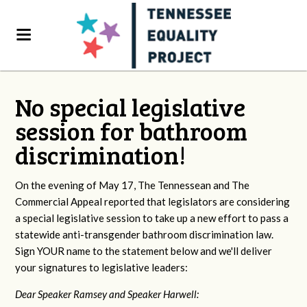
No special legislative
session for bathroom
discrimination!
On the evening of May 17, The Tennessean and The
Commercial Appeal reported that legislators are considering
a special legislative session to take up a new effort to pass a
statewide anti-transgender bathroom discrimination law.
Sign YOUR name to the statement below and we'll deliver
your signatures to legislative leaders:
Dear Speaker Ramsey and Speaker Harwell: