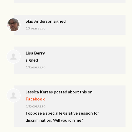
Skip Anderson
signed
10 years ago
Lisa Berry
signed
10 years ago
Jessica Kersey
posted about this on
Facebook
10 years ago
I oppose a special legislative session for
discrimination. Will you join me?