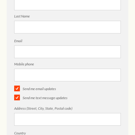
Last Name
Email
Mobile phone
Send me email updates
Send me text message updates
Address (Street, City, State, Postal code)
Country