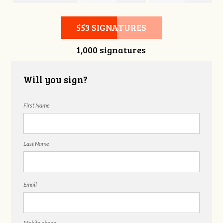
Candra Johnson
Cooper
Pafford
553 SIGNATURES
1,000 signatures
Will you sign?
First Name
Last Name
Email
Mobile phone