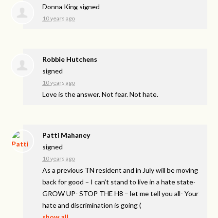
Donna King
signed
10 years ago
Robbie Hutchens
signed
10 years ago
Love is the answer. Not fear. Not hate.
Patti Mahaney
signed
10 years ago
As a previous TN resident and in July will be moving
back for good – I can’t stand to live in a hate state-
GROW
UP-
STOP
THE
H8 – let me tell you all- Your
hate and discrimination is going
(
show all