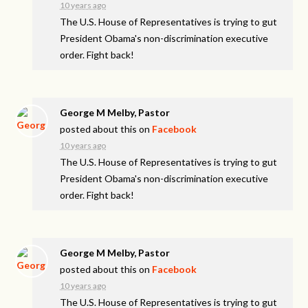
10 years ago
The U.S. House of Representatives is trying to gut
President Obama's non-discrimination executive
order. Fight back!
George M Melby, Pastor
posted about this on
Facebook
10 years ago
The U.S. House of Representatives is trying to gut
President Obama's non-discrimination executive
order. Fight back!
George M Melby, Pastor
posted about this on
Facebook
10 years ago
The U.S. House of Representatives is trying to gut