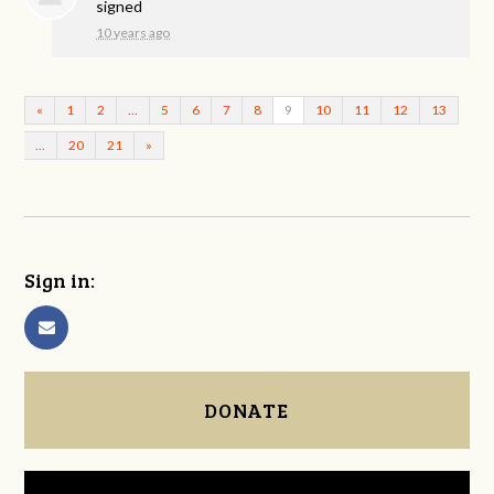
signed
10 years ago
«
1
2
…
5
6
7
8
9
10
11
12
13
…
20
21
»
Sign in:
DONATE