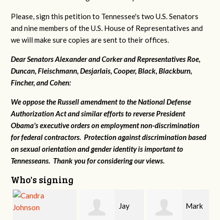
Please, sign this petition to Tennessee's two U.S. Senators
and nine members of the U.S. House of Representatives and
we will make sure copies are sent to their offices.
Dear Senators Alexander and Corker and Representatives Roe,
Duncan, Fleischmann, Desjarlais, Cooper, Black, Blackburn,
Fincher, and Cohen:
We oppose the Russell amendment to the National Defense
Authorization Act and similar efforts to reverse President
Obama's executive orders on employment non-discrimination
for federal contractors. Protection against discrimination based
on sexual orientation and gender identity is important to
Tennesseans. Thank you for considering our views.
Who's signing
Jay
Mark