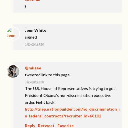
)
Jenn White
signed
10 years ago
@mkaee
tweeted link to this page.
10 years ago
The U.S. House of Representatives is trying to gut
President Obama's non-discrimination executive
order. Fight back!
http://tnep.nationbuilder.com/no_discrimination_i
n_federal_contracts?recruiter_id=68102
Reply
·
Retweet
·
Favorite