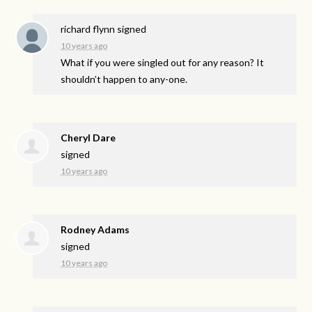
richard flynn
signed
10 years ago
What if you were singled out for any reason? It
shouldn’t happen to any-one.
Cheryl Dare
signed
10 years ago
Rodney Adams
signed
10 years ago