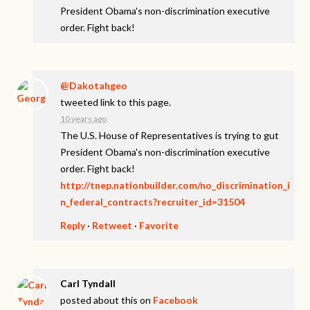
President Obama's non-discrimination executive
order. Fight back!
@Dakotahgeo
tweeted link to this page.
10 years ago
The U.S. House of Representatives is trying to gut
President Obama's non-discrimination executive
order. Fight back!
http://tnep.nationbuilder.com/no_discrimination_i
n_federal_contracts?recruiter_id=31504
Reply
·
Retweet
·
Favorite
Carl Tyndall
posted about this on
Facebook