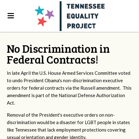
No Discrimination in
Federal Contracts!
In late April the U.S. House Armed Services Committee voted
to undo President Obama's non-discrimination executive
orders for federal contracts via the Russell amendment. This
amendment is part of the National Defense Authorization
Act.
Removal of the President's executive orders on non-
discrimination would be a disaster for LGBT people in states
like Tennessee that lack employment protections covering
sexual orientation and gender identity.