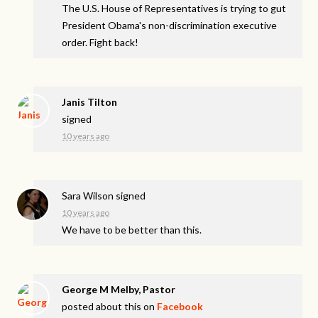
The U.S. House of Representatives is trying to gut
President Obama's non-discrimination executive
order. Fight back!
Janis Tilton
signed
10 years ago
Sara Wilson
signed
10 years ago
We have to be better than this.
George M Melby, Pastor
posted about this on
Facebook