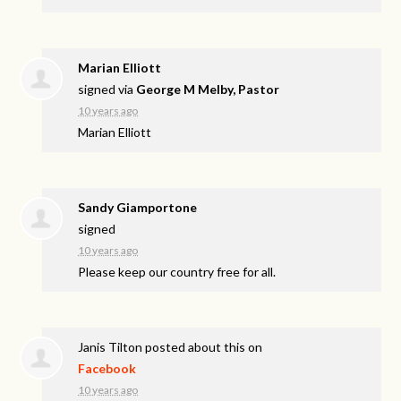
Marian Elliott
signed via
George M Melby, Pastor
10 years ago
Marian Elliott
Sandy Giamportone
signed
10 years ago
Please keep our country free for all.
Janis Tilton
posted about this on
Facebook
10 years ago