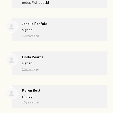
order. Fight back!
Jenelle Penfold
signed
10 years ago
Linda Pearce
signed
10 years ago
Karen Butt
signed
10 years ago