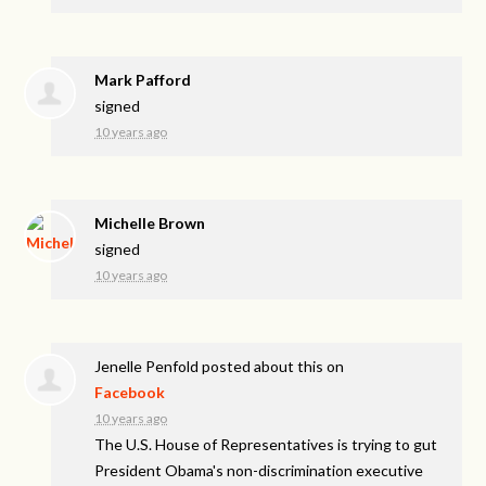
Mark Pafford
signed
10 years ago
Michelle Brown
signed
10 years ago
Jenelle Penfold
posted about this on
Facebook
10 years ago
The U.S. House of Representatives is trying to gut
President Obama's non-discrimination executive