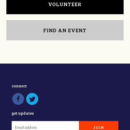
VOLUNTEER
FIND AN EVENT
connect
get updates