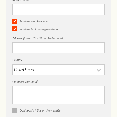
Send me email updates
Send me text message updates
Address (Street, City, State, Postal code)
Country
Comments (optional)
Don't publish this on the website