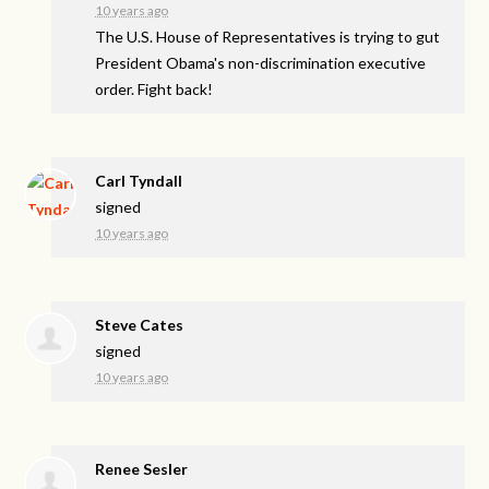
10 years ago
The U.S. House of Representatives is trying to gut
President Obama's non-discrimination executive
order. Fight back!
Carl Tyndall
signed
10 years ago
Steve Cates
signed
10 years ago
Renee Sesler