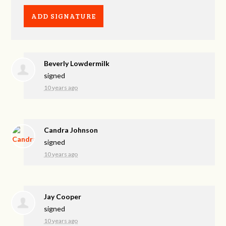
Beverly Lowdermilk
signed
10 years ago
Candra Johnson
signed
10 years ago
Jay Cooper
signed
10 years ago