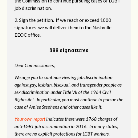
the Commission to continue pursuing cases of LGBT
job discrimination.
2. Sign the petition. If we reach or exceed 1000
signatures, we will deliver them to the Nashville
EEOC office.
388 signatures
Dear Commissioners,
We urge you to continue viewing job discrimination
against gay, lesbian, bisexual, and transgender people as
sex discrimination under Title VII of the 1964 Civil
Rights Act. In particular, you must continue to pursue the
case of Amiee Stephens and other cases like it.
Your own report
indicates there were 1768 charges of
anti-LGBT job discrimination in 2016. In many states,
there are no explicit protections for LGBT workers.