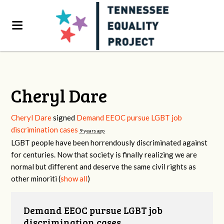
Cheryl Dare
Cheryl Dare
signed
Demand EEOC pursue LGBT job
discrimination cases
9 years ago
LGBT
people have been horrendously discriminated against
for centuries. Now that society is finally realizing we are
normal but different and deserve the same civil rights as
other minoriti
(
show all
)
Demand EEOC pursue LGBT job
discrimination cases