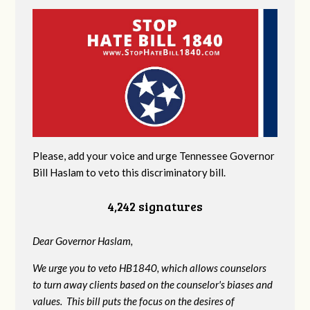
Please, add your voice and urge Tennessee Governor
Bill Haslam to veto this discriminatory bill.
4,242 signatures
Dear Governor Haslam,
We urge you to veto HB1840, which allows counselors
to turn away clients based on the counselor's biases and
values. This bill puts the focus on the desires of