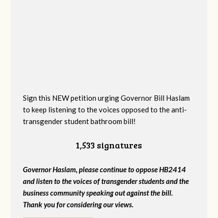
Sign this NEW petition urging Governor Bill Haslam
to keep listening to the voices opposed to the anti-
transgender student bathroom bill!
1,533 signatures
Governor Haslam, please continue to oppose HB2414
and listen to the voices of transgender students and the
business community speaking out against the bill.
Thank you for considering our views.