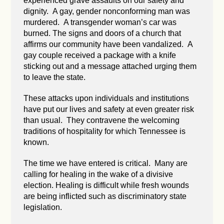
experienced grave assaults on our safety and
dignity. A gay, gender nonconforming man was
murdered. A transgender woman’s car was
burned. The signs and doors of a church that
affirms our community have been vandalized. A
gay couple received a package with a knife
sticking out and a message attached urging them
to leave the state.
These attacks upon individuals and institutions
have put our lives and safety at even greater risk
than usual. They contravene the welcoming
traditions of hospitality for which Tennessee is
known.
The time we have entered is critical. Many are
calling for healing in the wake of a divisive
election. Healing is difficult while fresh wounds
are being inflicted such as discriminatory state
legislation.