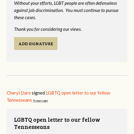
Without your efforts, LGBT people are often defenseless
against job discrimination. You must continue to pursue
these cases.
Thank you for considering our views.
ADD SIGNATURE
Cheryl Dare
signed
LGBTQ open letter to our fellow
Tennesseans
9 years ago
LGBTQ open letter to our fellow
Tennesseans