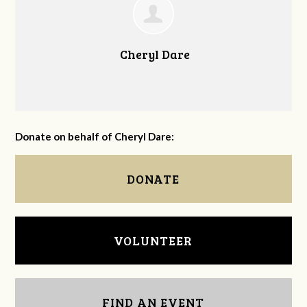
Cheryl Dare
Donate on behalf of Cheryl Dare:
DONATE
VOLUNTEER
FIND AN EVENT