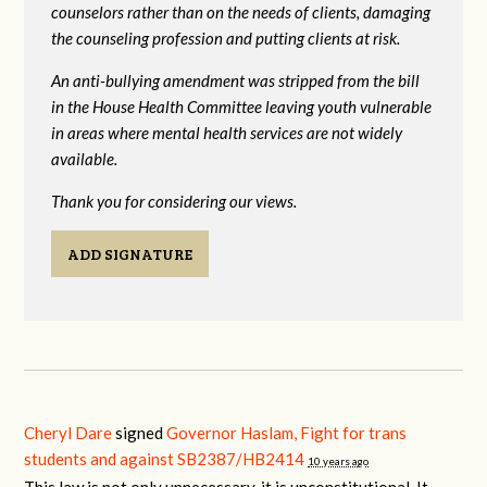
counselors rather than on the needs of clients, damaging
the counseling profession and putting clients at risk.
An anti-bullying amendment was stripped from the bill
in the House Health Committee leaving youth vulnerable
in areas where mental health services are not widely
available.
Thank you for considering our views.
ADD SIGNATURE
Cheryl Dare
signed
Governor Haslam, Fight for trans
students and against SB2387/HB2414
10 years ago
This law is not only unnecessary, it is unconstitutional. It