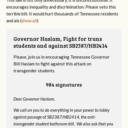
encourages inequality and discrimination. Please veto this
terrible bill. It would hurt thousands of Tennessee residents
and als
(
show all
)
Governor Haslam, Fight for trans
students and against SB2387/HB2414
Please, join us in encouraging Tennessee Governor
Bill Haslam to fight against this attack on
transgender students.
984 signatures
Dear Governor Haslam,
We call on you to do everything in your power to lobby
against passage of SB2387/HB2414, the anti-
transgender student bathroom bill. We also ask that you