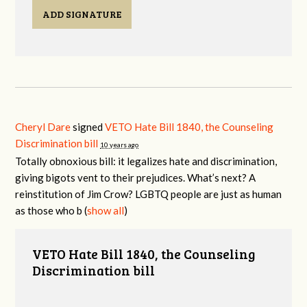
ADD SIGNATURE
Cheryl Dare
signed
VETO Hate Bill 1840, the Counseling
Discrimination bill
10 years ago
Totally obnoxious bill: it legalizes hate and discrimination,
giving bigots vent to their prejudices. What’s next? A
reinstitution of Jim Crow?
LGBTQ
people are just as human
as those who b
(
show all
)
VETO Hate Bill 1840, the Counseling
Discrimination bill