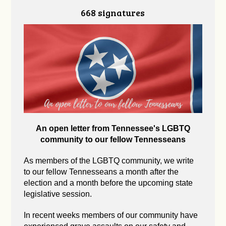
668 signatures
An open letter from Tennessee's LGBTQ
community to our fellow Tennesseans
As members of the LGBTQ community, we write
to our fellow Tennesseans a month after the
election and a month before the upcoming state
legislative session.
In recent weeks members of our community have