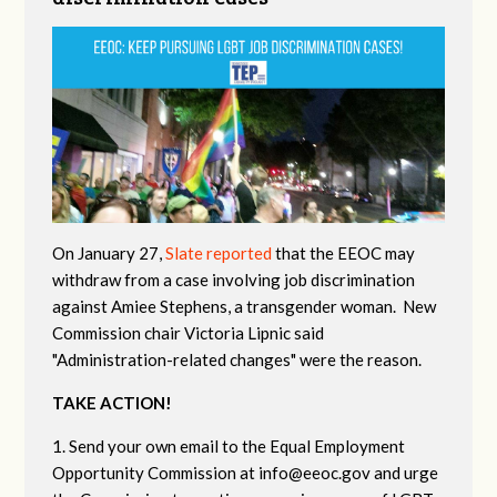
On January 27,
Slate reported
that the EEOC may
withdraw from a case involving job discrimination
against Amiee Stephens, a transgender woman. New
Commission chair Victoria Lipnic said
"Administration-related changes" were the reason.
TAKE ACTION!
1. Send your own email to the Equal Employment
Opportunity Commission at
info@eeoc.gov
and urge