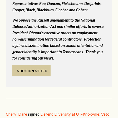
Representatives Roe, Duncan, Fleischmann, Desjarlais,
Cooper, Black, Blackburn, Fincher, and Cohen:
We oppose the Russell amendment to the National
Defense Authorization Act and similar efforts to reverse
President Obama's executive orders on employment
non-discrimination for federal contractors. Protection
against discrimination based on sexual orientation and
gender identity is important to Tennesseans. Thank you
for considering our views.
ADD SIGNATURE
Cheryl Dare
signed
Defend Diversity at UT-Knoxville: Veto