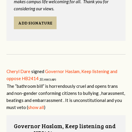
makes campus life welcoming for all. Thank you for
considering our views.
ADD SIGNATURE
Cheryl Dare
signed
Governor Haslam, Keep listening and
oppose HB2414
10 years ago
The “bathroom bill” is horrendously cruel and opens trans
and non-gender conforming citizens to bullying , harassment,
beatings and embarrassment . It is unconstitutional and you
must veto
(
show all
)
Governor Haslam, Keep listening and