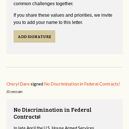
common challenges together.
If you share these values and priorities, we invite
you to add your name to this letter.
ADD SIGNATURE
Cheryl Dare
signed
No Discrimination in Federal Contracts!
10 years ago
No Discrimination in Federal
Contracts!
In late April the U.S. House Armed Services