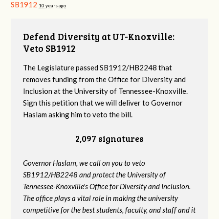
SB1912
10 years ago
Defend Diversity at UT-Knoxville:
Veto SB1912
The Legislature passed SB1912/HB2248 that
removes funding from the Office for Diversity and
Inclusion at the University of Tennessee-Knoxville.
Sign this petition that we will deliver to Governor
Haslam asking him to veto the bill.
2,097 signatures
Governor Haslam, we call on you to veto
SB1912/HB2248 and protect the University of
Tennessee-Knoxville's Office for Diversity and Inclusion.
The office plays a vital role in making the university
competitive for the best students, faculty, and staff and it