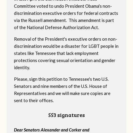
Committee voted to undo President Obama's non-
discrimination executive orders for federal contracts
via the Russell amendment. This amendment is part
of the National Defense Authorization Act.
Removal of the President's executive orders on non-
discrimination would be a disaster for LGBT people in
states like Tennessee that lack employment
protections covering sexual orientation and gender
identity.
Please, sign this petition to Tennessee's two U.S.
Senators and nine members of the U.S. House of
Representatives and we will make sure copies are
sent to their offices.
553 signatures
Dear Senators Alexander and Corker and