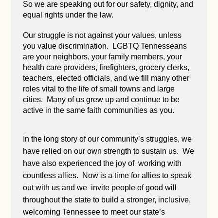
So we are speaking out for our safety, dignity, and
equal rights under the law.
Our struggle is not against your values, unless
you value discrimination. LGBTQ Tennesseans
are your neighbors, your family members, your
health care providers, firefighters, grocery clerks,
teachers, elected officials, and we fill many other
roles vital to the life of small towns and large
cities. Many of us grew up and continue to be
active in the same faith communities as you.
In the long story of our community’s struggles, we
have relied on our own strength to sustain us. We
have also experienced the joy of working with
countless allies. Now is a time for allies to speak
out with us and we invite people of good will
throughout the state to build a stronger, inclusive,
welcoming Tennessee to meet our state’s