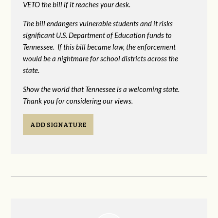
VETO the bill if it reaches your desk.
The bill endangers vulnerable students and it risks
significant U.S. Department of Education funds to
Tennessee. If this bill became law, the enforcement
would be a nightmare for school districts across the
state.
Show the world that Tennessee is a welcoming state.
Thank you for considering our views.
ADD SIGNATURE