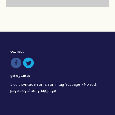
connect
get updates
Liquid syntax error: Error in tag 'subpage' - No such
page slug site.signup_page