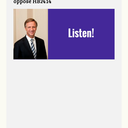
oppose HB2414