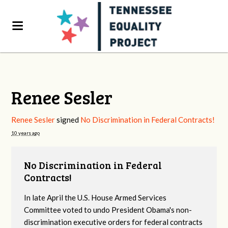
Renee Sesler
Renee Sesler
signed
No Discrimination in Federal Contracts!
10 years ago
No Discrimination in Federal
Contracts!
In late April the U.S. House Armed Services
Committee voted to undo President Obama's non-
discrimination executive orders for federal contracts