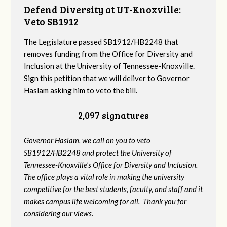
Defend Diversity at UT-Knoxville:
Veto SB1912
The Legislature passed SB1912/HB2248 that
removes funding from the Office for Diversity and
Inclusion at the University of Tennessee-Knoxville.
Sign this petition that we will deliver to Governor
Haslam asking him to veto the bill.
2,097 signatures
Governor Haslam, we call on you to veto
SB1912/HB2248 and protect the University of
Tennessee-Knoxville's Office for Diversity and Inclusion.
The office plays a vital role in making the university
competitive for the best students, faculty, and staff and it
makes campus life welcoming for all. Thank you for
considering our views.