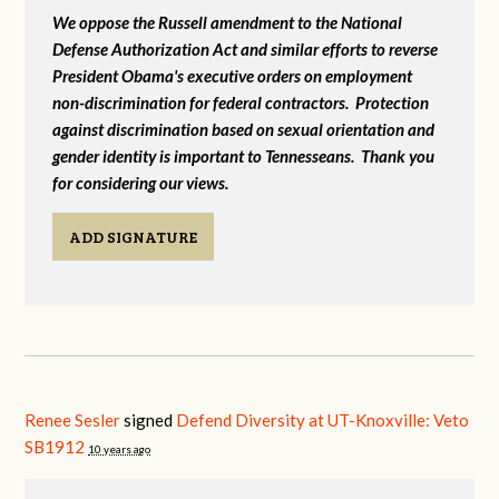
We oppose the Russell amendment to the National
Defense Authorization Act and similar efforts to reverse
President Obama's executive orders on employment
non-discrimination for federal contractors. Protection
against discrimination based on sexual orientation and
gender identity is important to Tennesseans. Thank you
for considering our views.
ADD SIGNATURE
Renee Sesler
signed
Defend Diversity at UT-Knoxville: Veto
SB1912
10 years ago