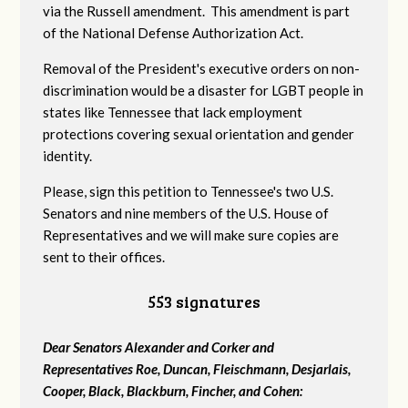
via the Russell amendment. This amendment is part
of the National Defense Authorization Act.
Removal of the President's executive orders on non-
discrimination would be a disaster for LGBT people in
states like Tennessee that lack employment
protections covering sexual orientation and gender
identity.
Please, sign this petition to Tennessee's two U.S.
Senators and nine members of the U.S. House of
Representatives and we will make sure copies are
sent to their offices.
553 signatures
Dear Senators Alexander and Corker and
Representatives Roe, Duncan, Fleischmann, Desjarlais,
Cooper, Black, Blackburn, Fincher, and Cohen: