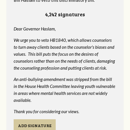
Bill Haslam to veto this discriminatory bill.
4,242 signatures
Dear Governor Haslam,
We urge you to veto HB1840, which allows counselors
to turn away clients based on the counselor's biases and
values. This bill puts the focus on the desires of
counselors rather than on the needs of clients, damaging
the counseling profession and putting clients at risk.
An anti-bullying amendment was stripped from the bill
in the House Health Committee leaving youth vulnerable
in areas where mental health services are not widely
available.
Thank you for considering our views.
ADD SIGNATURE