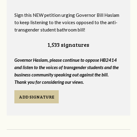
Sign this NEW petition urging Governor Bill Haslam
to keep listening to the voices opposed to the anti-
transgender student bathroom bill!
1,533 signatures
Governor Haslam, please continue to oppose HB2414
and listen to the voices of transgender students and the
business community speaking out against the bill.
Thank you for considering our views.
ADD SIGNATURE