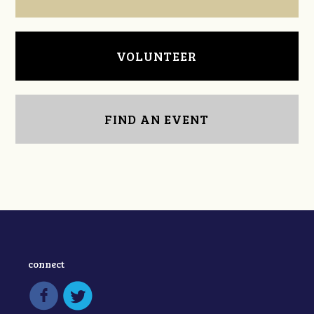
VOLUNTEER
FIND AN EVENT
connect