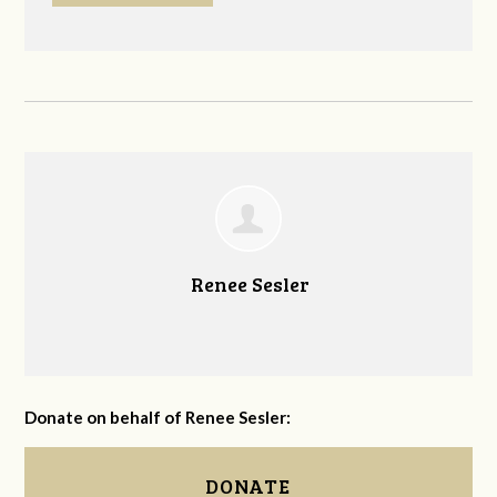
Renee Sesler
Donate on behalf of Renee Sesler:
DONATE