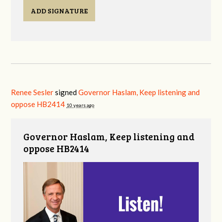
ADD SIGNATURE
Renee Sesler
signed
Governor Haslam, Keep listening and
oppose HB2414
10 years ago
Governor Haslam, Keep listening and
oppose HB2414