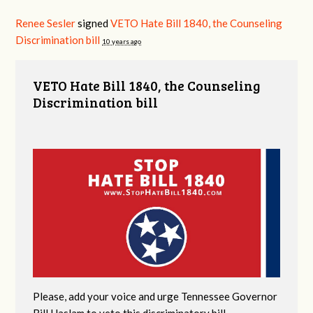
Renee Sesler
signed
VETO Hate Bill 1840, the Counseling
Discrimination bill
10 years ago
VETO Hate Bill 1840, the Counseling
Discrimination bill
Please, add your voice and urge Tennessee Governor