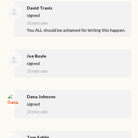
David Travis
signed
10 years ago
You
ALL
should be ashamed for letting this happen.
Joe Boyle
signed
10 years ago
Dana Johnson
signed
10 years ago
Tom Sahlin