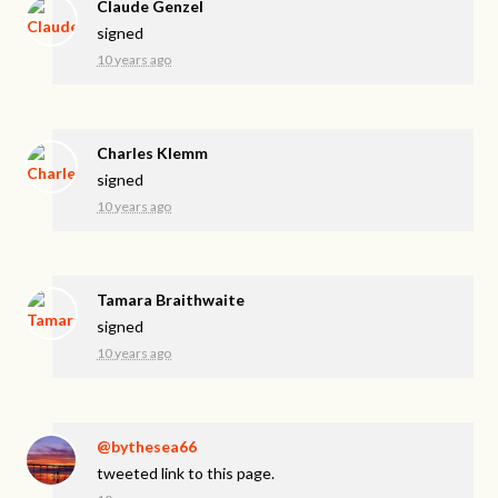
Claude Genzel
signed
10 years ago
Charles Klemm
signed
10 years ago
Tamara Braithwaite
signed
10 years ago
@bythesea66
tweeted link to this page.