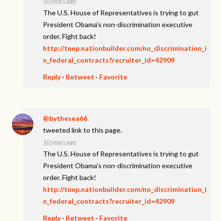
10 years ago
The U.S. House of Representatives is trying to gut
President Obama's non-discrimination executive
order. Fight back!
http://tnep.nationbuilder.com/no_discrimination_i
n_federal_contracts?recruiter_id=42909
Reply
·
Retweet
·
Favorite
@bythesea66
tweeted link to this page.
10 years ago
The U.S. House of Representatives is trying to gut
President Obama's non-discrimination executive
order. Fight back!
http://tnep.nationbuilder.com/no_discrimination_i
n_federal_contracts?recruiter_id=42909
Reply
·
Retweet
·
Favorite