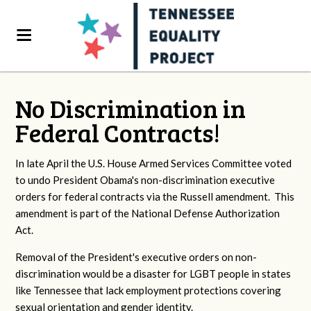
No Discrimination in
Federal Contracts!
In late April the U.S. House Armed Services Committee voted
to undo President Obama's non-discrimination executive
orders for federal contracts via the Russell amendment. This
amendment is part of the National Defense Authorization
Act.
Removal of the President's executive orders on non-
discrimination would be a disaster for LGBT people in states
like Tennessee that lack employment protections covering
sexual orientation and gender identity.