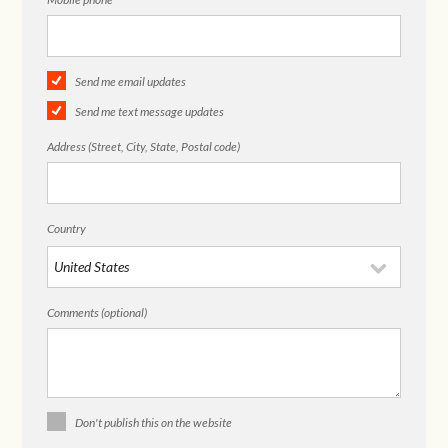
Send me email updates
Send me text message updates
Address (Street, City, State, Postal code)
Country
Comments (optional)
Don't publish this on the website