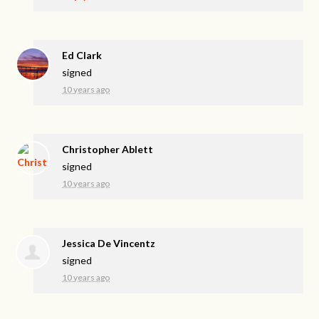
Ed Clark
signed
10 years ago
Christopher Ablett
signed
10 years ago
Jessica De Vincentz
signed
10 years ago