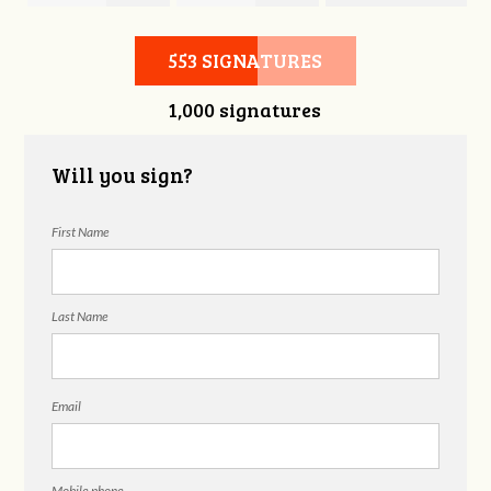
Christian Cole
Jeremy e Joesup
Skolnick
553 SIGNATURES
1,000 signatures
Will you sign?
First Name
Last Name
Email
Mobile phone