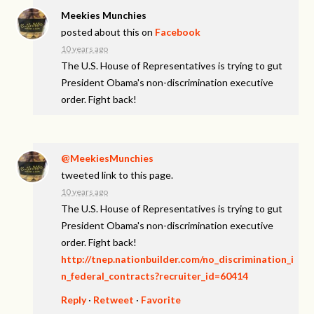
Meekies Munchies
posted about this on
Facebook
10 years ago
The U.S. House of Representatives is trying to gut
President Obama's non-discrimination executive
order. Fight back!
@MeekiesMunchies
tweeted link to this page.
10 years ago
The U.S. House of Representatives is trying to gut
President Obama's non-discrimination executive
order. Fight back!
http://tnep.nationbuilder.com/no_discrimination_i
n_federal_contracts?recruiter_id=60414
Reply
·
Retweet
·
Favorite