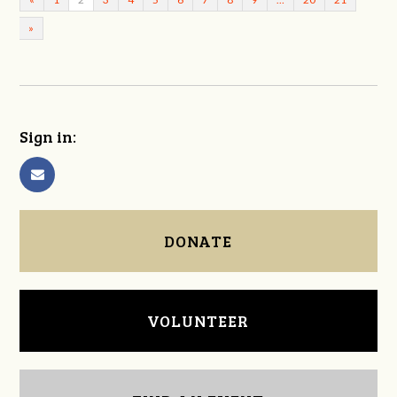
»
Sign in:
DONATE
VOLUNTEER