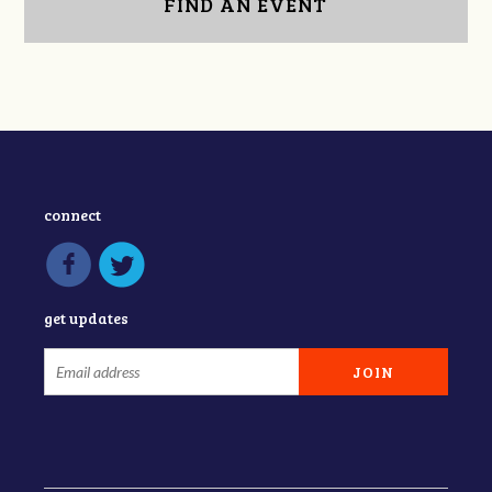
FIND AN EVENT
connect
get updates