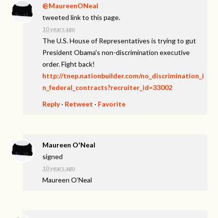
@MaureenONeal
tweeted link to this page.
10 years ago
The U.S. House of Representatives is trying to gut
President Obama's non-discrimination executive
order. Fight back!
http://tnep.nationbuilder.com/no_discrimination_i
n_federal_contracts?recruiter_id=33002
Reply
·
Retweet
·
Favorite
Maureen O'Neal
signed
10 years ago
Maureen O’Neal