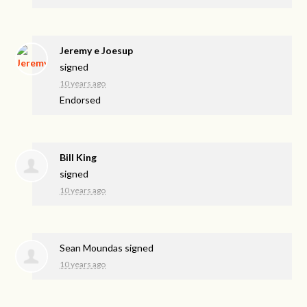
Jeremy e Joesup
signed
10 years ago
Endorsed
Bill King
signed
10 years ago
Sean Moundas
signed
10 years ago