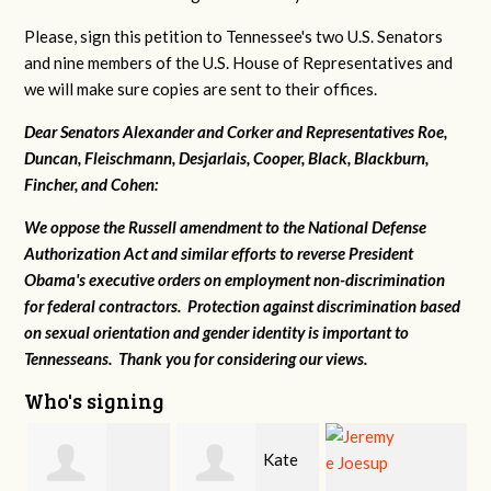
Please, sign this petition to Tennessee's two U.S. Senators
and nine members of the U.S. House of Representatives and
we will make sure copies are sent to their offices.
Dear Senators Alexander and Corker and Representatives Roe,
Duncan, Fleischmann, Desjarlais, Cooper, Black, Blackburn,
Fincher, and Cohen:
We oppose the Russell amendment to the National Defense
Authorization Act and similar efforts to reverse President
Obama's executive orders on employment non-discrimination
for federal contractors. Protection against discrimination based
on sexual orientation and gender identity is important to
Tennesseans. Thank you for considering our views.
Who's signing
Kate