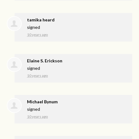
tamika heard
signed
10 years ago
Elaine S. Erickson
signed
10 years ago
Michael Bynum
signed
10 years ago