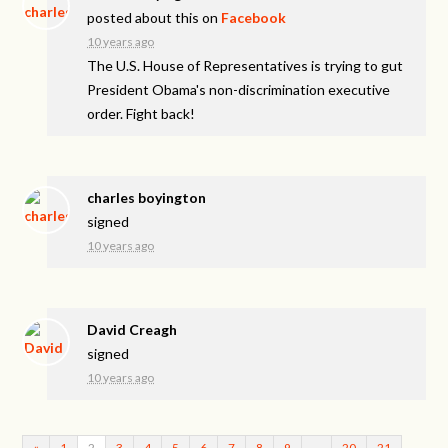
posted about this on
Facebook
10 years ago
The U.S. House of Representatives is trying to gut
President Obama's non-discrimination executive
order. Fight back!
charles boyington
signed
10 years ago
David Creagh
signed
10 years ago
«
1
2
3
4
5
6
7
8
9
…
20
21