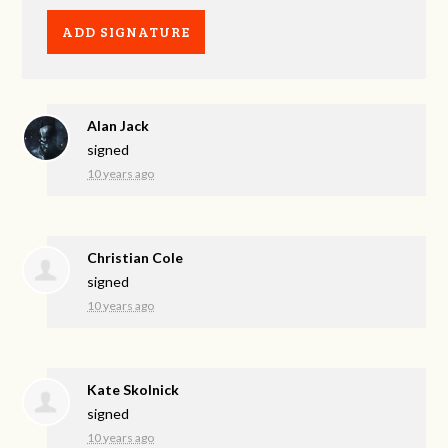
Alan Jack
signed
10 years ago
Christian Cole
signed
10 years ago
Kate Skolnick
signed
10 years ago