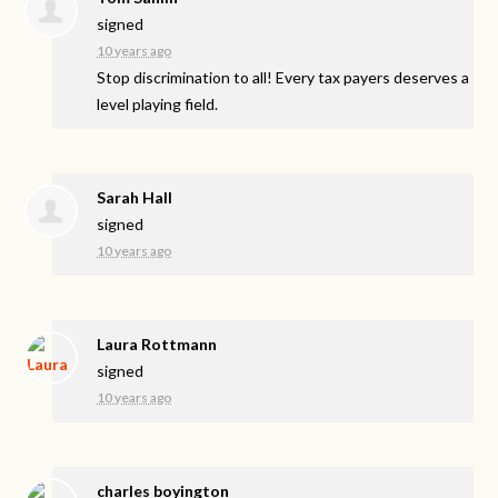
signed
10 years ago
Stop discrimination to all! Every tax payers deserves a
level playing field.
Sarah Hall
signed
10 years ago
Laura Rottmann
signed
10 years ago
charles boyington