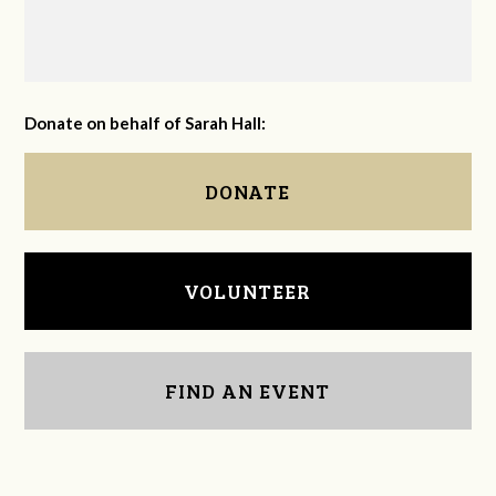
Donate on behalf of Sarah Hall:
DONATE
VOLUNTEER
FIND AN EVENT