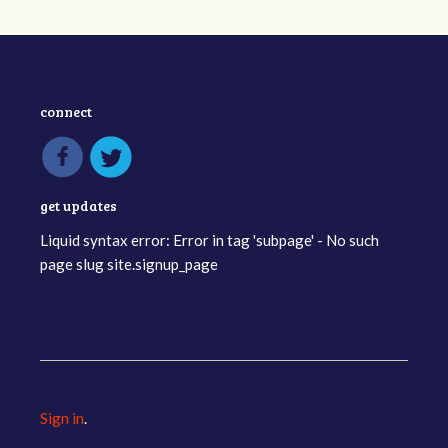
connect
get updates
Liquid syntax error: Error in tag 'subpage' - No such
page slug site.signup_page
Sign in
.