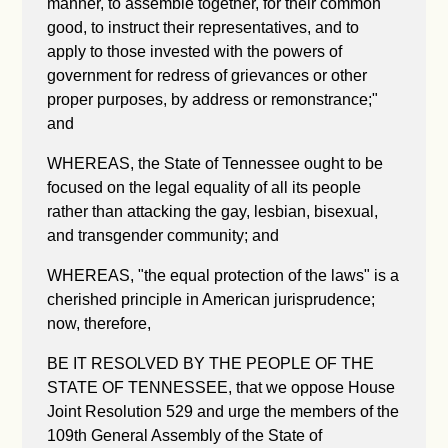
manner, to assemble together, for their common
good, to instruct their representatives, and to
apply to those invested with the powers of
government for redress of grievances or other
proper purposes, by address or remonstrance;"
and
WHEREAS, the State of Tennessee ought to be
focused on the legal equality of all its people
rather than attacking the gay, lesbian, bisexual,
and transgender community; and
WHEREAS, "the equal protection of the laws" is a
cherished principle in American jurisprudence;
now, therefore,
BE IT RESOLVED BY THE PEOPLE OF THE
STATE OF TENNESSEE, that we oppose House
Joint Resolution 529 and urge the members of the
109th General Assembly of the State of