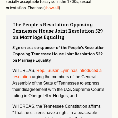
socially acceptable to say so in the 1700s, sexual
orientation. That bas
(
show all
)
The People's Resolution Opposing
Tennessee House Joint Resolution 529
on Marriage Equality
Sign on as a co-sponsor of the People's Resolution
Opposing Tennessee House Joint Resolution 529
on Marriage Equality.
WHEREAS,
Rep. Susan Lynn has introduced a
resolution
urging the members of the General
Assembly of the State of Tennessee to express
their disagreement with the U.S. Supreme Court's
ruling in Obergefell v. Hodges; and
WHEREAS, the Tennessee Constitution affirms
"
That the citizens have a right, in a peaceable