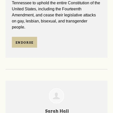
Tennessee to uphold the entire Constitution of the
United States, including the Fourteenth
Amendment, and cease their legislative attacks
on gay, lesbian, bisexual, and transgender
people.
ENDORSE
Sarah Hall