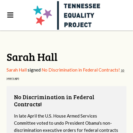
Sarah Hall
Sarah Hall
signed
No Discrimination in Federal Contracts!
10
years ago
No Discrimination in Federal
Contracts!
In late April the U.S. House Armed Services
Committee voted to undo President Obama's non-
discrimination executive orders for federal contracts