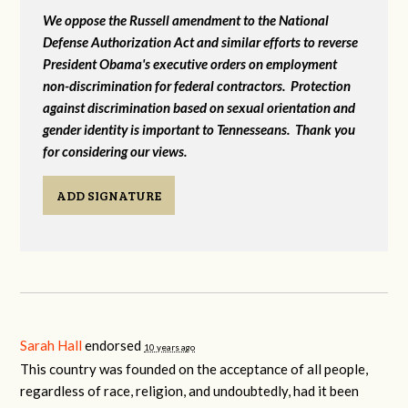
We oppose the Russell amendment to the National
Defense Authorization Act and similar efforts to reverse
President Obama's executive orders on employment
non-discrimination for federal contractors. Protection
against discrimination based on sexual orientation and
gender identity is important to Tennesseans. Thank you
for considering our views.
ADD SIGNATURE
Sarah Hall
endorsed
10 years ago
This country was founded on the acceptance of all people,
regardless of race, religion, and undoubtedly, had it been