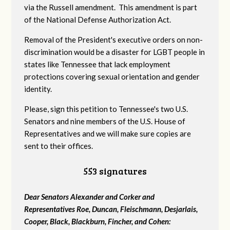
via the Russell amendment. This amendment is part
of the National Defense Authorization Act.
Removal of the President's executive orders on non-
discrimination would be a disaster for LGBT people in
states like Tennessee that lack employment
protections covering sexual orientation and gender
identity.
Please, sign this petition to Tennessee's two U.S.
Senators and nine members of the U.S. House of
Representatives and we will make sure copies are
sent to their offices.
553 signatures
Dear Senators Alexander and Corker and
Representatives Roe, Duncan, Fleischmann, Desjarlais,
Cooper, Black, Blackburn, Fincher, and Cohen: