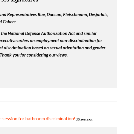
nd Representatives Roe, Duncan, Fleischmann, Desjarlais,
nd Cohen:
the National Defense Authorization Act and similar
 executive orders on employment non-discrimination for
st discrimination based on sexual orientation and gender
 Thank you for considering our views.
ve session for bathroom discrimination!
10 years ago