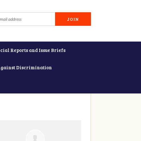
cial Reports and Issue Briefs
Against Discrimination