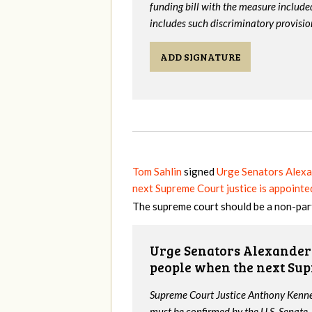
funding bill with the measure include
includes such discriminatory provisio
ADD SIGNATURE
Tom Sahlin
signed
Urge Senators Alexa
next Supreme Court justice is appointe
The supreme court should be a non-par
Urge Senators Alexander 
people when the next Sup
Supreme Court Justice Anthony Kenned
must be confirmed by the U.S. Senate.