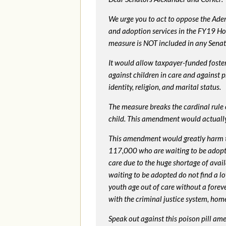
We urge you to act to oppose the Ade
and adoption services in the FY19 Ho
measure is NOT included in any Senate 
It would allow taxpayer-funded foster
against children in care and against 
identity, religion, and marital status.
The measure breaks the cardinal rule of
child. This amendment would actua
This amendment would greatly harm th
117,000 who are waiting to be adopted 
care due to the huge shortage of availa
waiting to be adopted do not find a l
youth age out of care without a foreve
with the criminal justice system, hom
Speak out against this poison pill am