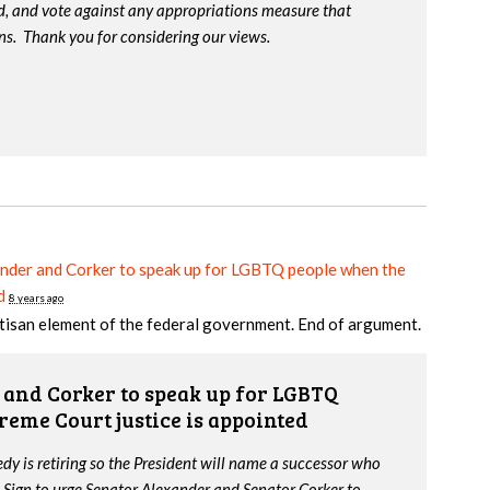
d, and vote against any appropriations measure that
ns. Thank you for considering our views.
nder and Corker to speak up for LGBTQ people when the
d
8 years ago
tisan element of the federal government. End of argument.
and Corker to speak up for LGBTQ
reme Court justice is appointed
y is retiring so the President will name a successor who
 Sign to urge Senator Alexander and Senator Corker to