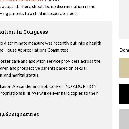
t adopted. There should be no discrimination in the
ving parents to a child in desperate need.
nation in Congress
to discriminate measure was recently put into a health
 the House Appropriations Committee.
Dona
ster care and adoption service providers across the
ildren and prospective parents based on sexual
n, and marital status.
ors Lamar Alexander and Bob Corker: NO ADOPTION
iations bill! We will deliver hard copies to their
1,052 signatures