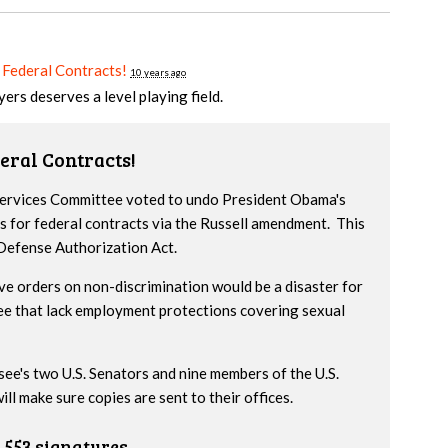
 Federal Contracts!
10 years ago
yers deserves a level playing field.
eral Contracts!
 Services Committee voted to undo President Obama's
s for federal contracts via the Russell amendment. This
 Defense Authorization Act.
ve orders on non-discrimination would be a disaster for
ee that lack employment protections covering sexual
ssee's two U.S. Senators and nine members of the U.S.
l make sure copies are sent to their offices.
553 signatures