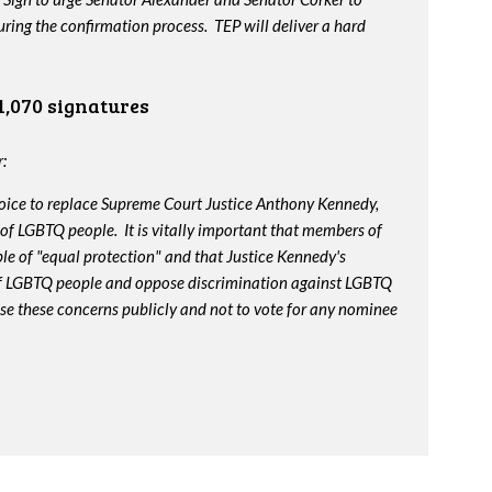
ing the confirmation process. TEP will deliver a hard
1,070 signatures
:
oice to replace Supreme Court Justice Anthony Kennedy,
 of LGBTQ people. It is vitally important that members of
le of "equal protection" and that Justice Kennedy's
 of LGBTQ people and oppose discrimination against LGBTQ
ise these concerns publicly and not to vote for any nominee