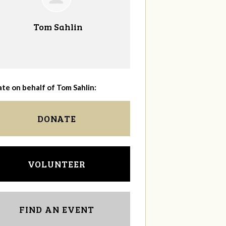
Tom Sahlin
te on behalf of Tom Sahlin:
DONATE
VOLUNTEER
FIND AN EVENT