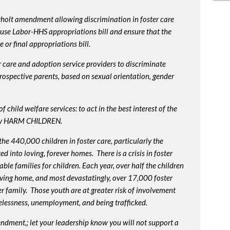
rholt amendment allowing discrimination in foster care
use Labor-HHS appropriations bill and ensure that the
or final appropriations bill.
 care and adoption service providers to discriminate
prospective parents, based on sexual orientation, gender
 child welfare services: to act in the best interest of the
lly HARM CHILDREN.
e 440,000 children in foster care, particularly the
into loving, forever homes. There is a crisis in foster
ble families for children. Each year, over half the children
oving home, and most devastatingly, over 17,000 foster
r family. Those youth are at greater risk of
involvement
elessness, unemployment, and being trafficked.
endment,; let your leadership know you will not support a