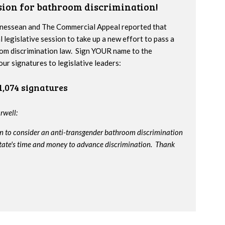
ssion for bathroom discrimination!
nnessean and The Commercial Appeal reported that
l legislative session to take up a new effort to pass a
om discrimination law. Sign YOUR name to the
our signatures to legislative leaders:
1,074 signatures
rwell:
on to consider an anti-transgender bathroom discrimination
e state's time and money to advance discrimination. Thank