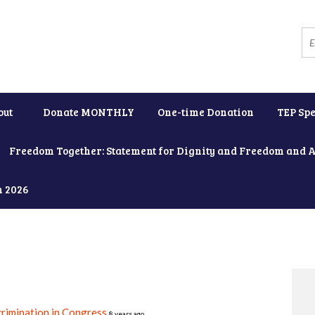
out
Donate MONTHLY
One-time Donation
TEP Spe
Freedom Together: Statement for Dignity and Freedom and 
h 2026
rimination in Congress
8 years ago