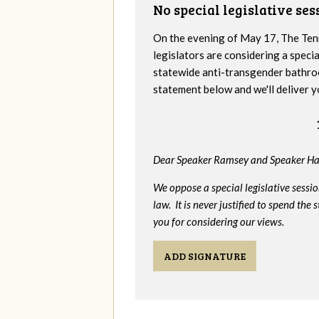
No special legislative se
On the evening of May 17, The Te
legislators are considering a specia
statewide anti-transgender bathro
statement below and we'll deliver y
Dear Speaker Ramsey and Speaker Ha
We oppose a special legislative sessi
law. It is never justified to spend th
you for considering our views.
ADD SIGNATURE