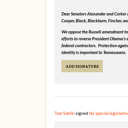
Dear Senators Alexander and Corker a
Cooper, Black, Blackburn, Fincher, a
We oppose the Russell amendment to 
efforts to reverse President Obama's
federal contractors. Protection again
identity is important to Tennesseans.
ADD SIGNATURE
Tom Sahlin
signed
No special legislati