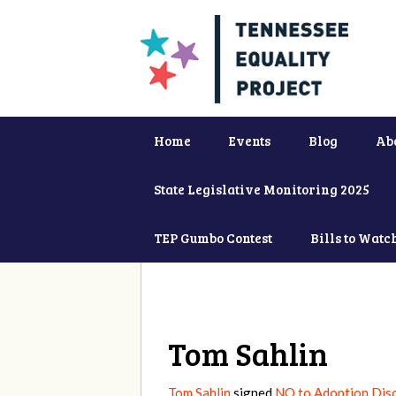
Home
Events
Blog
Ab
State Legislative Monitoring 2025
TEP Gumbo Contest
Bills to Watc
Tom Sahlin
Tom Sahlin
signed
NO to Adoption Disc