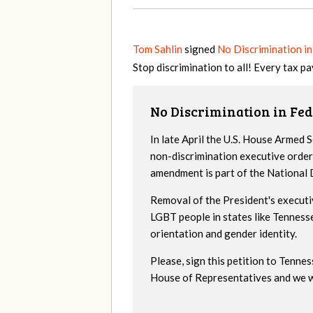
Tom Sahlin
signed
No Discrimination in
Stop discrimination to all! Every tax pa
No Discrimination in Fed
In late April the U.S. House Armed
non-discrimination executive order
amendment is part of the National
Removal of the President's executi
LGBT people in states like Tenness
orientation and gender identity.
Please, sign this petition to Tenne
House of Representatives and we wil