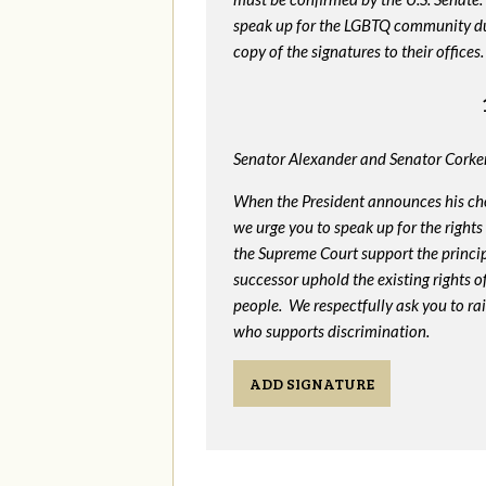
speak up for the LGBTQ community dur
copy of the signatures to their offices.
Senator Alexander and Senator Corker
When the President announces his ch
we urge you to speak up for the rights
the Supreme Court support the princip
successor uphold the existing rights
people. We respectfully ask you to ra
who supports discrimination.
ADD SIGNATURE