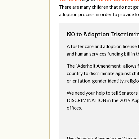
There are many children that do not ge
adoption process in order to provide lo
NO to Adoption Discrimi
A foster care and adoption license 
and human services funding bill in
The “Aderholt Amendment” allows fo
country to discriminate against ch
orientation, gender identity, religio
We need your help to tell Senat
DISCRIMINATION in the 2019 Appropr
offices.
Dear Senators Alexander and Corker: