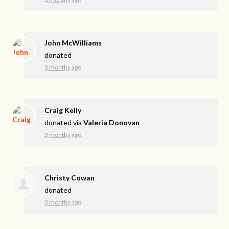
John McWilliams
donated
3 months ago
Craig Kelly
donated via
Valeria Donovan
3 months ago
Christy Cowan
donated
3 months ago