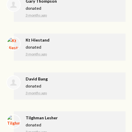
Gary Thompson
donated
3 months ago
Kt Hiestand
donated
3 months ago
David Bang
donated
3 months ago
Tilghman Lesher
donated
3 months ago