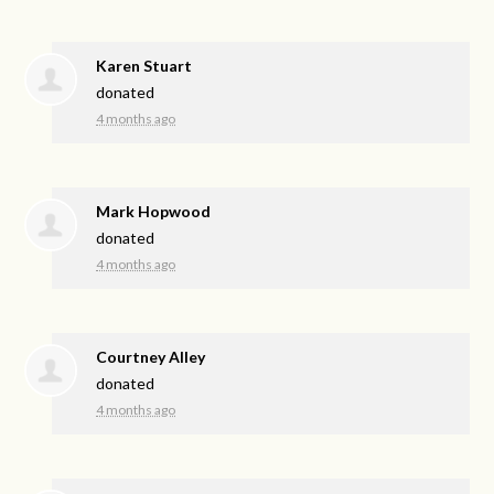
Karen Stuart
donated
4 months ago
Mark Hopwood
donated
4 months ago
Courtney Alley
donated
4 months ago