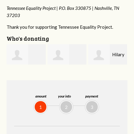
Tennessee Equality Project |
P.O. Box 330875 |
Nashville, TN
37203
Thank you for supporting Tennessee Equality Project.
Who's donating
Hilary
Gary
Michele Flynn
Lyons
Thompson
amount
your info
payment
1
2
3