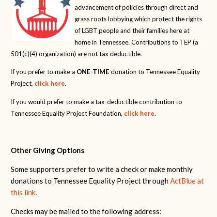
advancement of policies through direct and
grass roots lobbying which protect the rights
of LGBT people and their families here at
home in Tennessee. Contributions to TEP (a
501(c)(4) organization) are not tax deductible.
If you prefer to make a
ONE-TIME
donation to Tennessee Equality
Project,
click here
.
If you would prefer to make a tax-deductible contribution to
Tennessee Equality Project Foundation,
click here
.
Other Giving Options
Some supporters prefer to write a check or make monthly
donations to Tennessee Equality Project through
ActBlue at
this link
.
Checks may be mailed to the following address: