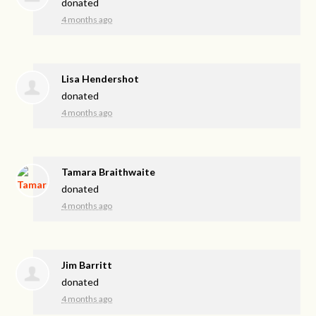
donated
4 months ago
Lisa Hendershot
donated
4 months ago
Tamara Braithwaite
donated
4 months ago
Jim Barritt
donated
4 months ago