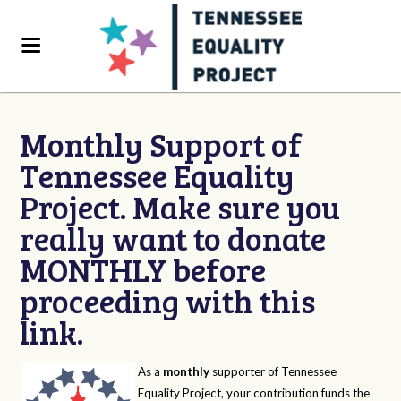
Monthly Support of
Tennessee Equality
Project. Make sure you
really want to donate
MONTHLY before
proceeding with this
link.
As a
monthly
supporter of Tennessee
Equality Project, your contribution funds the