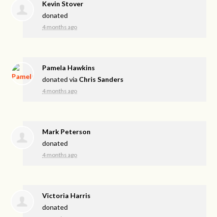
Kevin Stover
donated
4 months ago
Pamela Hawkins
donated via
Chris Sanders
4 months ago
Mark Peterson
donated
4 months ago
Victoria Harris
donated