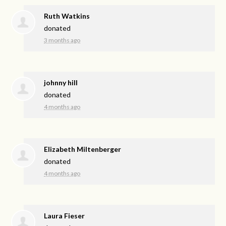
Ruth Watkins
donated
3 months ago
johnny hill
donated
4 months ago
Elizabeth Miltenberger
donated
4 months ago
Laura Fieser