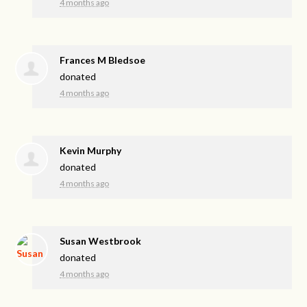
4 months ago
Frances M Bledsoe
donated
4 months ago
Kevin Murphy
donated
4 months ago
Susan Westbrook
donated
4 months ago