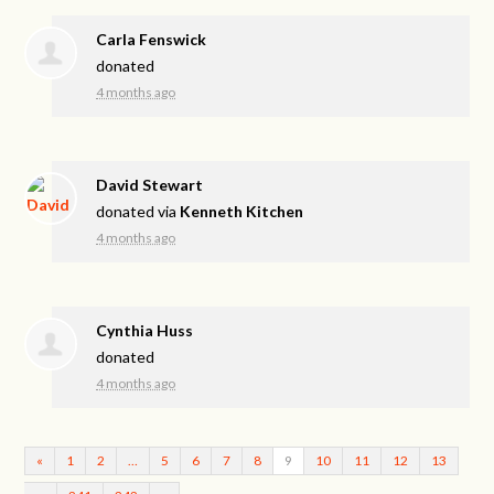
Carla Fenswick
donated
4 months ago
David Stewart
donated via
Kenneth Kitchen
4 months ago
Cynthia Huss
donated
4 months ago
«
1
2
…
5
6
7
8
9
10
11
12
13