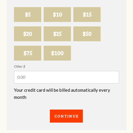
$5
$10
$15
$20
$25
$50
$75
$100
Other $
Your credit card will be billed automatically every
month
CONTINUE