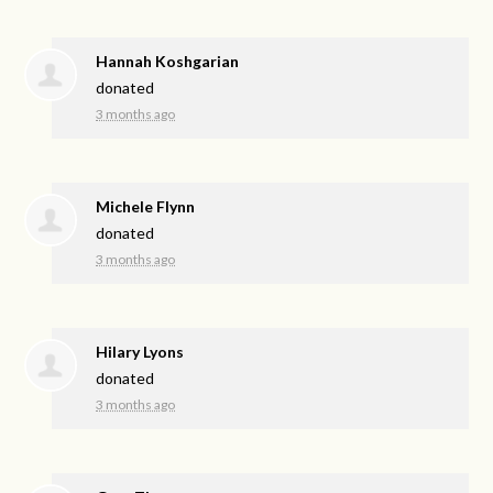
Hannah Koshgarian
donated
3 months ago
Michele Flynn
donated
3 months ago
Hilary Lyons
donated
3 months ago