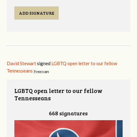
ADD SIGNATURE
David Stewart
signed
LGBTQ open letter to our fellow
Tennesseans
9 years ago
LGBTQ open letter to our fellow
Tennesseans
668 signatures