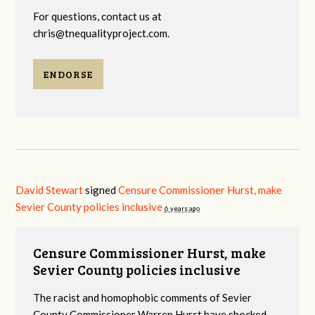
For questions, contact us at
chris@tnequalityproject.com
.
ENDORSE
David Stewart
signed
Censure Commissioner Hurst, make
Sevier County policies inclusive
6 years ago
Censure Commissioner Hurst, make
Sevier County policies inclusive
The racist and homophobic comments of Sevier
County Commissioner Warren Hurst have shocked