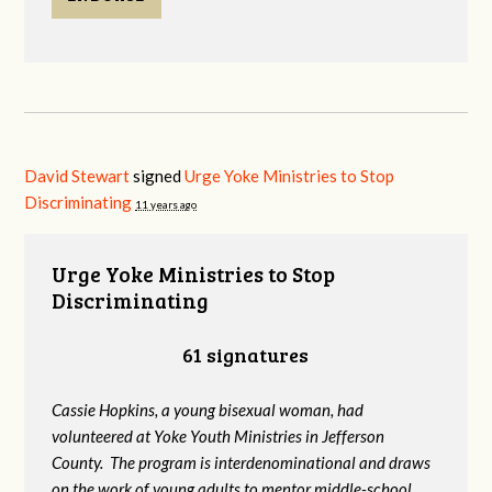
David Stewart
signed
Urge Yoke Ministries to Stop
Discriminating
11 years ago
Urge Yoke Ministries to Stop
Discriminating
61 signatures
Cassie Hopkins, a young bisexual woman, had
volunteered at Yoke Youth Ministries in Jefferson
County. The program is interdenominational and draws
on the work of young adults to mentor middle-school