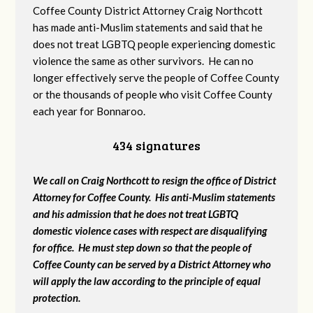
Coffee County District Attorney Craig Northcott
has made anti-Muslim statements and said that he
does not treat LGBTQ people experiencing domestic
violence the same as other survivors. He can no
longer effectively serve the people of Coffee County
or the thousands of people who visit Coffee County
each year for Bonnaroo.
434 signatures
We call on Craig Northcott to resign the office of District
Attorney for Coffee County. His anti-Muslim statements
and his admission that he does not treat LGBTQ
domestic violence cases with respect are disqualifying
for office. He must step down so that the people of
Coffee County can be served by a District Attorney who
will apply the law according to the principle of equal
protection.