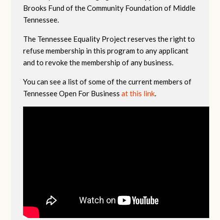
Brooks Fund of the Community Foundation of Middle
Tennessee.
The Tennessee Equality Project reserves the right to
refuse membership in this program to any applicant
and to revoke the membership of any business.
You can see a list of some of the current members of
Tennessee Open For Business
at this link
.