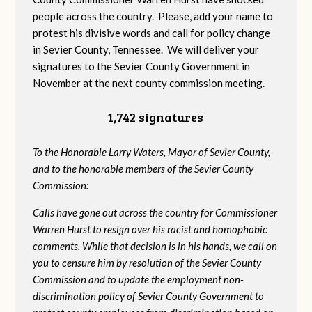
people across the country. Please, add your name to
protest his divisive words and call for policy change
in Sevier County, Tennessee. We will deliver your
signatures to the Sevier County Government in
November at the next county commission meeting.
1,742 signatures
To the Honorable Larry Waters, Mayor of Sevier County,
and to the honorable members of the Sevier County
Commission:
Calls have gone out across the country for Commissioner
Warren Hurst to resign over his racist and homophobic
comments. While that decision is in his hands, we call on
you to censure him by resolution of the Sevier County
Commission and to update the employment non-
discrimination policy of Sevier County Government to