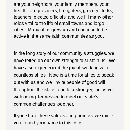
are your neighbors, your family members, your
health care providers, firefighters, grocery clerks,
teachers, elected officials, and we fill many other
roles vital to the life of small towns and large
cities. Many of us grew up and continue to be
active in the same faith communities as you.
In the long story of our community’s struggles, we
have relied on our own strength to sustain us. We
have also experienced the joy of working with
countless allies. Now is a time for allies to speak
out with us and we invite people of good will
throughout the state to build a stronger, inclusive,
welcoming Tennessee to meet our state’s
common challenges together.
If you share these values and priorities, we invite
you to add your name to this letter.