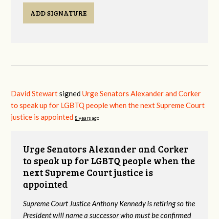
ADD SIGNATURE
David Stewart
signed
Urge Senators Alexander and Corker
to speak up for LGBTQ people when the next Supreme Court
justice is appointed
8 years ago
Urge Senators Alexander and Corker
to speak up for LGBTQ people when the
next Supreme Court justice is
appointed
Supreme Court Justice Anthony Kennedy is retiring so the
President will name a successor who must be confirmed