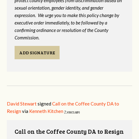
protect county employees from discrimination based on
sexual orientation, gender identity, and gender
expression. We urge you to make this policy change by
executive order immediately, to be followed by a
confirming ordinance or resolution of the County
Commission.
ADD SIGNATURE
David Stewart
signed
Call on the Coffee County DA to
Resign
via
Kenneth Kitchen
7 years ago
Call on the Coffee County DA to Resign