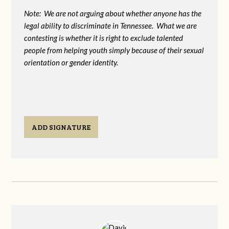
Note: We are not arguing about whether anyone has the
legal ability to discriminate in Tennessee. What we are
contesting is whether it is right to exclude talented
people from helping youth simply because of their sexual
orientation or gender identity.
ADD SIGNATURE