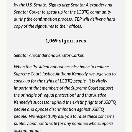
by the U.S. Senate. Sign to urge Senator Alexander and
Senator Corker to speak up for the LGBTQ community
during the confirmation process. TEP will deliver a hard
copy of the signatures to their offices.
1,069 signatures
Senator Alexander and Senator Corker:
When the President announces his choice to replace
Supreme Court Justice Anthony Kennedy, we urge you to
speak up for the rights of LGBTQ people. It is vitally
important that members of the Supreme Court support
the principle of "equal protection" and that Justice
Kennedy's successor uphold the existing rights of LGBTQ
people and oppose discrimination against LGBTQ
people. We respectfully ask you to raise these concerns
publicly and not to vote for any nominee who supports
discrimination.