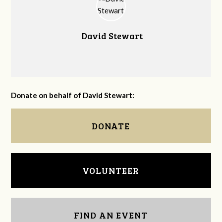
David Stewart
Donate on behalf of David Stewart:
DONATE
VOLUNTEER
FIND AN EVENT