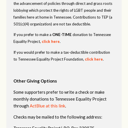
the advancement of policies through direct and grass roots
lobbying which protect the rights of LGBT people and their
families here at home in Tennessee. Contributions to TEP (a
501(c)(4) organization) are not tax deductible.
If you prefer to make a
ONE-TIME
donation to Tennessee
Equality Project,
click here
.
If you would prefer to make a tax-deductible contribution
to Tennessee Equality Project Foundation,
click here
.
Other Giving Options
Some supporters prefer to write a check or make
monthly donations to Tennessee Equality Project
through
ActBlue at this link
.
Checks may be mailed to the following address:
Tennessee Equality Project |
P.O. Box 330875