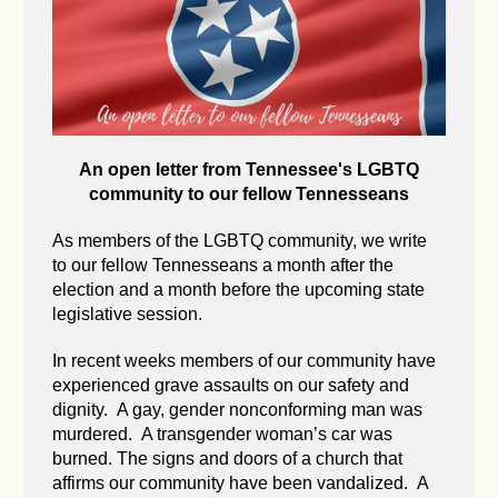
An open letter from Tennessee's LGBTQ
community to our fellow Tennesseans
As members of the LGBTQ community, we write
to our fellow Tennesseans a month after the
election and a month before the upcoming state
legislative session.
In recent weeks members of our community have
experienced grave assaults on our safety and
dignity. A gay, gender nonconforming man was
murdered. A transgender woman’s car was
burned. The signs and doors of a church that
affirms our community have been vandalized. A