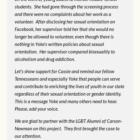
students. She had gone through the screening process
and there were no complaints about her work as a
volunteer. After disclosing her sexual orientation on
Facebook, her supervisor told her that she would no
longer be allowed to volunteer, even though there is
nothing in Yoke's written policies about sexual
orientation. Her supervisor compared bisexuality to
alcoholism and drug addiction.
Let's show support for Cassie and remind our fellow
Tennesseans and especially Yoke that people can serve
and contribute to enriching the lives of youth in our state
regardless of their sexual orientation or gender identity.
This is a message Yoke and many others need to hear.
Please, add your voice.
We are glad to partner with the LGBT Alumni of Carson-
Newman on this project. They first brought the case to
our attention.