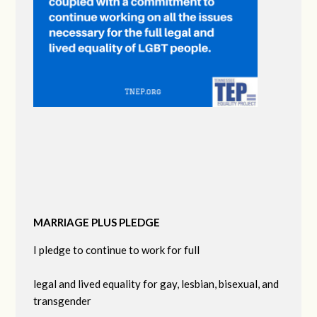
MARRIAGE PLUS PLEDGE
I pledge to continue to work for full
legal and lived equality for gay, lesbian, bisexual, and
transgender