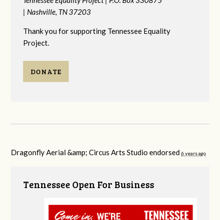
|
Nashville, TN 37203
Thank you for supporting Tennessee Equality
Project.
DONATE
Dragonfly Aerial &amp; Circus Arts Studio endorsed
6 years ago
Tennessee Open For Business