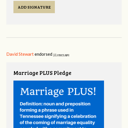
ADD SIGNATURE
David Stewart
endorsed
11 years ago
Marriage PLUS Pledge