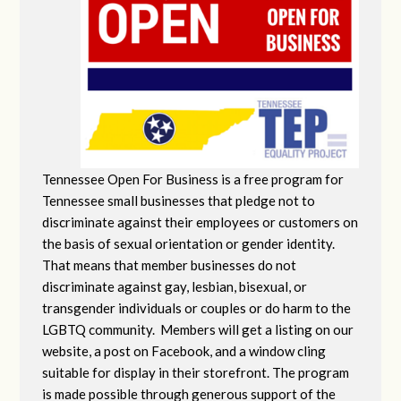
Tennessee Open For Business is a free program for
Tennessee small businesses that pledge not to
discriminate against their employees or customers on
the basis of sexual orientation or gender identity.
That means that member businesses do not
discriminate against gay, lesbian, bisexual, or
transgender individuals or couples or do harm to the
LGBTQ community. Members will get a listing on our
website, a post on Facebook, and a window cling
suitable for display in their storefront. The program
is made possible through generous support of the