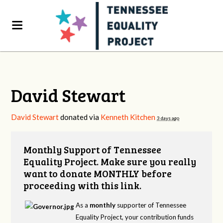
David Stewart
David Stewart
donated via
Kenneth Kitchen
3 days ago
Monthly Support of Tennessee
Equality Project. Make sure you really
want to donate MONTHLY before
proceeding with this link.
As a
monthly
supporter of Tennessee
Equality Project, your contribution funds