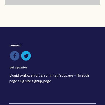
connect
get updates
Liquid syntax error: Error in tag 'subpage' - No such
page slug site.signup_page