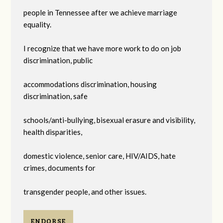
people in Tennessee after we achieve marriage
equality.
I recognize that we have more work to do on job
discrimination, public
accommodations discrimination, housing
discrimination, safe
schools/anti-bullying, bisexual erasure and visibility,
health disparities,
domestic violence, senior care, HIV/AIDS, hate
crimes, documents for
transgender people, and other issues.
ENDORSE