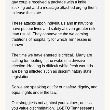
gay couple received a package with a knife
sticking out and a message attached urging them
to leave the state.
These attacks upon individuals and institutions
have put our lives and safety at even greater risk
than usual. They contravene the welcoming
traditions of hospitality for which Tennessee is
known.
The time we have entered is critical. Many are
calling for healing in the wake of a divisive
election. Healing is difficult while fresh wounds
are being inflicted such as discriminatory state
legislation.
So we are speaking out for our safety, dignity, and
equal rights under the law.
Our struggle is not against your values, unless
you value discrimination. LGBTQ Tennesseans