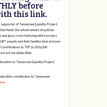
HLY before
th this link.
y
supporter of Tennessee Equality Project,
tion funds the advancement of policies
t and grass roots lobbying which protect
 LGBT people and their families here at home
 Contributions to TEP (a 501(c)(4)
 are not tax deductible.
onation to Tennessee Equality Project,
eductible contribution to Tennessee
here
.