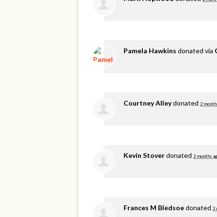
Pamela Hawkins
donated via
Courtney Alley
donated
2 month
Kevin Stover
donated
2 months a
Frances M Bledsoe
donated
2