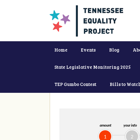
Home
Events
Blog
Ab
State Legislative Monitoring 2025
TEP Gumbo Contest
Bills to Watc
amount
your info
1
2