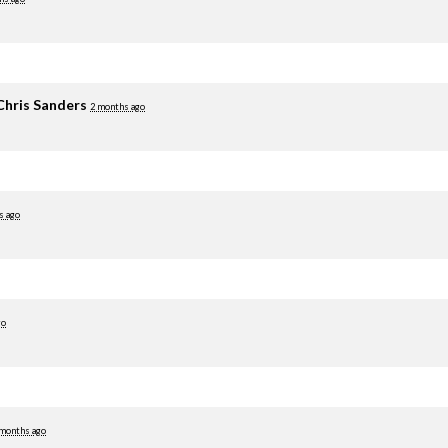
Chris Sanders
2 months ago
s ago
go
 months ago