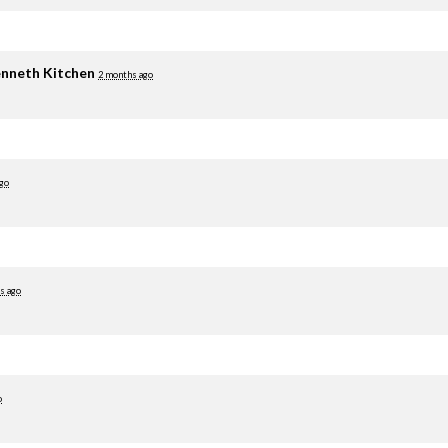
nneth Kitchen
2 months ago
go
s ago
o