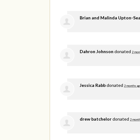
Brian and Malinda Upton-Se
Dahron Johnson
donated
2 mon
Jessica Rabb
donated
2 months ag
drew batchelor
donated
2 mont