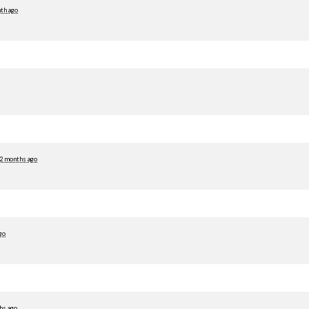
th ago
2 months ago
go
hs ago