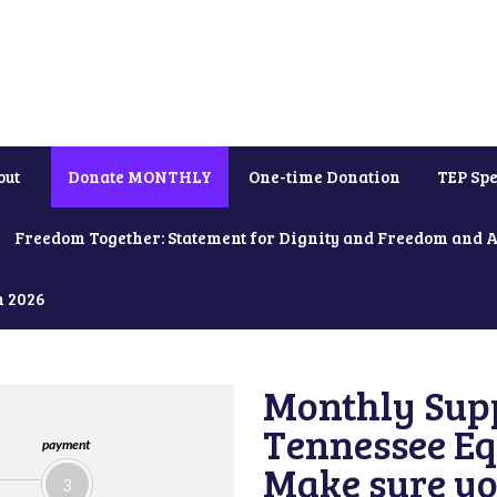
out
Donate MONTHLY
One-time Donation
TEP Spe
Freedom Together: Statement for Dignity and Freedom and 
h 2026
Monthly Supp
Tennessee Equ
payment
Make sure yo
3