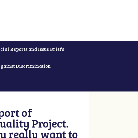
cial Reports and Issue Briefs
Against Discrimination
ort of
ality Project.
u really want to