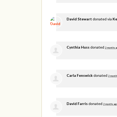
David Stewart
donated via
Ke
Cynthia Huss
donated
2 months a
Carla Fenswick
donated
2 month
David Farris
donated
2 months ag