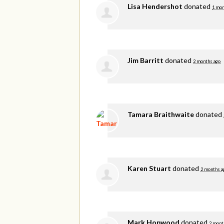
Lisa Hendershot
donated
1 mon
Jim Barritt
donated
2 months ago
Tamara Braithwaite
donated
Karen Stuart
donated
2 months a
Mark Hopwood
donated
2 mont