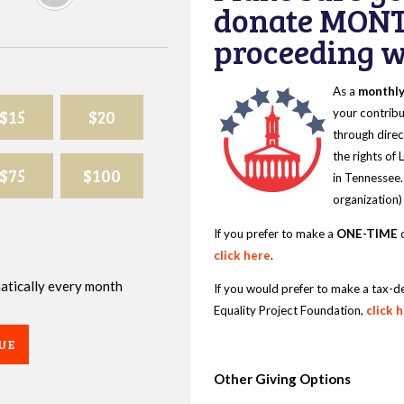
donate MONT
proceeding wi
As a
monthl
$15
$20
your contribu
through direc
the rights of
$75
$100
in Tennessee.
organization)
If you prefer to make a
ONE-TIME
d
click here
.
omatically every month
If you would prefer to make a tax-d
Equality Project Foundation,
click 
UE
Other Giving Options