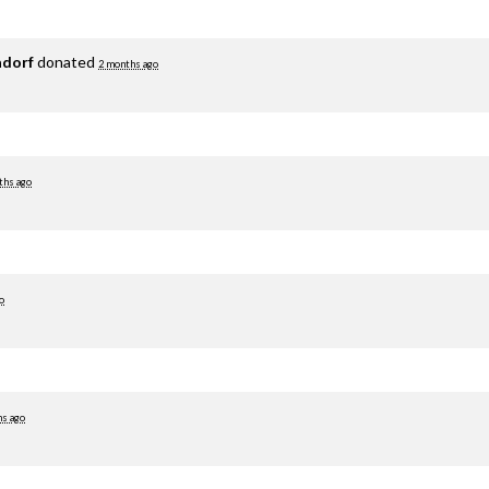
adorf
donated
2 months ago
ths ago
o
hs ago