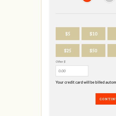
$5
$10
$25
$50
Other $
Your credit card will be billed aut
CONTIN