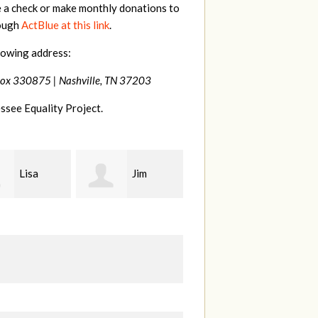
e a check or make monthly donations to
rough
ActBlue at this link
.
lowing address:
Box 330875 |
Nashville, TN 37203
ssee Equality Project.
Jim
Tamara
Karen
t
Braithwaite
Stuart
H