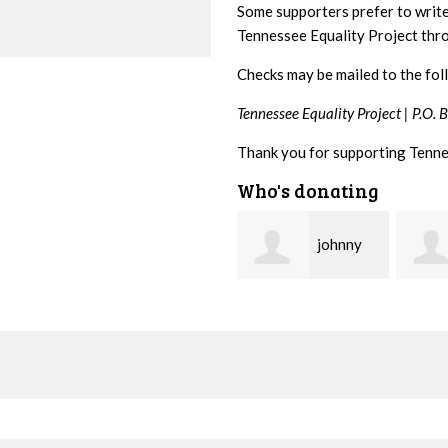
Some supporters prefer to writ
Tennessee Equality Project th
Checks may be mailed to the fol
Tennessee Equality Project |
P.O. 
Thank you for supporting Tenne
Who's donating
johnny
Lisa
hill
Hendershot
Barrit