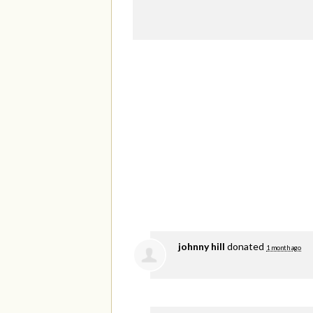
johnny hill
donated
1 month ago