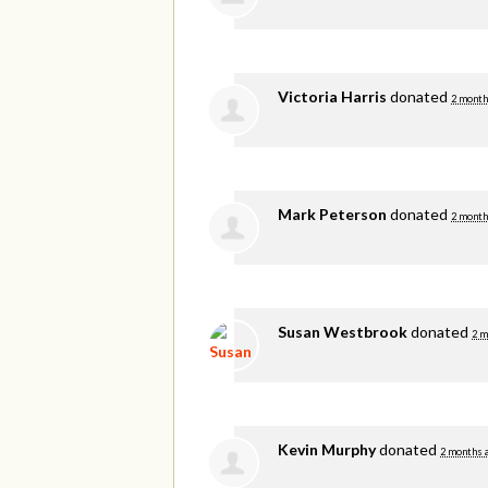
Victoria Harris
donated
2 month
Mark Peterson
donated
2 month
Susan Westbrook
donated
2 m
Kevin Murphy
donated
2 months 