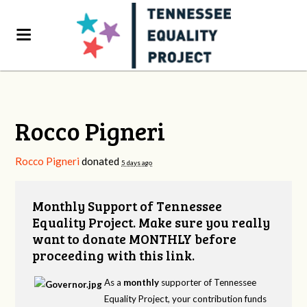
Rocco Pigneri
Rocco Pigneri
donated
5 days ago
Monthly Support of Tennessee
Equality Project. Make sure you really
want to donate MONTHLY before
proceeding with this link.
As a
monthly
supporter of Tennessee
Equality Project, your contribution funds