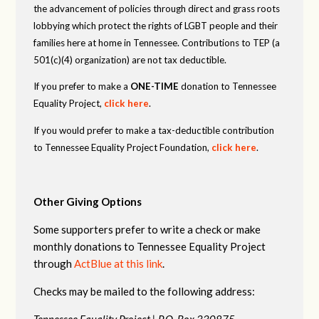
the advancement of policies through direct and grass roots
lobbying which protect the rights of LGBT people and their
families here at home in Tennessee. Contributions to TEP (a
501(c)(4) organization) are not tax deductible.
If you prefer to make a
ONE-TIME
donation to Tennessee
Equality Project,
click here
.
If you would prefer to make a tax-deductible contribution
to Tennessee Equality Project Foundation,
click here
.
Other Giving Options
Some supporters prefer to write a check or make
monthly donations to Tennessee Equality Project
through
ActBlue at this link
.
Checks may be mailed to the following address:
Tennessee Equality Project |
P.O. Box 330875