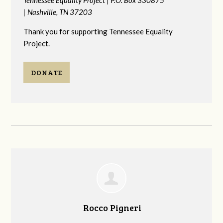
|
Nashville, TN 37203
Thank you for supporting Tennessee Equality
Project.
DONATE
Rocco Pigneri