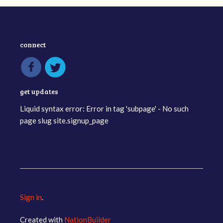
connect
get updates
Liquid syntax error: Error in tag 'subpage' - No such
page slug site.signup_page
Sign in
.
Created with
NationBuilder