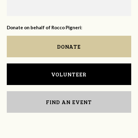
Donate on behalf of Rocco Pigneri:
DONATE
VOLUNTEER
FIND AN EVENT