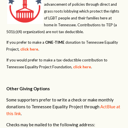
advancement of policies through direct and
grass roots lobbying which protect the rights
of LGBT people and their families here at
home in Tennessee. Contributions to TEP (a
501(c)(4) organization) are not tax deductible.
If you prefer to make a
ONE-TIME
donation to Tennessee Equality
Project,
click here
.
If you would prefer to make a tax-deductible contribution to
Tennessee Equality Project Foundation,
click here
.
Other Giving Options
Some supporters prefer to write a check or make monthly
donations to Tennessee Equality Project through
ActBlue at
this link
.
Checks may be mailed to the following address: