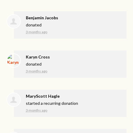
Benjamin Jacobs
donated
3 months ago
Karyn Cross
donated
3 months ago
MaryScott Hagle
started a recurring donation
3 months ago