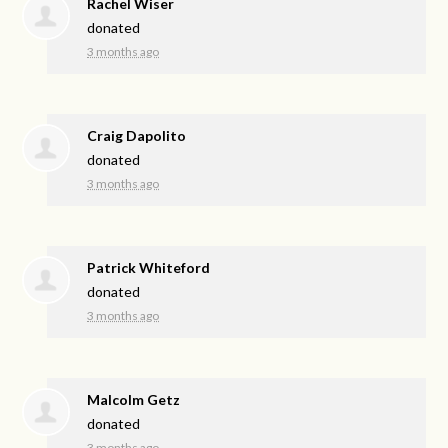
Rachel Wiser
donated
3 months ago
Craig Dapolito
donated
3 months ago
Patrick Whiteford
donated
3 months ago
Malcolm Getz
donated
3 months ago