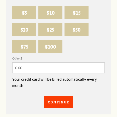
$5
$10
$15
$20
$25
$50
$75
$100
Other $
Your credit card will be billed automatically every
month
CONTINUE