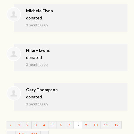
Michele Flynn
donated
3 months ago
Hilary Lyons
donated
3 months ago
Gary Thompson
donated
3 months ago
«
1
2
3
4
5
6
7
8
9
10
11
12