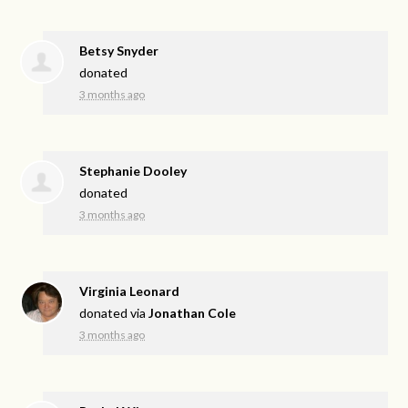
Betsy Snyder
donated
3 months ago
Stephanie Dooley
donated
3 months ago
Virginia Leonard
donated via
Jonathan Cole
3 months ago