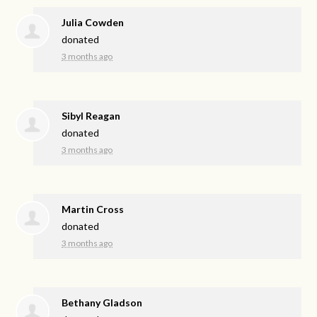
Julia Cowden
donated
3 months ago
Sibyl Reagan
donated
3 months ago
Martin Cross
donated
3 months ago
Bethany Gladson