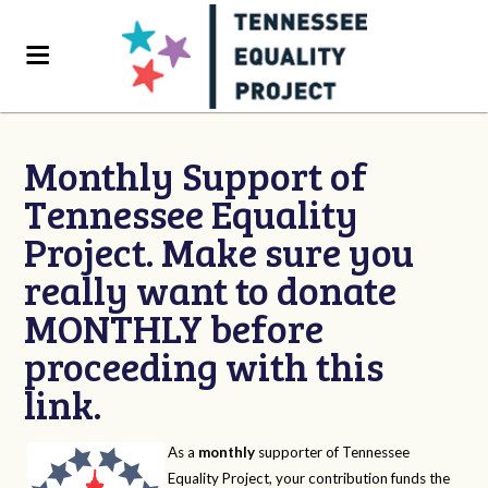
Monthly Support of
Tennessee Equality
Project. Make sure you
really want to donate
MONTHLY before
proceeding with this
link.
As a
monthly
supporter of Tennessee
Equality Project, your contribution funds the