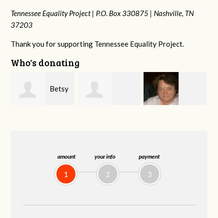
Tennessee Equality Project |
P.O. Box 330875 |
Nashville, TN
37203
Thank you for supporting Tennessee Equality Project.
Who's donating
y
Stephanie
Virginia Leonard
Rachel Wiser
Dooley
amount
your info
payment
1
2
3