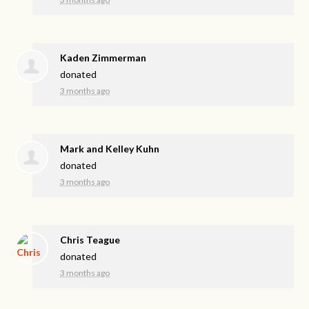
Kaden Zimmerman
donated
3 months ago
Mark and Kelley Kuhn
donated
3 months ago
Chris Teague
donated
3 months ago