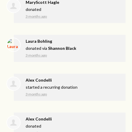
MaryScott Hagle
donated
3 months ago
Laura Bohling
donated via
Shannon Black
3 months ago
Alex Condelli
started a recurring donation
3 months ago
Alex Condelli
donated