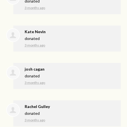
donated
3 months ago
Kate Nevin
donated
3 months ago
josh cagan
donated
3 months ago
Rachel Gulley
donated
3 months ago