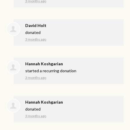
3 months ago
David Holt
donated
3 months ago
Hannah Koshgarian
started a recurring donation
3 months ago
Hannah Koshgarian
donated
3 months ago