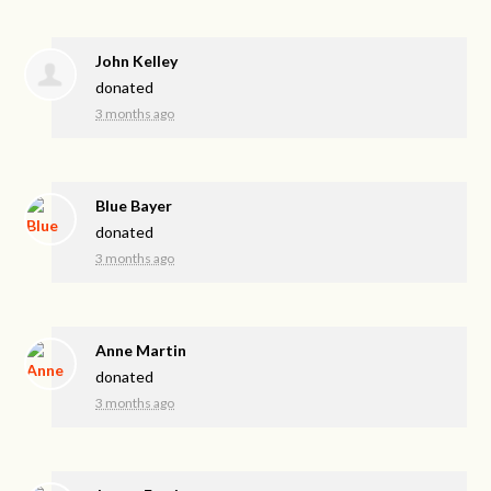
John Kelley
donated
3 months ago
Blue Bayer
donated
3 months ago
Anne Martin
donated
3 months ago