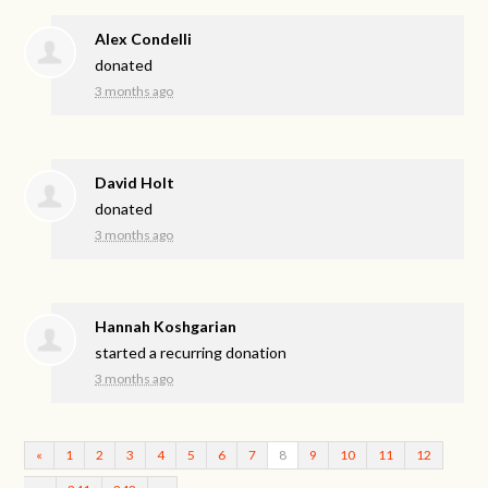
Alex Condelli
donated
3 months ago
David Holt
donated
3 months ago
Hannah Koshgarian
started a recurring donation
3 months ago
«
1
2
3
4
5
6
7
8
9
10
11
12