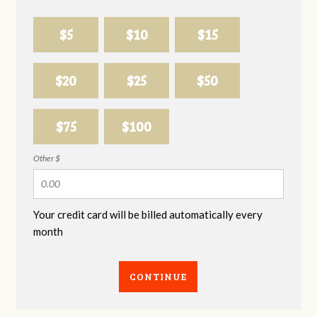
$5
$10
$15
$20
$25
$50
$75
$100
Other $
Your credit card will be billed automatically every
month
CONTINUE