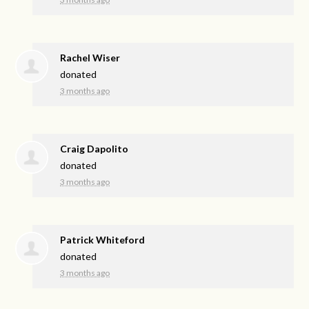
Rachel Wiser
donated
3 months ago
Craig Dapolito
donated
3 months ago
Patrick Whiteford
donated
3 months ago