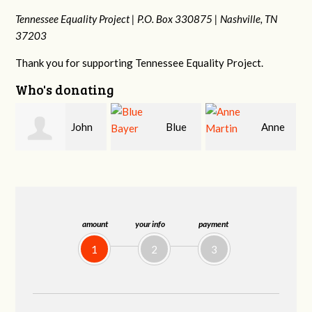
Tennessee Equality Project |
P.O. Box 330875 |
Nashville, TN
37203
Thank you for supporting Tennessee Equality Project.
Who's donating
Blue
Anne
James
Bayer
Martin
Farris
amount
your info
payment
1
2
3