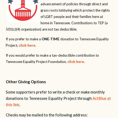
advancement of policies through direct and
grass roots lobbying which protect the rights
of LGBT people and their families here at
home in Tennessee. Contributions to TEP (a
501(c)(4) organization) are not tax deductible.
If you prefer to make a
ONE-TIME
donation to Tennessee Equality
Project,
click here
.
If you would prefer to make a tax-deductible contribution to
Tennessee Equality Project Foundation,
click here
.
Other Giving Options
Some supporters prefer to write a check or make monthly
donations to Tennessee Equality Project through
ActBlue at
this link
.
Checks may be mailed to the following address: