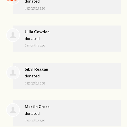
donated
3 months ago
Julia Cowden
donated
3 months ago
Sibyl Reagan
donated
3 months ago
Martin Cross
donated
3 months ago