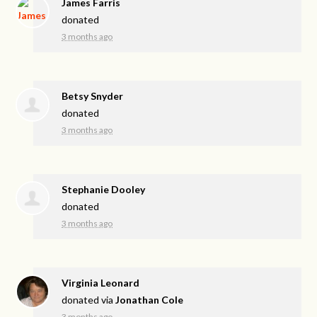
James Farris
donated
3 months ago
Betsy Snyder
donated
3 months ago
Stephanie Dooley
donated
3 months ago
Virginia Leonard
donated via
Jonathan Cole
3 months ago