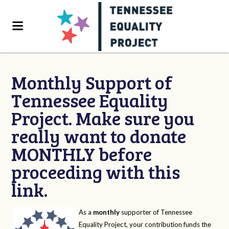
Monthly Support of
Tennessee Equality
Project. Make sure you
really want to donate
MONTHLY before
proceeding with this
link.
As a
monthly
supporter of Tennessee
Equality Project, your contribution funds the