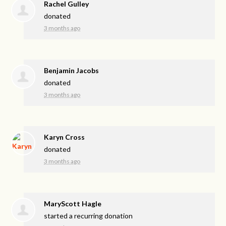
Rachel Gulley
donated
3 months ago
Benjamin Jacobs
donated
3 months ago
Karyn Cross
donated
3 months ago
MaryScott Hagle
started a recurring donation