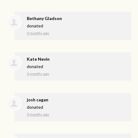
Bethany Gladson
donated
3 months ago
Kate Nevin
donated
3 months ago
josh cagan
donated
3 months ago