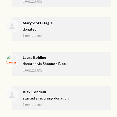
3 months ago
MaryScott Hagle
donated
3 months ago
Laura Bohling
donated via
Shannon Black
3 months ago
Alex Condelli
started a recurring donation
3 months ago