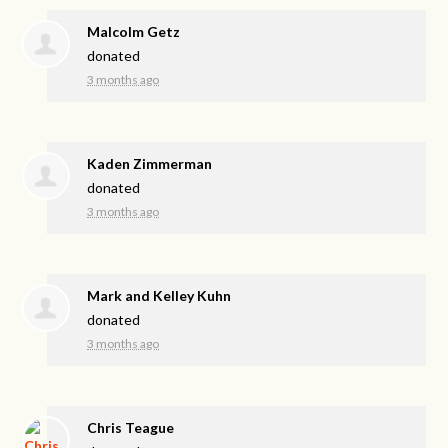
Malcolm Getz
donated
3 months ago
Kaden Zimmerman
donated
3 months ago
Mark and Kelley Kuhn
donated
3 months ago
Chris Teague