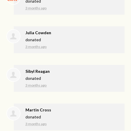
donated
3 months ago
Julia Cowden
donated
3 months ago
Sibyl Reagan
donated
3 months ago
Martin Cross
donated
3 months ago