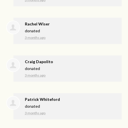
Rachel Wiser
donated
3 months ago
Craig Dapolito
donated
3 months ago
Patrick Whiteford
donated
3 months ago