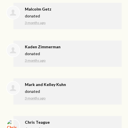
Malcolm Getz
donated
3 months ago
Kaden Zimmerman
donated
3 months ago
Mark and Kelley Kuhn
donated
3 months ago
Chris Teague