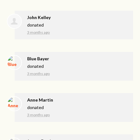
John Kelley
donated
3 months ago
Blue Bayer
donated
3 months ago
Anne Martin
donated
3 months ago