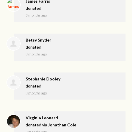
James Farris
donated
3 months ago
Betsy Snyder
donated
3 months ago
Stephanie Dooley
donated
3 months ago
Virginia Leonard
donated via
Jonathan Cole
3 months ago