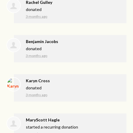
Rachel Gulley
donated
3 months ago
Benjamin Jacobs
donated
3 months ago
Karyn Cross
donated
3 months ago
MaryScott Hagle
started a recurring donation