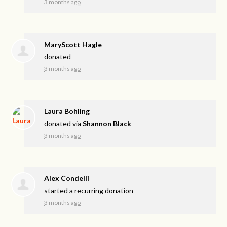
3 months ago
MaryScott Hagle
donated
3 months ago
Laura Bohling
donated via
Shannon Black
3 months ago
Alex Condelli
started a recurring donation
3 months ago