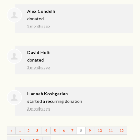
Alex Condelli
donated
3 months ago
David Holt
donated
3 months ago
Hannah Koshgarian
started a recurring donation
3 months ago
«
1
2
3
4
5
6
7
8
9
10
11
12