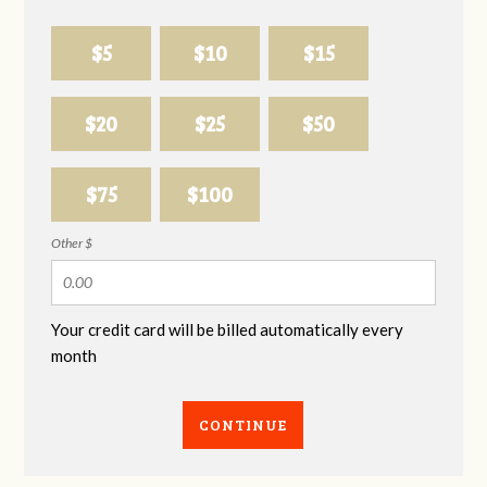
$5
$10
$15
$20
$25
$50
$75
$100
Other $
Your credit card will be billed automatically every
month
CONTINUE