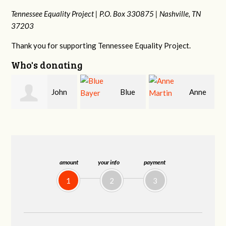
Tennessee Equality Project |
P.O. Box 330875 |
Nashville, TN
37203
Thank you for supporting Tennessee Equality Project.
Who's donating
n
Blue
Anne
James
Bayer
Martin
Farris
amount
your info
payment
1
2
3