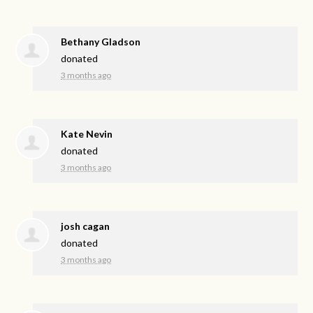
Bethany Gladson
donated
3 months ago
Kate Nevin
donated
3 months ago
josh cagan
donated
3 months ago