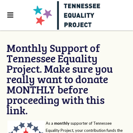
Monthly Support of
Tennessee Equality
Project. Make sure you
really want to donate
MONTHLY before
proceeding with this
link.
As a
monthly
supporter of Tennessee
Equality Project, your contribution funds the