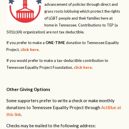
advancement of policies through direct and
grass roots lobbying which protect the rights
of LGBT people and their families here at
home in Tennessee. Contributions to TEP (a
501(c)(4) organization) are not tax deductible.
If you prefer to make a
ONE-TIME
donation to Tennessee Equality
Project,
click here
.
If you would prefer to make a tax-deductible contribution to
Tennessee Equality Project Foundation,
click here
.
Other Giving Options
Some supporters prefer to write a check or make monthly
donations to Tennessee Equality Project through
ActBlue at
this link
.
Checks may be mailed to the following address: