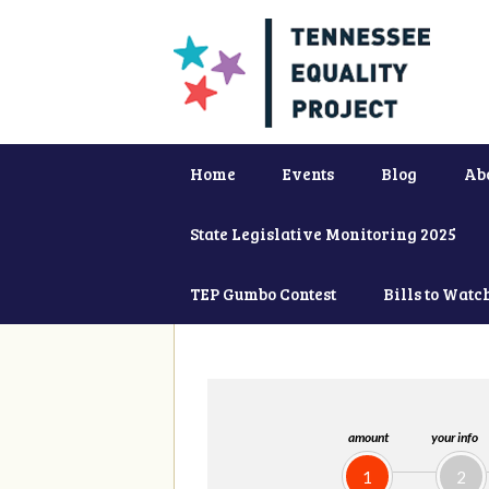
Home
Events
Blog
Ab
State Legislative Monitoring 2025
TEP Gumbo Contest
Bills to Watc
amount
your info
1
2