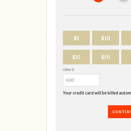
$5
$10
$25
$50
Other $
Your credit card will be billed aut
CONTIN