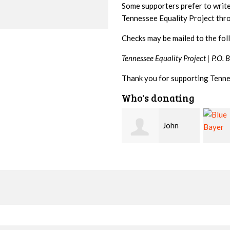
Some supporters prefer to writ
Tennessee Equality Project th
Checks may be mailed to the fol
Tennessee Equality Project |
P.O. 
Thank you for supporting Tenne
Who's donating
John
Blue
Kelley
Bayer
Marti