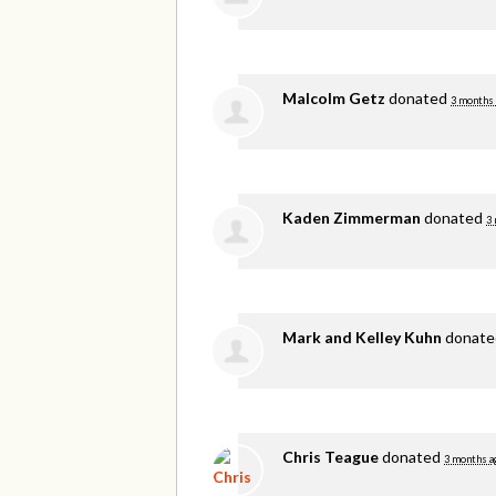
Malcolm Getz
donated
3 months
Kaden Zimmerman
donated
3
Mark and Kelley Kuhn
donat
Chris Teague
donated
3 months a