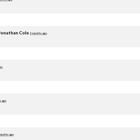
Jonathan Cole
3 months ago
go
s ago
months ago