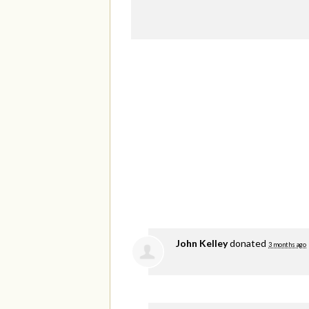
John Kelley
donated
3 months ago