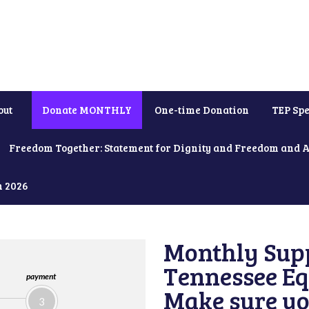
out
Donate MONTHLY
One-time Donation
TEP Spe
Freedom Together: Statement for Dignity and Freedom and 
h 2026
Monthly Supp
Tennessee Equ
payment
Make sure yo
3