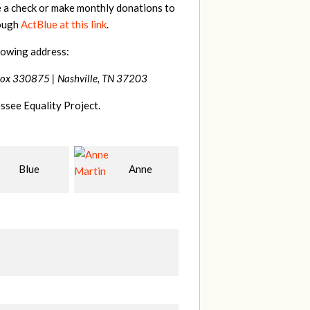
e a check or make monthly donations to
rough
ActBlue at this link
.
lowing address:
Box 330875 |
Nashville, TN 37203
ssee Equality Project.
Anne
James
Betsy
S
n
Farris
Snyder