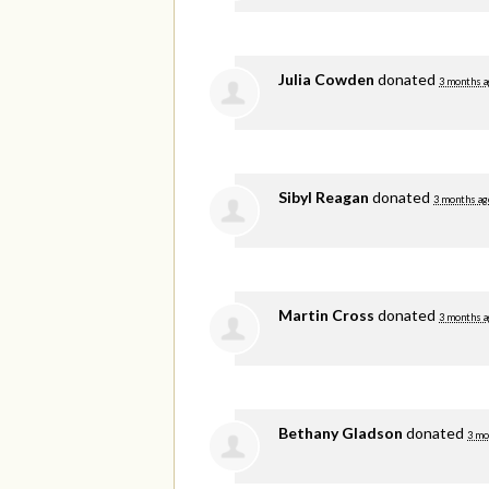
Julia Cowden
donated
3 months a
Sibyl Reagan
donated
3 months ag
Martin Cross
donated
3 months a
Bethany Gladson
donated
3 mo