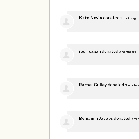
Kate Nevin
donated
3 months ago
josh cagan
donated
3 months ago
Rachel Gulley
donated
3 months 
Benjamin Jacobs
donated
3 mon