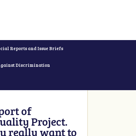
cial Reports and Issue Briefs
Against Discrimination
ort of
ality Project.
u really want to