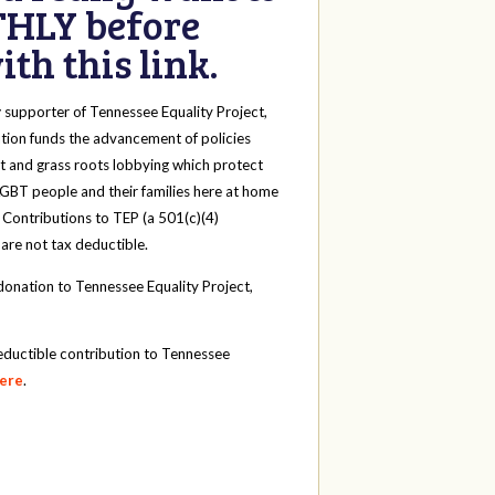
HLY before
th this link.
y
supporter of Tennessee Equality Project,
tion funds the advancement of policies
t and grass roots lobbying which protect
 LGBT people and their families here at home
 Contributions to TEP (a 501(c)(4)
 are not tax deductible.
onation to Tennessee Equality Project,
eductible contribution to Tennessee
here
.