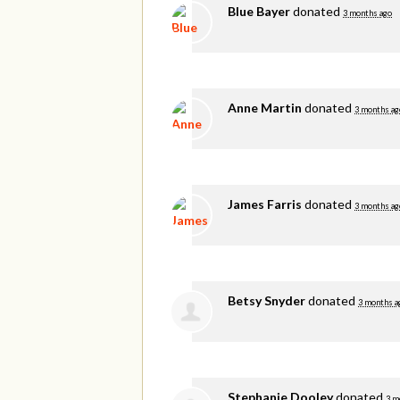
Blue Bayer
donated
3 months ago
Anne Martin
donated
3 months ag
James Farris
donated
3 months ag
Betsy Snyder
donated
3 months a
Stephanie Dooley
donated
3 m