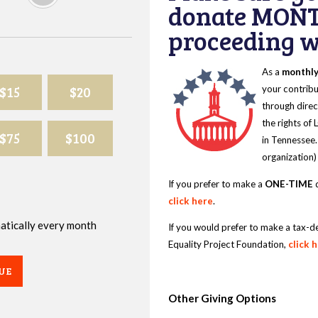
donate MONT
proceeding wi
As a
monthl
$15
$20
your contribu
through direc
the rights of
$75
$100
in Tennessee.
organization)
If you prefer to make a
ONE-TIME
d
click here
.
omatically every month
If you would prefer to make a tax-d
Equality Project Foundation,
click 
UE
Other Giving Options