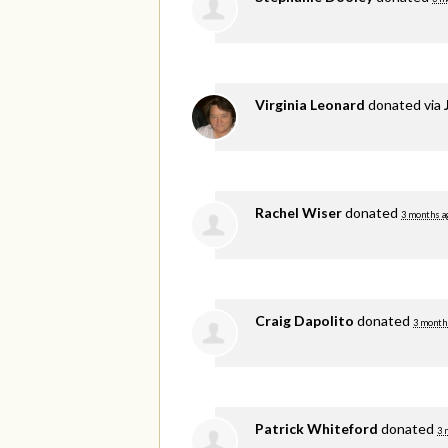
Virginia Leonard
donated via
Rachel Wiser
donated
3 months a
Craig Dapolito
donated
3 month
Patrick Whiteford
donated
3 