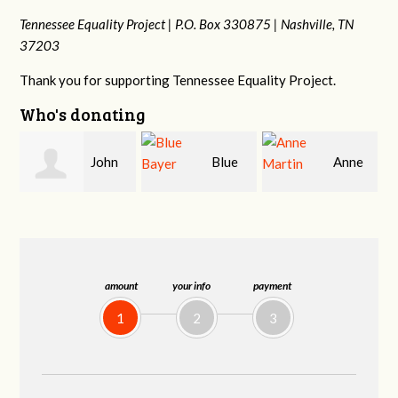
Tennessee Equality Project |
P.O. Box 330875 |
Nashville, TN
37203
Thank you for supporting Tennessee Equality Project.
Who's donating
Blue
Anne
James
Bayer
Martin
Farris
amount
your info
payment
1
2
3