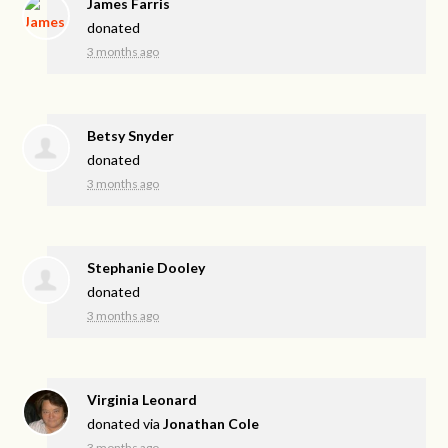
James Farris
donated
3 months ago
Betsy Snyder
donated
3 months ago
Stephanie Dooley
donated
3 months ago
Virginia Leonard
donated via
Jonathan Cole
3 months ago