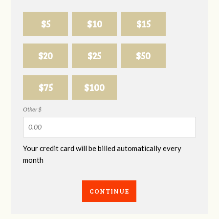
$5
$10
$15
$20
$25
$50
$75
$100
Other $
Your credit card will be billed automatically every
month
CONTINUE