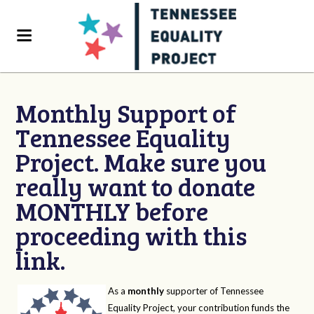
Monthly Support of
Tennessee Equality
Project. Make sure you
really want to donate
MONTHLY before
proceeding with this
link.
As a
monthly
supporter of Tennessee
Equality Project, your contribution funds the