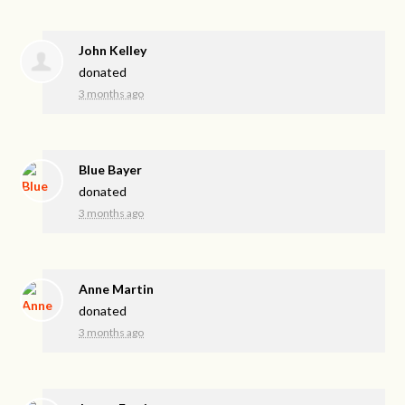
John Kelley
donated
3 months ago
Blue Bayer
donated
3 months ago
Anne Martin
donated
3 months ago