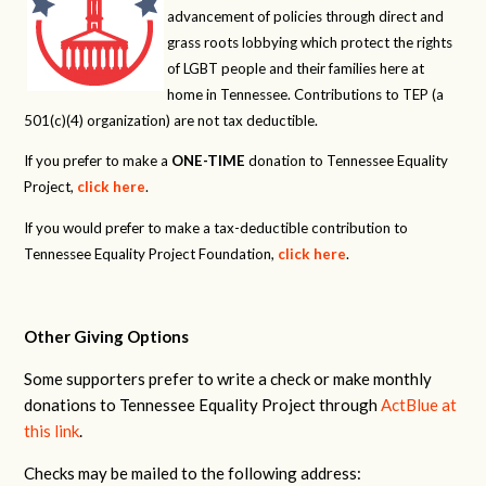
advancement of policies through direct and
grass roots lobbying which protect the rights
of LGBT people and their families here at
home in Tennessee. Contributions to TEP (a
501(c)(4) organization) are not tax deductible.
If you prefer to make a
ONE-TIME
donation to Tennessee Equality
Project,
click here
.
If you would prefer to make a tax-deductible contribution to
Tennessee Equality Project Foundation,
click here
.
Other Giving Options
Some supporters prefer to write a check or make monthly
donations to Tennessee Equality Project through
ActBlue at
this link
.
Checks may be mailed to the following address: