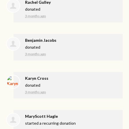
Rachel Gulley
donated
3 months ago
Benjamin Jacobs
donated
3 months ago
Karyn Cross
donated
3 months ago
MaryScott Hagle
started a recurring donation