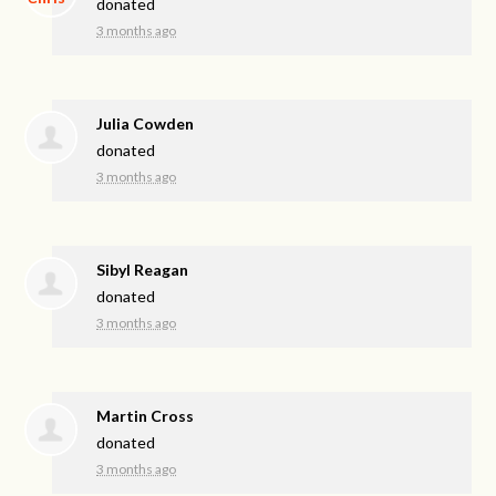
donated
3 months ago
Julia Cowden
donated
3 months ago
Sibyl Reagan
donated
3 months ago
Martin Cross
donated
3 months ago