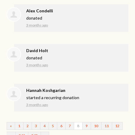
Alex Condelli
donated
3 months ago
David Holt
donated
3 months ago
Hannah Koshgarian
started a recurring donation
3 months ago
«
1
2
3
4
5
6
7
8
9
10
11
12