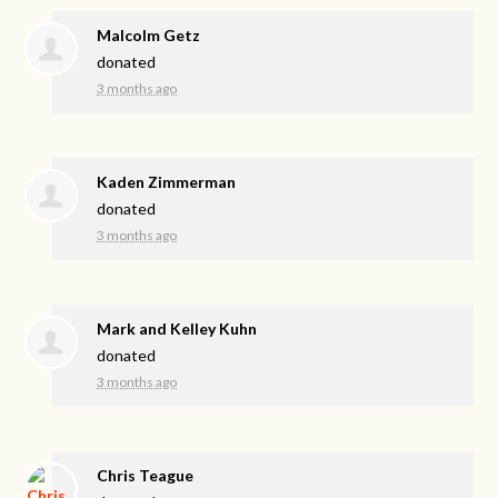
Malcolm Getz
donated
3 months ago
Kaden Zimmerman
donated
3 months ago
Mark and Kelley Kuhn
donated
3 months ago
Chris Teague