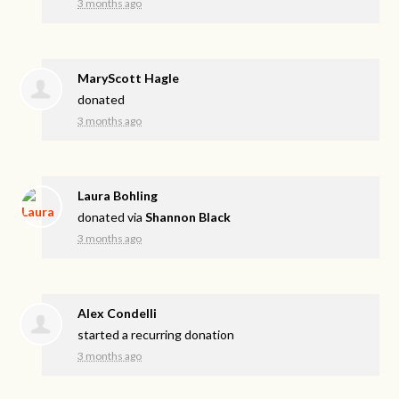
3 months ago
MaryScott Hagle
donated
3 months ago
Laura Bohling
donated via
Shannon Black
3 months ago
Alex Condelli
started a recurring donation
3 months ago