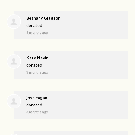
Bethany Gladson
donated
3 months ago
Kate Nevin
donated
3 months ago
josh cagan
donated
3 months ago