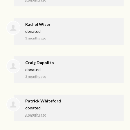
Rachel Wiser
donated
3 months ago
Craig Dapolito
donated
3 months ago
Patrick Whiteford
donated
3 months ago