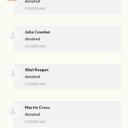
donated
3 months ago
Julia Cowden
donated
3 months ago
Sibyl Reagan
donated
3 months ago
Martin Cross
donated
3 months ago