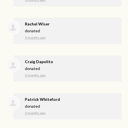
Rachel Wiser
donated
3 months ago
Craig Dapolito
donated
3 months ago
Patrick Whiteford
donated
3 months ago