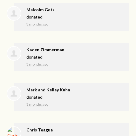
Malcolm Getz
donated
3 months ago
Kaden Zimmerman
donated
3 months ago
Mark and Kelley Kuhn
donated
3 months ago
Chris Teague