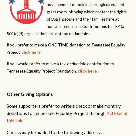
advancement of policies through direct and
grass roots lobbying which protect the rights
of LGBT people and their families here at
home in Tennessee. Contributions to TEP (a
501(c)(4) organization) are not tax deductible.
If you prefer to make a
ONE-TIME
donation to Tennessee Equality
Project,
click here
.
If you would prefer to make a tax-deductible contribution to
Tennessee Equality Project Foundation,
click here
.
Other Giving Options
Some supporters prefer to write a check or make monthly
donations to Tennessee Equality Project through
ActBlue at
this link
.
Checks may be mailed to the following address: