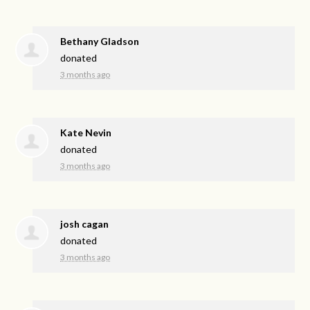
Bethany Gladson
donated
3 months ago
Kate Nevin
donated
3 months ago
josh cagan
donated
3 months ago