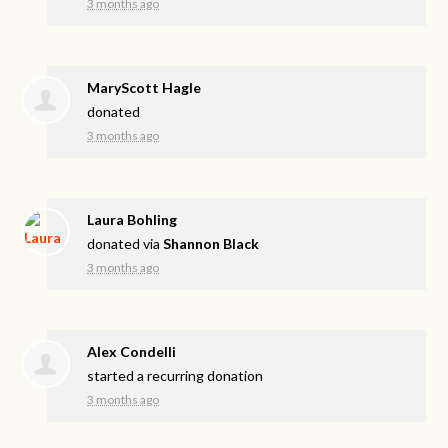
3 months ago
MaryScott Hagle
donated
3 months ago
Laura Bohling
donated via
Shannon Black
3 months ago
Alex Condelli
started a recurring donation
3 months ago