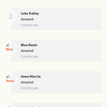
John Kelley
donated
3 months ago
Blue Bayer
donated
3 months ago
Anne Martin
donated
3 months ago