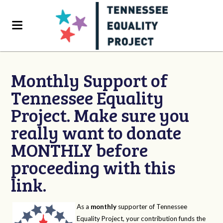
Monthly Support of
Tennessee Equality
Project. Make sure you
really want to donate
MONTHLY before
proceeding with this
link.
As a
monthly
supporter of Tennessee
Equality Project, your contribution funds the