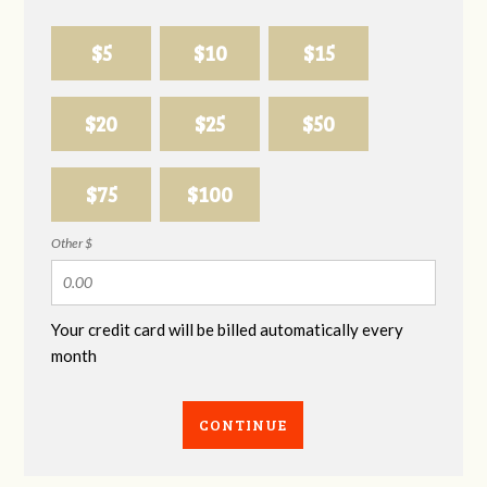
$5
$10
$15
$20
$25
$50
$75
$100
Other $
Your credit card will be billed automatically every
month
CONTINUE