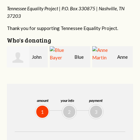
Tennessee Equality Project |
P.O. Box 330875 |
Nashville, TN
37203
Thank you for supporting Tennessee Equality Project.
Who's donating
Blue
Anne
James
Bayer
Martin
Farris
amount
your info
payment
1
2
3