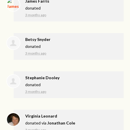
James Farris
donated
3 months ago
Betsy Snyder
donated
3 months ago
Stephanie Dooley
donated
3 months ago
Virginia Leonard
donated via
Jonathan Cole
3 months ago