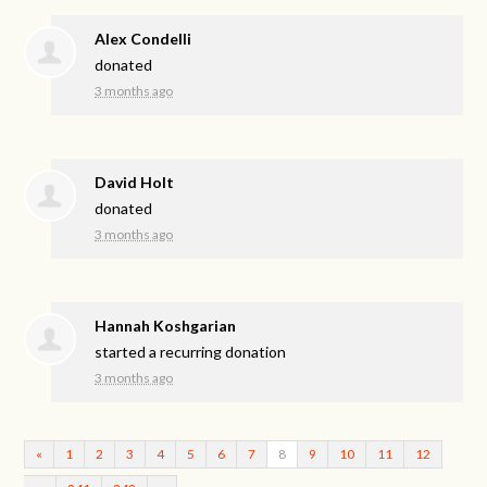
Alex Condelli
donated
3 months ago
David Holt
donated
3 months ago
Hannah Koshgarian
started a recurring donation
3 months ago
«
1
2
3
4
5
6
7
8
9
10
11
12