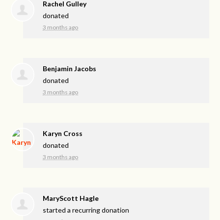
Rachel Gulley
donated
3 months ago
Benjamin Jacobs
donated
3 months ago
Karyn Cross
donated
3 months ago
MaryScott Hagle
started a recurring donation