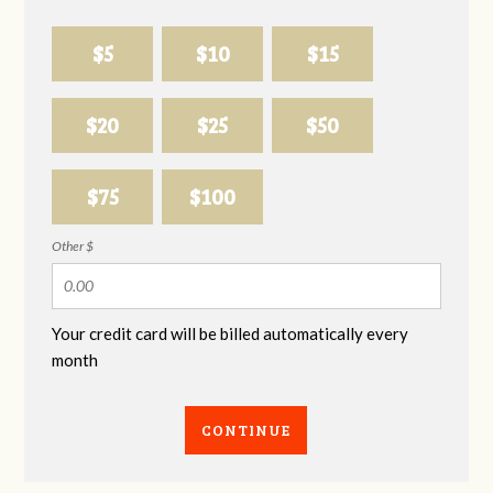
$5
$10
$15
$20
$25
$50
$75
$100
Other $
Your credit card will be billed automatically every
month
CONTINUE