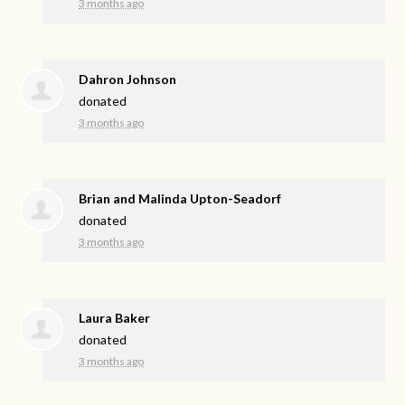
3 months ago
Dahron Johnson
donated
3 months ago
Brian and Malinda Upton-Seadorf
donated
3 months ago
Laura Baker
donated
3 months ago