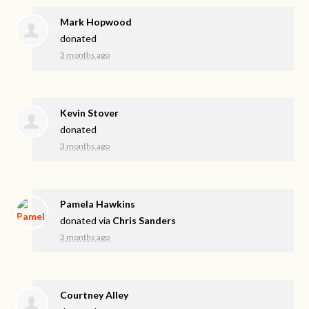
Mark Hopwood
donated
3 months ago
Kevin Stover
donated
3 months ago
Pamela Hawkins
donated via
Chris Sanders
3 months ago
Courtney Alley