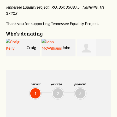
Tennessee Equality Project |
P.O. Box 330875 |
Nashville, TN
37203
Thank you for supporting Tennessee Equality Project.
Who's donating
g
John
Ruth
Christy Cowan
j
McWilliams
Watkins
amount
your info
payment
1
2
3