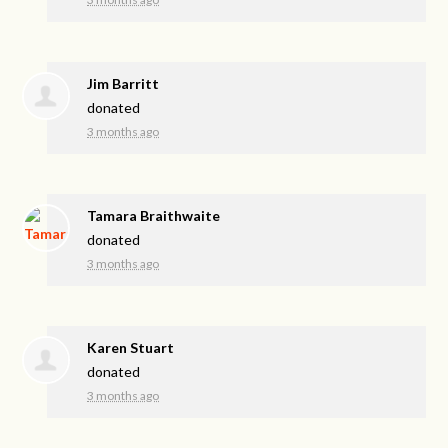
Jim Barritt
donated
3 months ago
Tamara Braithwaite
donated
3 months ago
Karen Stuart
donated
3 months ago