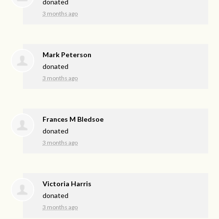
donated
3 months ago
Mark Peterson
donated
3 months ago
Frances M Bledsoe
donated
3 months ago
Victoria Harris
donated
3 months ago