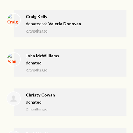
Craig Kelly
donated via
Valeria Donovan
2 months ago
John McWilliams
donated
2 months ago
Christy Cowan
donated
2 months ago