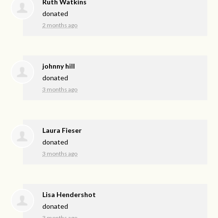
Ruth Watkins
donated
2 months ago
johnny hill
donated
3 months ago
Laura Fieser
donated
3 months ago
Lisa Hendershot
donated
3 months ago