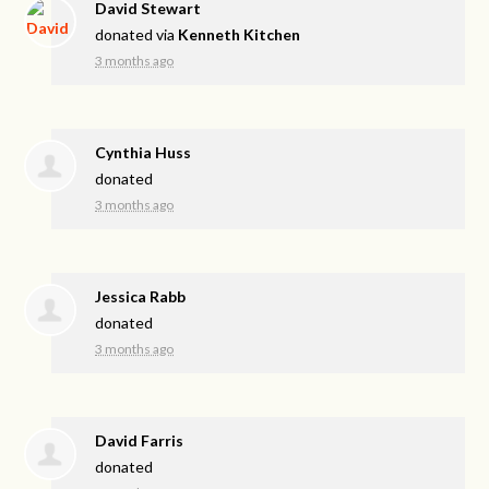
David Stewart
donated via
Kenneth Kitchen
3 months ago
Cynthia Huss
donated
3 months ago
Jessica Rabb
donated
3 months ago
David Farris
donated