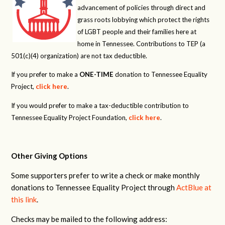
advancement of policies through direct and
grass roots lobbying which protect the rights
of LGBT people and their families here at
home in Tennessee. Contributions to TEP (a
501(c)(4) organization) are not tax deductible.
If you prefer to make a
ONE-TIME
donation to Tennessee Equality
Project,
click here
.
If you would prefer to make a tax-deductible contribution to
Tennessee Equality Project Foundation,
click here
.
Other Giving Options
Some supporters prefer to write a check or make monthly
donations to Tennessee Equality Project through
ActBlue at
this link
.
Checks may be mailed to the following address: