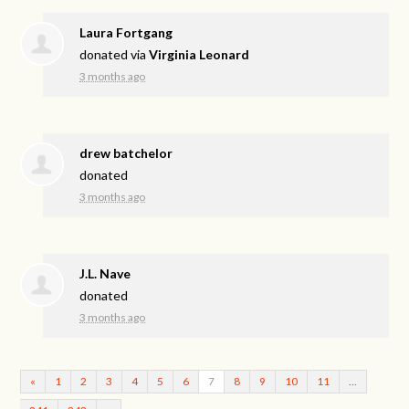
Laura Fortgang
donated via
Virginia Leonard
3 months ago
drew batchelor
donated
3 months ago
J.L. Nave
donated
3 months ago
«
1
2
3
4
5
6
7
8
9
10
11
…