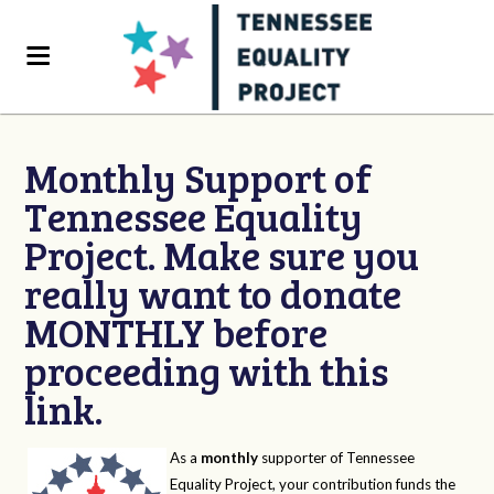
Monthly Support of
Tennessee Equality
Project. Make sure you
really want to donate
MONTHLY before
proceeding with this
link.
As a
monthly
supporter of Tennessee
Equality Project, your contribution funds the