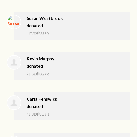
Susan Westbrook
donated
3 months ago
Kevin Murphy
donated
3 months ago
Carla Fenswick
donated
3 months ago