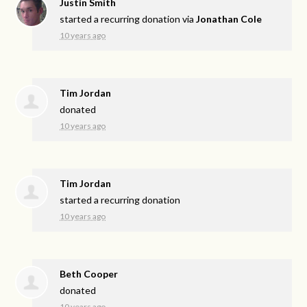
Justin Smith
started a recurring donation via
Jonathan Cole
10 years ago
Tim Jordan
donated
10 years ago
Tim Jordan
started a recurring donation
10 years ago
Beth Cooper
donated
10 years ago