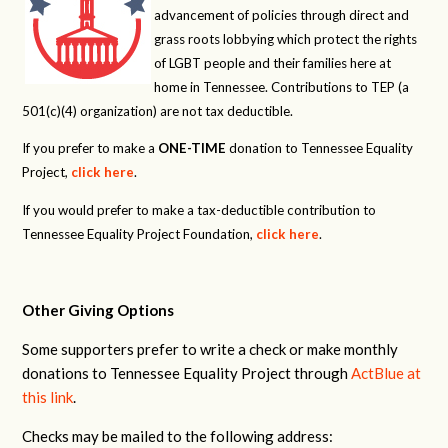
advancement of policies through direct and
grass roots lobbying which protect the rights
of LGBT people and their families here at
home in Tennessee. Contributions to TEP (a
501(c)(4) organization) are not tax deductible.
If you prefer to make a
ONE-TIME
donation to Tennessee Equality
Project,
click here
.
If you would prefer to make a tax-deductible contribution to
Tennessee Equality Project Foundation,
click here
.
Other Giving Options
Some supporters prefer to write a check or make monthly
donations to Tennessee Equality Project through
ActBlue at
this link
.
Checks may be mailed to the following address: