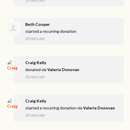
Beth Cooper
started a recurring donation
10 years ago
Craig Kelly
donated via
Valeria Donovan
10 years ago
Craig Kelly
started a recurring donation via
Valeria Donovan
10 years ago