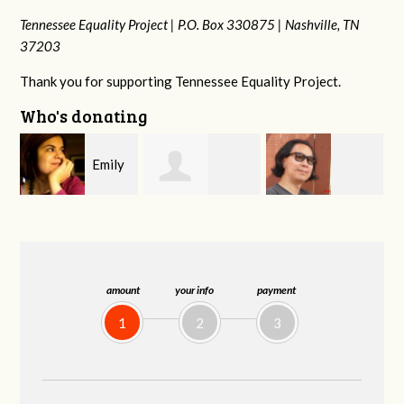
Tennessee Equality Project |
P.O. Box 330875 |
Nashville, TN
37203
Thank you for supporting Tennessee Equality Project.
Who's donating
y
Melissa Rogers
Franko
Virginia Fisher
G
Rice
Hashiguchi
amount
your info
payment
1
2
3