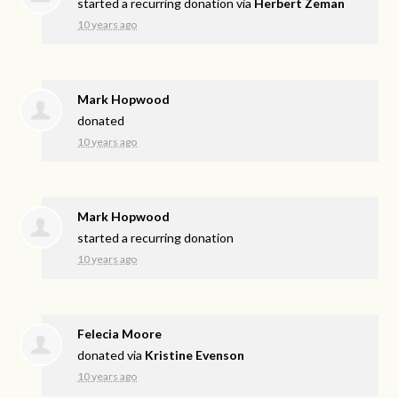
started a recurring donation via
Herbert Zeman
10 years ago
Mark Hopwood
donated
10 years ago
Mark Hopwood
started a recurring donation
10 years ago
Felecia Moore
donated via
Kristine Evenson
10 years ago