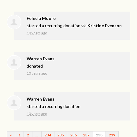
Felecia Moore
started a recurring donation via
Kristine Evenson
10 years ago
Warren Evans
donated
10 years ago
Warren Evans
started a recurring donation
10 years ago
«
1
2
…
234
235
236
237
238
239