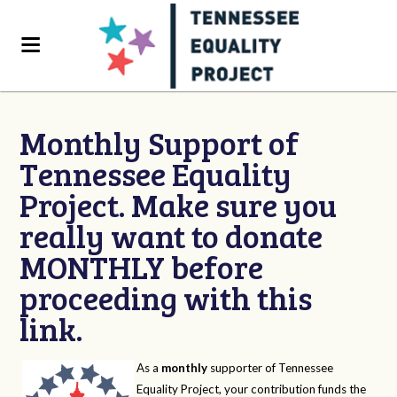
Monthly Support of
Tennessee Equality
Project. Make sure you
really want to donate
MONTHLY before
proceeding with this
link.
As a
monthly
supporter of Tennessee
Equality Project, your contribution funds the