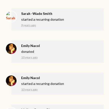
Sarah -Wade Smith
started a recurring donation
9 years ago
Emily Nacol
donated
10 years ago
Emily Nacol
started a recurring donation
10 years ago