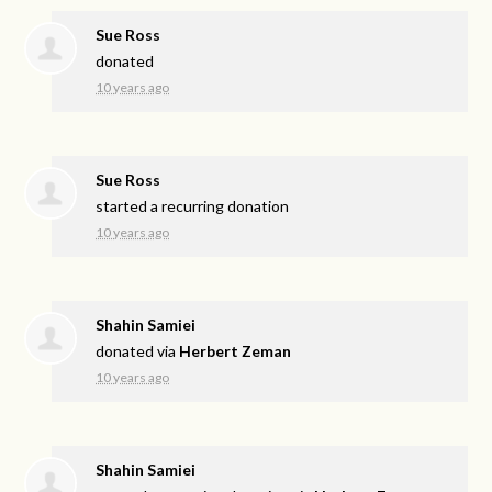
Sue Ross
donated
10 years ago
Sue Ross
started a recurring donation
10 years ago
Shahin Samiei
donated via
Herbert Zeman
10 years ago
Shahin Samiei