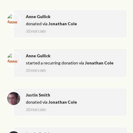
Anne Gullick
donated via
Jonathan Cole
10 years ago
Anne Gullick
started a recurring donation via
Jonathan Cole
10 years ago
Justin Smith
donated via
Jonathan Cole
10 years ago