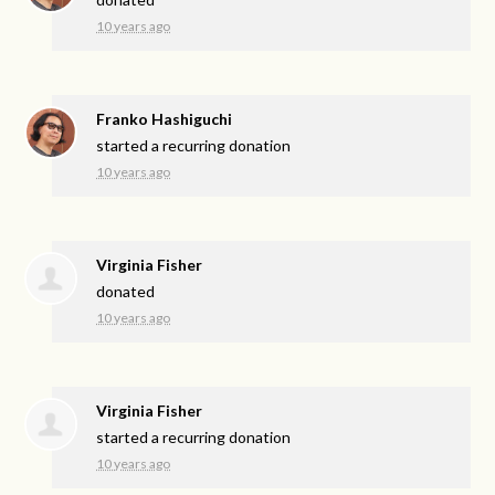
10 years ago
Franko Hashiguchi
started a recurring donation
10 years ago
Virginia Fisher
donated
10 years ago
Virginia Fisher
started a recurring donation
10 years ago