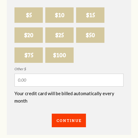
$5
$10
$15
$20
$25
$50
$75
$100
Other $
Your credit card will be billed automatically every
month
CONTINUE