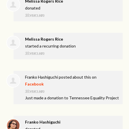
Melissa Rogers Rice
donated
10 years ago
Melissa Rogers Rice
started a recurring donation
10 years ago
Franko Hashiguchi
posted about this on
Facebook
10 years ago
Just made a donation to Tennessee Equality Project
Franko Hashiguchi
donated