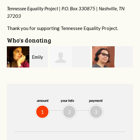
Tennessee Equality Project |
P.O. Box 330875 |
Nashville, TN
37203
Thank you for supporting Tennessee Equality Project.
Who's donating
y
Melissa Rogers
Franko
Virginia Fisher
Rice
Hashiguchi
amount
your info
payment
1
2
3