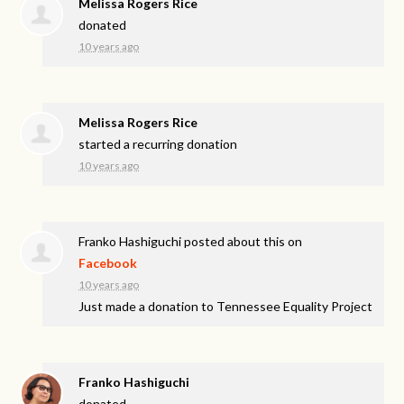
Melissa Rogers Rice
donated
10 years ago
Melissa Rogers Rice
started a recurring donation
10 years ago
Franko Hashiguchi
posted about this on
Facebook
10 years ago
Just made a donation to Tennessee Equality Project
Franko Hashiguchi
donated