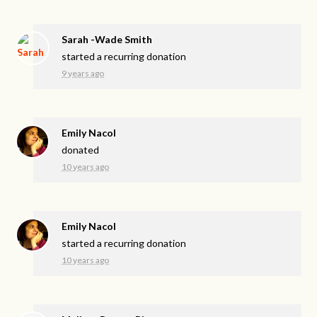
Sarah -Wade Smith
started a recurring donation
9 years ago
Emily Nacol
donated
10 years ago
Emily Nacol
started a recurring donation
10 years ago