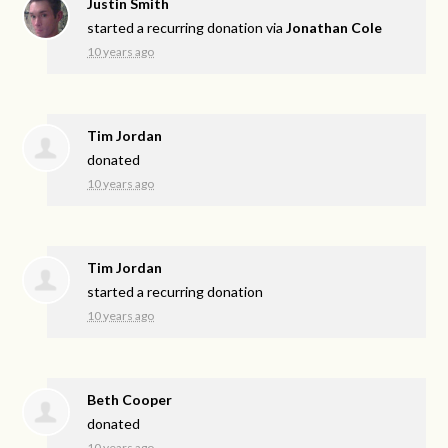
Justin Smith
started a recurring donation via
Jonathan Cole
10 years ago
Tim Jordan
donated
10 years ago
Tim Jordan
started a recurring donation
10 years ago
Beth Cooper
donated
10 years ago