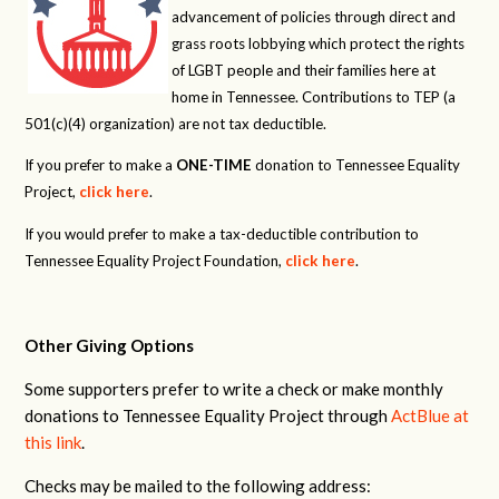
advancement of policies through direct and
grass roots lobbying which protect the rights
of LGBT people and their families here at
home in Tennessee. Contributions to TEP (a
501(c)(4) organization) are not tax deductible.
If you prefer to make a
ONE-TIME
donation to Tennessee Equality
Project,
click here
.
If you would prefer to make a tax-deductible contribution to
Tennessee Equality Project Foundation,
click here
.
Other Giving Options
Some supporters prefer to write a check or make monthly
donations to Tennessee Equality Project through
ActBlue at
this link
.
Checks may be mailed to the following address: