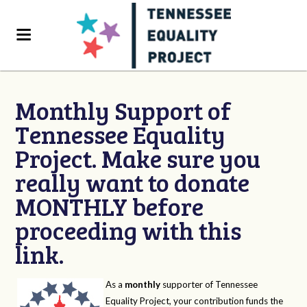
Monthly Support of
Tennessee Equality
Project. Make sure you
really want to donate
MONTHLY before
proceeding with this
link.
As a
monthly
supporter of Tennessee
Equality Project, your contribution funds the