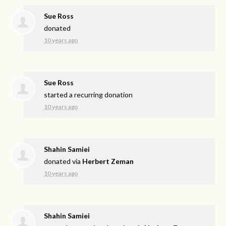
Sue Ross
donated
10 years ago
Sue Ross
started a recurring donation
10 years ago
Shahin Samiei
donated via
Herbert Zeman
10 years ago
Shahin Samiei