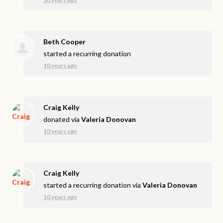
Beth Cooper
started a recurring donation
10 years ago
Craig Kelly
donated via
Valeria Donovan
10 years ago
Craig Kelly
started a recurring donation via
Valeria Donovan
10 years ago