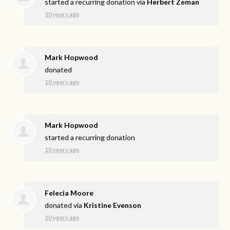
started a recurring donation via
Herbert Zeman
10 years ago
Mark Hopwood
donated
10 years ago
Mark Hopwood
started a recurring donation
10 years ago
Felecia Moore
donated via
Kristine Evenson
10 years ago