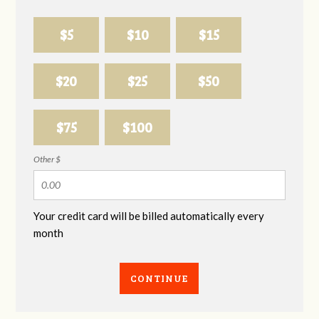
$5
$10
$15
$20
$25
$50
$75
$100
Other $
Your credit card will be billed automatically every
month
CONTINUE