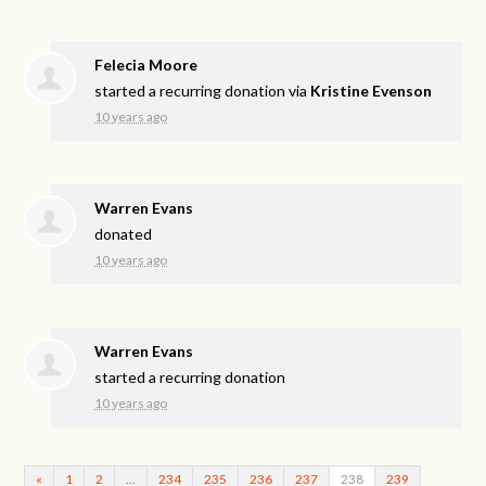
Felecia Moore
started a recurring donation via
Kristine Evenson
10 years ago
Warren Evans
donated
10 years ago
Warren Evans
started a recurring donation
10 years ago
«
1
2
…
234
235
236
237
238
239