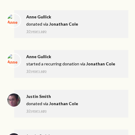
Anne Gullick
donated via
Jonathan Cole
10 years ago
Anne Gullick
started a recurring donation via
Jonathan Cole
10 years ago
Justin Smith
donated via
Jonathan Cole
10 years ago