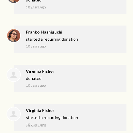
10 years ago
Franko Hashiguchi
started a recurring donation
10 years ago
Virginia Fisher
donated
10 years ago
Virginia Fisher
started a recurring donation
10 years ago