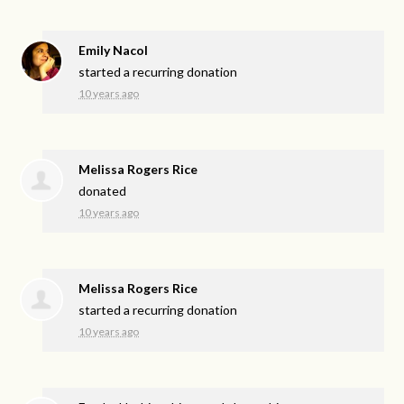
Emily Nacol
started a recurring donation
10 years ago
Melissa Rogers Rice
donated
10 years ago
Melissa Rogers Rice
started a recurring donation
10 years ago