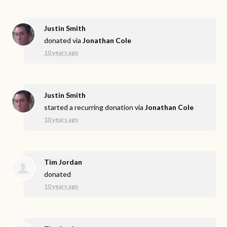
Justin Smith
donated via
Jonathan Cole
10 years ago
Justin Smith
started a recurring donation via
Jonathan Cole
10 years ago
Tim Jordan
donated
10 years ago