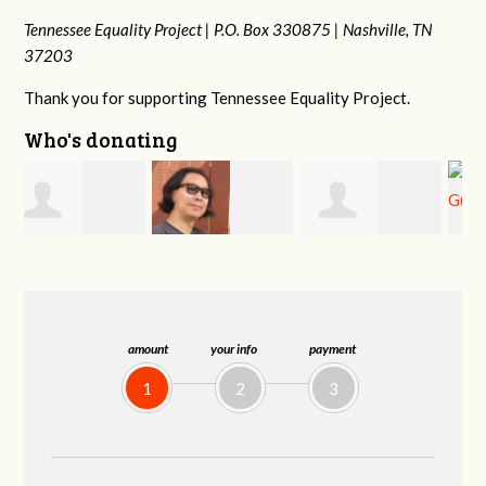
Tennessee Equality Project |
P.O. Box 330875 |
Nashville, TN
37203
Thank you for supporting Tennessee Equality Project.
Who's donating
Anne
s
Franko
Virginia Fisher
Gullick
Hashiguchi
amount
your info
payment
1
2
3