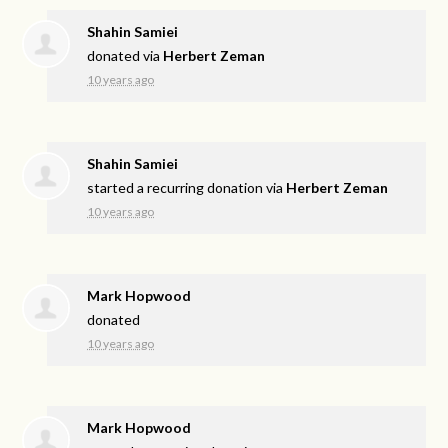
Shahin Samiei
donated via
Herbert Zeman
10 years ago
Shahin Samiei
started a recurring donation via
Herbert Zeman
10 years ago
Mark Hopwood
donated
10 years ago
Mark Hopwood