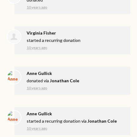
10 years ago
Virginia Fisher
started a recurring donation
10 years ago
Anne Gullick
donated via
Jonathan Cole
10 years ago
Anne Gullick
started a recurring donation via
Jonathan Cole
10 years ago