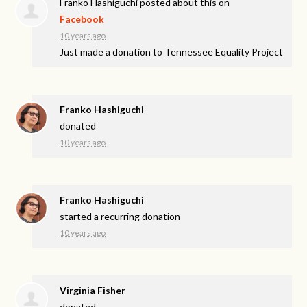
Franko Hashiguchi
posted about this on
Facebook
10 years ago
Just made a donation to Tennessee Equality Project
Franko Hashiguchi
donated
10 years ago
Franko Hashiguchi
started a recurring donation
10 years ago
Virginia Fisher
donated