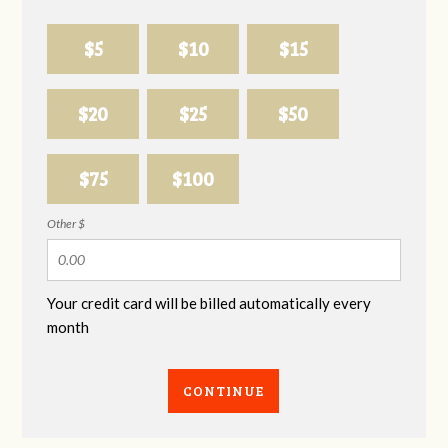
$5
$10
$15
$20
$25
$50
$75
$100
Other $
Your credit card will be billed automatically every
month
CONTINUE