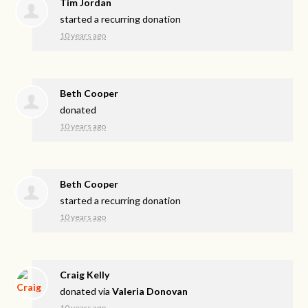
Tim Jordan
started a recurring donation
10 years ago
Beth Cooper
donated
10 years ago
Beth Cooper
started a recurring donation
10 years ago
Craig Kelly
donated via
Valeria Donovan
10 years ago