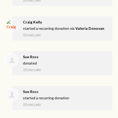
Craig Kelly
started a recurring donation via
Valeria Donovan
10 years ago
Sue Ross
donated
10 years ago
Sue Ross
started a recurring donation
10 years ago