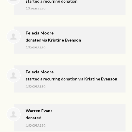
started a recurring donation
10 years ago
Felecia Moore
donated via
Kristine Evenson
10 years ago
Felecia Moore
started a recurring donation via
Kristine Evenson
10 years ago
Warren Evans
donated
10 years ago