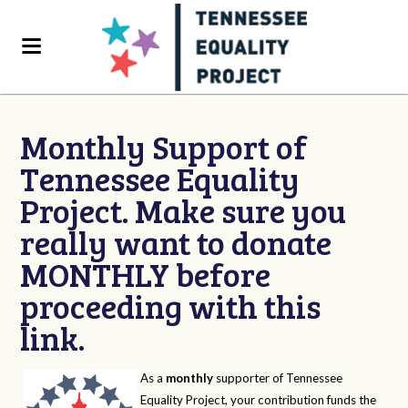
Monthly Support of
Tennessee Equality
Project. Make sure you
really want to donate
MONTHLY before
proceeding with this
link.
As a
monthly
supporter of Tennessee
Equality Project, your contribution funds the