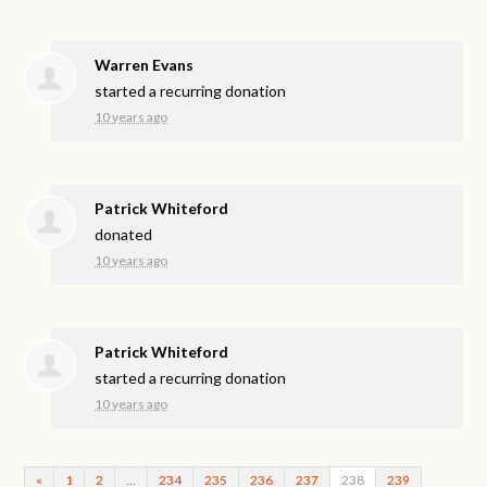
Warren Evans
started a recurring donation
10 years ago
Patrick Whiteford
donated
10 years ago
Patrick Whiteford
started a recurring donation
10 years ago
«
1
2
…
234
235
236
237
238
239