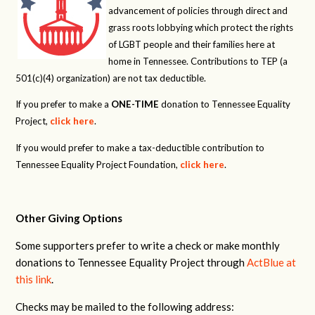
advancement of policies through direct and
grass roots lobbying which protect the rights
of LGBT people and their families here at
home in Tennessee. Contributions to TEP (a
501(c)(4) organization) are not tax deductible.
If you prefer to make a
ONE-TIME
donation to Tennessee Equality
Project,
click here
.
If you would prefer to make a tax-deductible contribution to
Tennessee Equality Project Foundation,
click here
.
Other Giving Options
Some supporters prefer to write a check or make monthly
donations to Tennessee Equality Project through
ActBlue at
this link
.
Checks may be mailed to the following address: