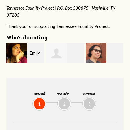
Tennessee Equality Project |
P.O. Box 330875 |
Nashville, TN
37203
Thank you for supporting Tennessee Equality Project.
Who's donating
y
Melissa Rogers
Franko
Virginia Fisher
G
Rice
Hashiguchi
amount
your info
payment
1
2
3