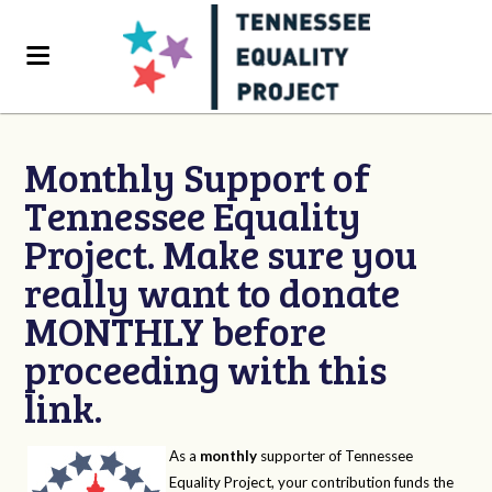
Monthly Support of
Tennessee Equality
Project. Make sure you
really want to donate
MONTHLY before
proceeding with this
link.
As a
monthly
supporter of Tennessee
Equality Project, your contribution funds the