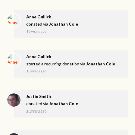
Anne Gullick
donated via
Jonathan Cole
10 years ago
Anne Gullick
started a recurring donation via
Jonathan Cole
10 years ago
Justin Smith
donated via
Jonathan Cole
10 years ago