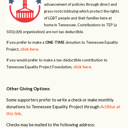
advancement of policies through direct and
grass roots lobbying which protect the rights
of LGBT people and their families here at
home in Tennessee. Contributions to TEP (a
501(c)(4) organization) are not tax deductible.
If you prefer to make a
ONE-TIME
donation to Tennessee Equality
Project,
click here
.
If you would prefer to make a tax-deductible contribution to
Tennessee Equality Project Foundation,
click here
.
Other Giving Options
Some supporters prefer to write a check or make monthly
donations to Tennessee Equality Project through
ActBlue at
this link
.
Checks may be mailed to the following address: