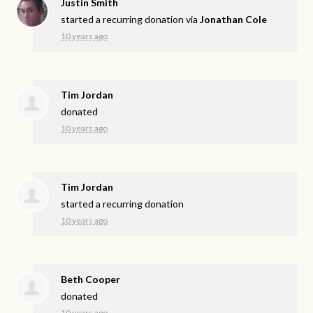
Justin Smith
started a recurring donation via
Jonathan Cole
10 years ago
Tim Jordan
donated
10 years ago
Tim Jordan
started a recurring donation
10 years ago
Beth Cooper
donated
10 years ago