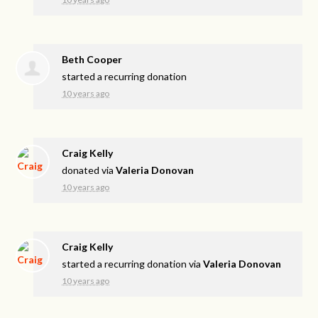
Beth Cooper
started a recurring donation
10 years ago
Craig Kelly
donated via
Valeria Donovan
10 years ago
Craig Kelly
started a recurring donation via
Valeria Donovan
10 years ago