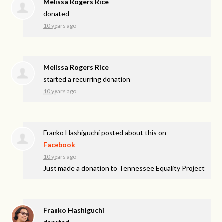
Melissa Rogers Rice
donated
10 years ago
Melissa Rogers Rice
started a recurring donation
10 years ago
Franko Hashiguchi
posted about this on
Facebook
10 years ago
Just made a donation to Tennessee Equality Project
Franko Hashiguchi
donated