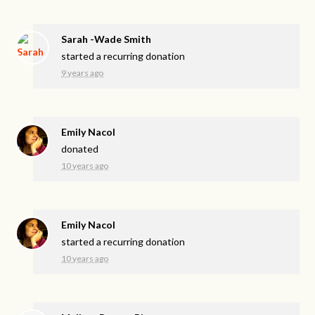
Sarah -Wade Smith
started a recurring donation
9 years ago
Emily Nacol
donated
10 years ago
Emily Nacol
started a recurring donation
10 years ago