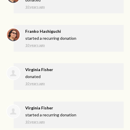
10 years ago
Franko Hashiguchi
started a recurring donation
10 years ago
Virginia Fisher
donated
10 years ago
Virginia Fisher
started a recurring donation
10 years ago