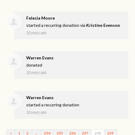
Felecia Moore
started a recurring donation via
Kristine Evenson
10 years ago
Warren Evans
donated
10 years ago
Warren Evans
started a recurring donation
10 years ago
«
1
2
…
234
235
236
237
238
239