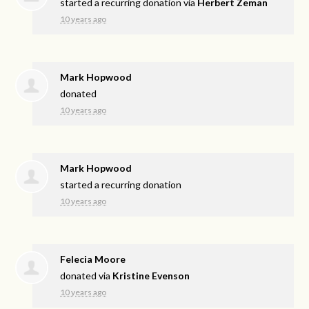
started a recurring donation via
Herbert Zeman
10 years ago
Mark Hopwood
donated
10 years ago
Mark Hopwood
started a recurring donation
10 years ago
Felecia Moore
donated via
Kristine Evenson
10 years ago