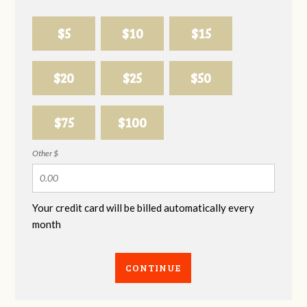
$5
$10
$15
$20
$25
$50
$75
$100
Other $
Your credit card will be billed automatically every
month
CONTINUE