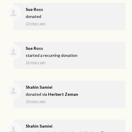
Sue Ross
donated
10 years ago
Sue Ross
started a recurring donation
10 years ago
Shahin Samiei
donated via
Herbert Zeman
10 years ago
Shahin Samiei