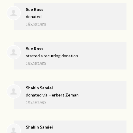
Sue Ross
donated
10 years ago
Sue Ross
started a recurring donation
10 years ago
Shahin Samiei
donated via
Herbert Zeman
10 years ago
Shahin Samiei