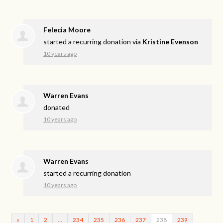
Felecia Moore
started a recurring donation via
Kristine Evenson
10 years ago
Warren Evans
donated
10 years ago
Warren Evans
started a recurring donation
10 years ago
«
1
2
…
234
235
236
237
238
239