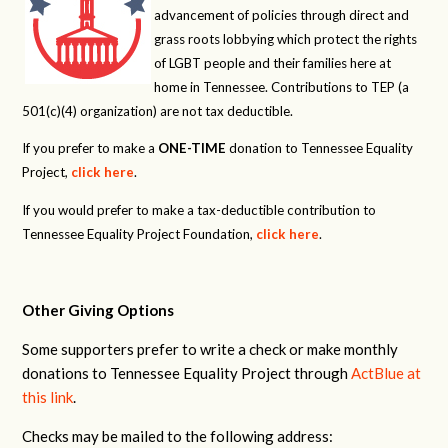
advancement of policies through direct and
grass roots lobbying which protect the rights
of LGBT people and their families here at
home in Tennessee. Contributions to TEP (a
501(c)(4) organization) are not tax deductible.
If you prefer to make a
ONE-TIME
donation to Tennessee Equality
Project,
click here
.
If you would prefer to make a tax-deductible contribution to
Tennessee Equality Project Foundation,
click here
.
Other Giving Options
Some supporters prefer to write a check or make monthly
donations to Tennessee Equality Project through
ActBlue at
this link
.
Checks may be mailed to the following address: