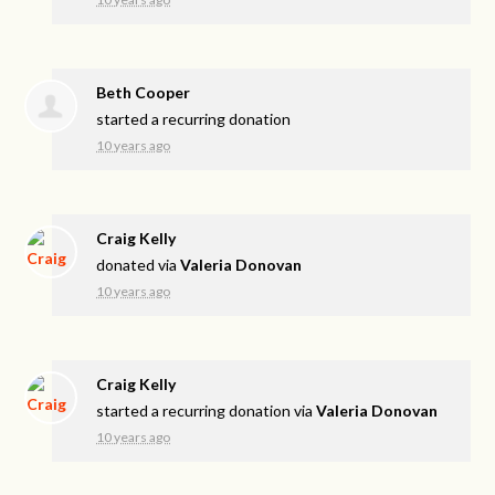
Beth Cooper
started a recurring donation
10 years ago
Craig Kelly
donated via
Valeria Donovan
10 years ago
Craig Kelly
started a recurring donation via
Valeria Donovan
10 years ago