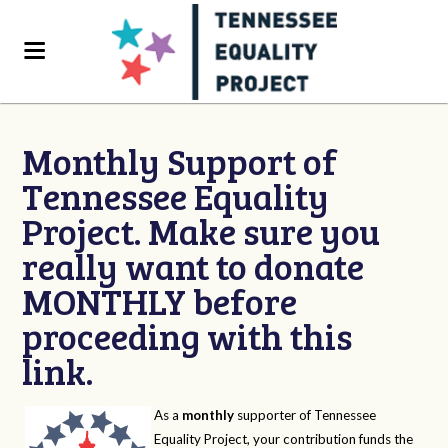
Monthly Support of
Tennessee Equality
Project. Make sure you
really want to donate
MONTHLY before
proceeding with this
link.
As a
monthly
supporter of Tennessee
Equality Project, your contribution funds the