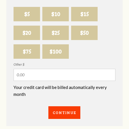
$5
$10
$15
$20
$25
$50
$75
$100
Other $
Your credit card will be billed automatically every
month
CONTINUE