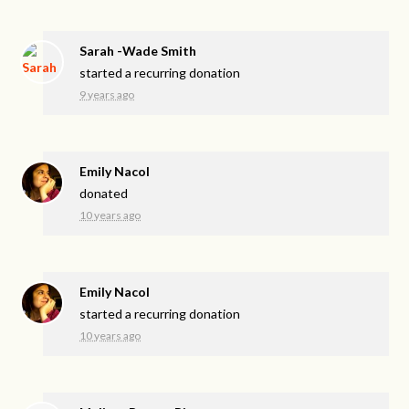
Sarah -Wade Smith
started a recurring donation
9 years ago
Emily Nacol
donated
10 years ago
Emily Nacol
started a recurring donation
10 years ago