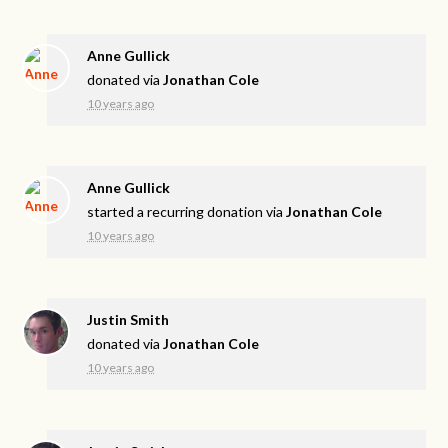
Anne Gullick
donated via
Jonathan Cole
10 years ago
Anne Gullick
started a recurring donation via
Jonathan Cole
10 years ago
Justin Smith
donated via
Jonathan Cole
10 years ago