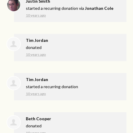
Justin Smith
started a recurring donation via
Jonathan Cole
10 years ago
Tim Jordan
donated
10 years ago
Tim Jordan
started a recurring donation
10 years ago
Beth Cooper
donated
10 years ago