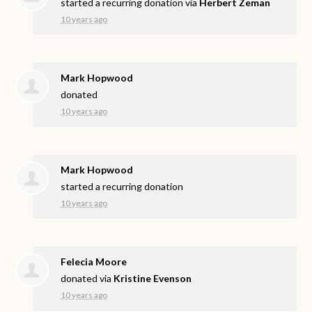
started a recurring donation via
Herbert Zeman
10 years ago
Mark Hopwood
donated
10 years ago
Mark Hopwood
started a recurring donation
10 years ago
Felecia Moore
donated via
Kristine Evenson
10 years ago