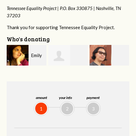
Tennessee Equality Project |
P.O. Box 330875 |
Nashville, TN
37203
Thank you for supporting Tennessee Equality Project.
Who's donating
y
Melissa Rogers
Franko
Virginia Fisher
G
Rice
Hashiguchi
amount
your info
payment
1
2
3