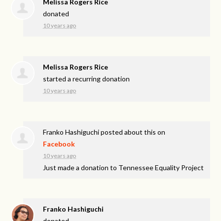
Melissa Rogers Rice
donated
10 years ago
Melissa Rogers Rice
started a recurring donation
10 years ago
Franko Hashiguchi
posted about this on
Facebook
10 years ago
Just made a donation to Tennessee Equality Project
Franko Hashiguchi
donated