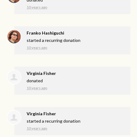
10 years ago
Franko Hashiguchi
started a recurring donation
10 years ago
Virginia Fisher
donated
10 years ago
Virginia Fisher
started a recurring donation
10 years ago