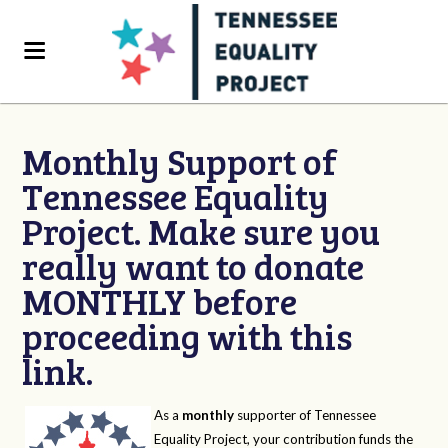
Monthly Support of
Tennessee Equality
Project. Make sure you
really want to donate
MONTHLY before
proceeding with this
link.
As a
monthly
supporter of Tennessee
Equality Project, your contribution funds the