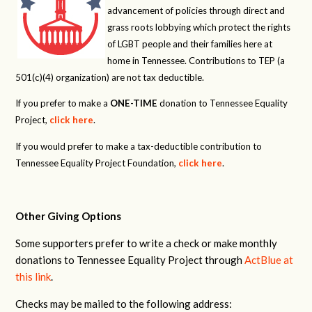
advancement of policies through direct and
grass roots lobbying which protect the rights
of LGBT people and their families here at
home in Tennessee. Contributions to TEP (a
501(c)(4) organization) are not tax deductible.
If you prefer to make a
ONE-TIME
donation to Tennessee Equality
Project,
click here
.
If you would prefer to make a tax-deductible contribution to
Tennessee Equality Project Foundation,
click here
.
Other Giving Options
Some supporters prefer to write a check or make monthly
donations to Tennessee Equality Project through
ActBlue at
this link
.
Checks may be mailed to the following address: