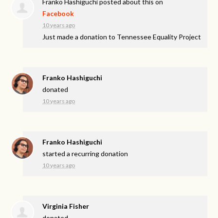
Franko Hashiguchi
posted about this on
Facebook
10 years ago
Just made a donation to Tennessee Equality Project
Franko Hashiguchi
donated
10 years ago
Franko Hashiguchi
started a recurring donation
10 years ago
Virginia Fisher
donated