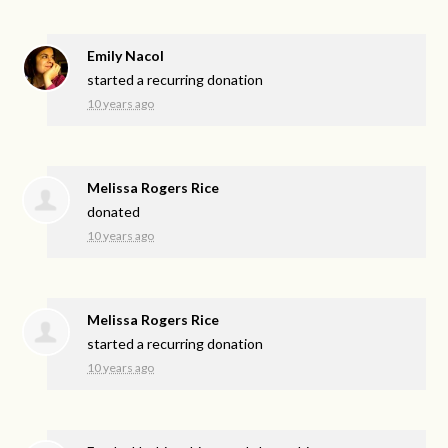
Emily Nacol
started a recurring donation
10 years ago
Melissa Rogers Rice
donated
10 years ago
Melissa Rogers Rice
started a recurring donation
10 years ago