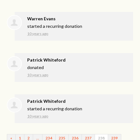
Warren Evans
started a recurring donation
10 years ago
Patrick Whiteford
donated
10 years ago
Patrick Whiteford
started a recurring donation
10 years ago
«
1
2
…
234
235
236
237
238
239