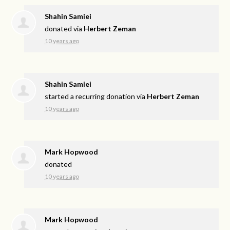
Shahin Samiei
donated via
Herbert Zeman
10 years ago
Shahin Samiei
started a recurring donation via
Herbert Zeman
10 years ago
Mark Hopwood
donated
10 years ago
Mark Hopwood