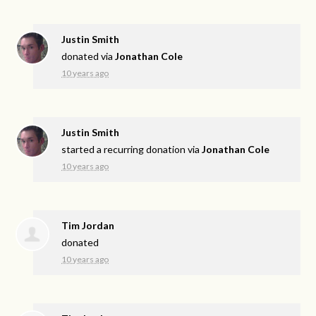
Justin Smith
donated via
Jonathan Cole
10 years ago
Justin Smith
started a recurring donation via
Jonathan Cole
10 years ago
Tim Jordan
donated
10 years ago