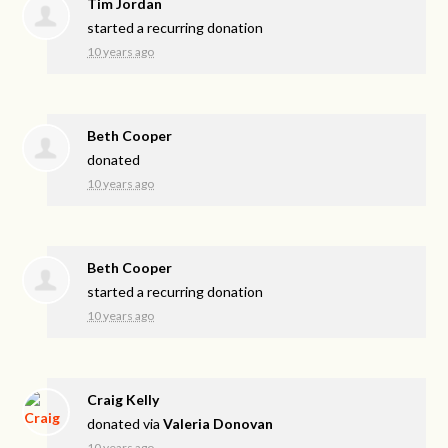
Tim Jordan
started a recurring donation
10 years ago
Beth Cooper
donated
10 years ago
Beth Cooper
started a recurring donation
10 years ago
Craig Kelly
donated via
Valeria Donovan
10 years ago