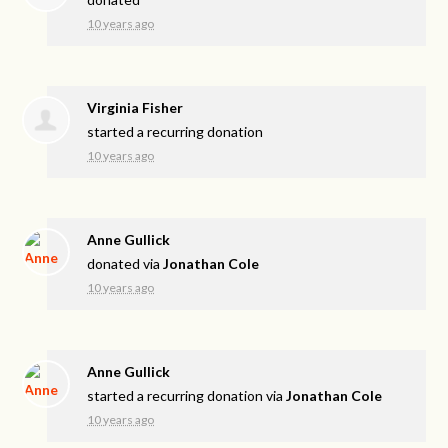
10 years ago
Virginia Fisher
started a recurring donation
10 years ago
Anne Gullick
donated via
Jonathan Cole
10 years ago
Anne Gullick
started a recurring donation via
Jonathan Cole
10 years ago