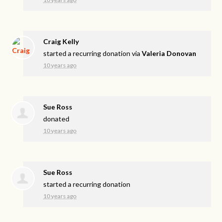
Craig Kelly
started a recurring donation via
Valeria Donovan
10 years ago
Sue Ross
donated
10 years ago
Sue Ross
started a recurring donation
10 years ago