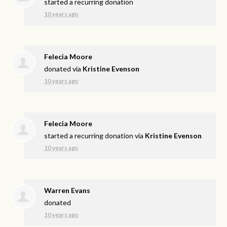
started a recurring donation
10 years ago
Felecia Moore
donated via
Kristine Evenson
10 years ago
Felecia Moore
started a recurring donation via
Kristine Evenson
10 years ago
Warren Evans
donated
10 years ago