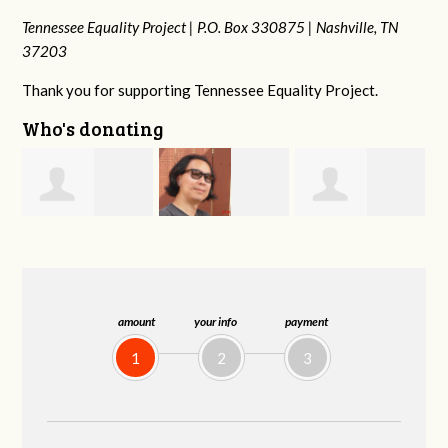
Tennessee Equality Project |
P.O. Box 330875 |
Nashville, TN
37203
Thank you for supporting Tennessee Equality Project.
Who's donating
Anne
s
Franko
Virginia Fisher
Gullick
Hashiguchi
amount
your info
payment
1
2
3