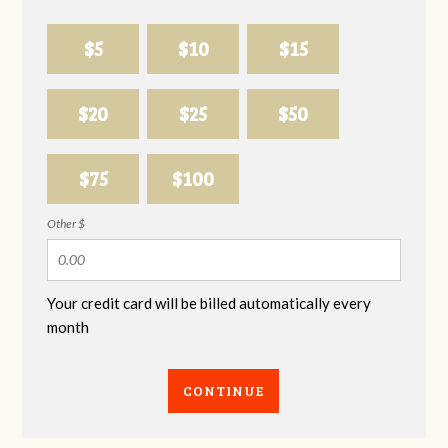
$5
$10
$15
$20
$25
$50
$75
$100
Other $
Your credit card will be billed automatically every
month
CONTINUE